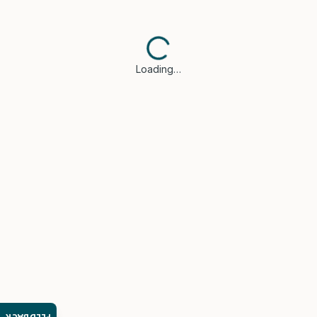
Loading…