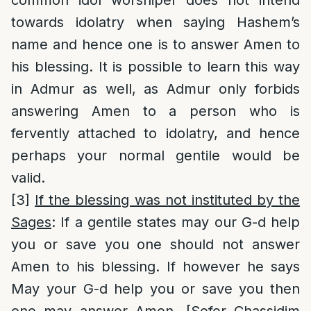
common idol worshiper does not intend
towards idolatry when saying Hashem’s
name and hence one is to answer Amen to
his blessing. It is possible to learn this way
in Admur as well, as Admur only forbids
answering Amen to a person who is
fervently attached to idolatry, and hence
perhaps your normal gentile would be
valid.
[3]
If the blessing was not instituted by the
Sages
: If a gentile states may our G-d help
you or save you one should not answer
Amen to his blessing. If however he says
May your G-d help you or save you then