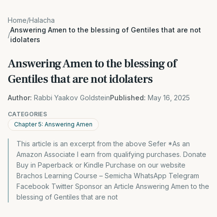
Home
/
Halacha
Answering Amen to the blessing of Gentiles that are not
/
idolaters
Answering Amen to the blessing of
Gentiles that are not idolaters
Author:
Rabbi Yaakov Goldstein
Published:
May 16, 2025
CATEGORIES
Chapter 5: Answering Amen
This article is an excerpt from the above Sefer *As an
Amazon Associate I earn from qualifying purchases. Donate
Buy in Paperback or Kindle Purchase on our website
Brachos Learning Course – Semicha WhatsApp Telegram
Facebook Twitter Sponsor an Article Answering Amen to the
blessing of Gentiles that are not