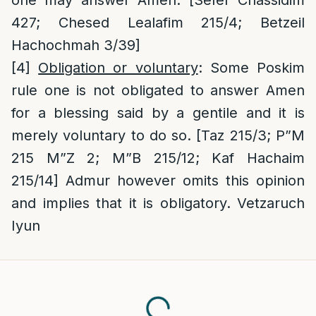
one may answer Amen. [Sefer Chassidim
427; Chesed Lealafim 215/4; Betzeil
Hachochmah 3/39]
[4]
Obligation or voluntary
: Some Poskim
rule one is not obligated to answer Amen
for a blessing said by a gentile and it is
merely voluntary to do so. [Taz 215/3; P”M
215 M”Z 2; M”B 215/12; Kaf Hachaim
215/14] Admur however omits this opinion
and implies that it is obligatory. Vetzaruch
Iyun