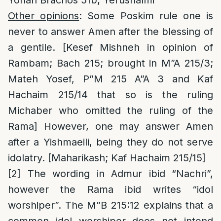
Yonah Brachos 51b; Yerushalmi
Other opinions
: Some Poskim rule one is
never to answer Amen after the blessing of
a gentile. [Kesef Mishneh in opinion of
Rambam; Bach 215; brought in M”A 215/3;
Mateh Yosef, P”M 215 A”A 3 and Kaf
Hachaim 215/14 that so is the ruling
Michaber who omitted the ruling of the
Rama] However, one may answer Amen
after a Yishmaeili, being they do not serve
idolatry. [Maharikash; Kaf Hachaim 215/15]
[2]
The wording in Admur ibid “Nachri”,
however the Rama ibid writes “idol
worshiper”. The M”B 215:12 explains that a