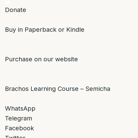
Donate
Buy in Paperback or Kindle
Purchase on our website
Brachos Learning Course – Semicha
WhatsApp
Telegram
Facebook