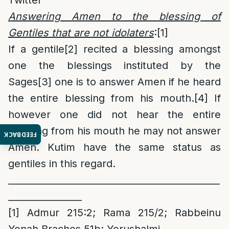
Twitter
Answering Amen to the blessing of
Gentiles that are not idolaters
:
[1]
If a gentile
[2]
recited a blessing amongst
one the blessings instituted by the
Sages
[3]
one is to answer Amen if he heard
the entire blessing from his mouth.
[4]
If
however one did not hear the entire
blessing from his mouth he may not answer
FEEDBACK
Amen. Kutim have the same status as
gentiles in this regard.
______________________________________________
________________
[1]
Admur 215:2; Rama 215/2; Rabbeinu