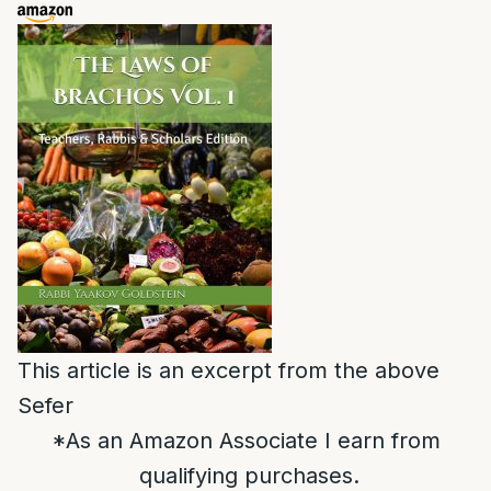
This article is an excerpt from the above
Sefer
*As an Amazon Associate I earn from
qualifying purchases.