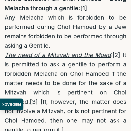
Melacha through a gentile:
[1]
Any Melacha which is forbidden to be
performed during Chol Hamoed by a Jew
remains forbidden to be performed through
asking a Gentile.
The need of a Mitzvah and the Moed
:
[2]
It
is permitted to ask a gentile to perform a
forbidden Melacha on Chol Hamoed if the
matter needs to be done for the sake of a
Mitzvah which is pertinent on Chol
Hamoed.
[3]
[If, however, the matter does
FEEDBACK
not involve a Mitzvah, or is not pertinent for
Chol Hamoed, then one may not ask a
gentile to perform it.]