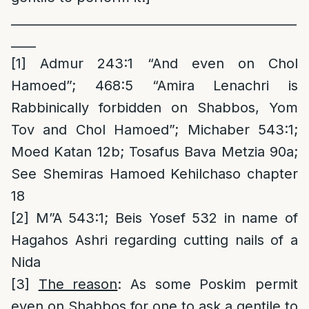
______________________________________________
____
[1]
Admur 243:1 “And even on Chol
Hamoed”; 468:5 “Amira Lenachri is
Rabbinically forbidden on Shabbos, Yom
Tov and Chol Hamoed”; Michaber 543:1;
Moed Katan 12b; Tosafus Bava Metzia 90a;
See Shemiras Hamoed Kehilchaso chapter
18
[2]
M”A 543:1; Beis Yosef 532 in name of
Hagahos Ashri regarding cutting nails of a
Nida
[3]
The reason
: As some Poskim permit
even on Shabbos for one to ask a gentile to