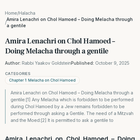
Home
/
Halacha
Amira Lenachri on Chol Hamoed – Doing Melacha through
/
a gentile
Amira Lenachri on Chol Hamoed –
Doing Melacha through a gentile
Author:
Rabbi Yaakov Goldstein
Published:
October 9, 2025
CATEGORIES
Chapter 1: Melacha on Chol Hamoed
Amira Lenachri on Chol Hamoed – Doing Melacha through a
gentile:[1] Any Melacha which is forbidden to be performed
during Chol Hamoed by a Jew remains forbidden to be
performed through asking a Gentile. The need of a Mitzvah
and the Moed:[2] It is permitted to ask a gentile to
Amira Lenachri on Chol Hamoed – Doing