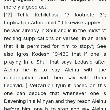
merely a good act.
[17]
Tefila Kehilchasa 17 footnote 31;
Implication Admur ibid “It likewise applies if
he was already in Shul and is in the midst of
reciting supplications or verses, in an area
that it is permitted for him to stop.”; See
also Igros Kodesh 19:430 that if one is
praying in a Shul that says Ledavid after
Aleinu he is to say Aleinu with the
congregation and then say with them
Ledavid. ] Vetzaruch Iyun if based on this
one can deduce that whenever one is
Davening in a Minyan and they reach Aleinu
before him, one is to stop and say Aleinu