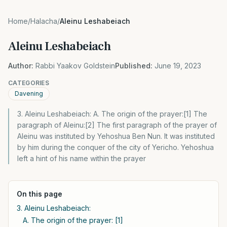
Home
/
Halacha
/
Aleinu Leshabeiach
Aleinu Leshabeiach
Author:
Rabbi Yaakov Goldstein
Published:
June 19, 2023
CATEGORIES
Davening
3. Aleinu Leshabeiach: A. The origin of the prayer:[1] The
paragraph of Aleinu:[2] The first paragraph of the prayer of
Aleinu was instituted by Yehoshua Ben Nun. It was instituted
by him during the conquer of the city of Yericho. Yehoshua
left a hint of his name within the prayer
On this page
3. Aleinu Leshabeiach:
A. The origin of the prayer: [1]