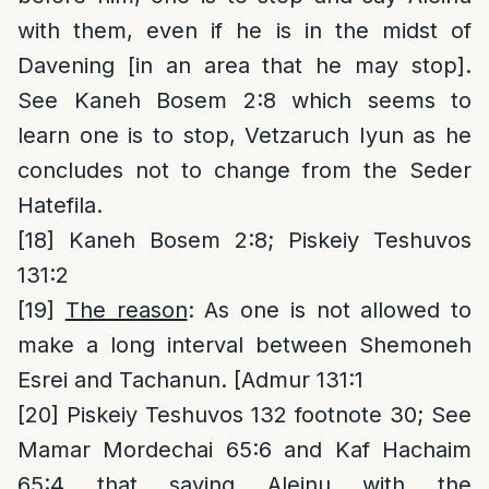
with them, even if he is in the midst of
Davening [in an area that he may stop].
See Kaneh Bosem 2:8 which seems to
learn one is to stop, Vetzaruch Iyun as he
concludes not to change from the Seder
Hatefila.
[18]
Kaneh Bosem 2:8; Piskeiy Teshuvos
131:2
[19]
The reason
: As one is not allowed to
make a long interval between Shemoneh
Esrei and Tachanun. [Admur 131:1
[20]
Piskeiy Teshuvos 132 footnote 30; See
Mamar Mordechai 65:6 and Kaf Hachaim
65:4 that saying Aleinu with the