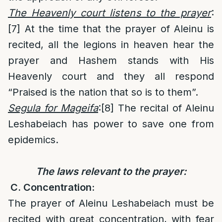
The Heavenly court listens to the prayer
:
[7]
At the time that the prayer of Aleinu is
recited, all the legions in heaven hear the
prayer and Hashem stands with His
Heavenly court and they all respond
“Praised is the nation that so is to them”.
Segula for Mageifa
:
[8]
The recital of Aleinu
Leshabeiach has power to save one from
epidemics.
The laws relevant to the prayer:
C. Concentration:
The prayer of Aleinu Leshabeiach must be
recited with great concentration, with fear