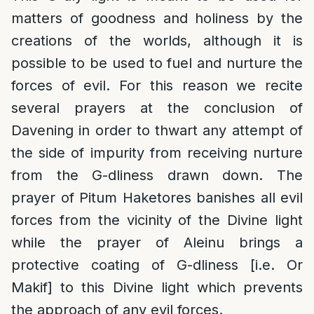
matters of goodness and holiness by the
creations of the worlds, although it is
possible to be used to fuel and nurture the
forces of evil. For this reason we recite
several prayers at the conclusion of
Davening in order to thwart any attempt of
the side of impurity from receiving nurture
from the G-dliness drawn down. The
prayer of Pitum Haketores banishes all evil
forces from the vicinity of the Divine light
while the prayer of Aleinu brings a
protective coating of G-dliness [i.e. Or
Makif] to this Divine light which prevents
the approach of any evil forces.