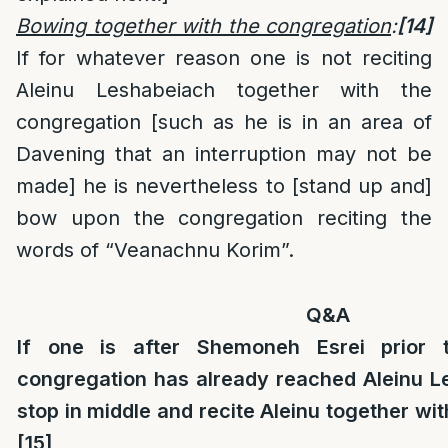
Bowing together with the congregation
:
[14]
If for whatever reason one is not reciting
Aleinu Leshabeiach together with the
congregation [such as he is in an area of
Davening that an interruption may not be
made] he is nevertheless to [stand up and]
bow upon the congregation reciting the
words of “Veanachnu Korim”.
Q&A
If one is after Shemoneh Esrei prior 
congregation has already reached Aleinu Le
stop in middle and recite Aleinu together wi
[15]