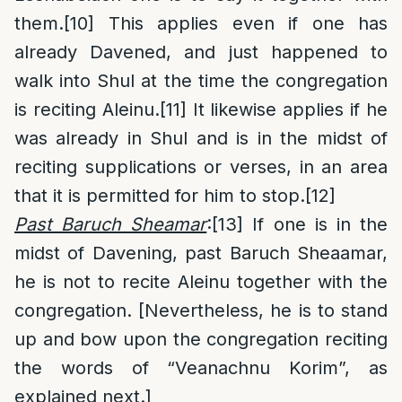
them.
[10]
This applies even if one has
already Davened, and just happened to
walk into Shul at the time the congregation
is reciting Aleinu.
[11]
It likewise applies if he
was already in Shul and is in the midst of
reciting supplications or verses, in an area
that it is permitted for him to stop.
[12]
Past Baruch Sheamar
:
[13]
If one is in the
midst of Davening, past Baruch Sheaamar,
he is not to recite Aleinu together with the
congregation. [Nevertheless, he is to stand
up and bow upon the congregation reciting
the words of “Veanachnu Korim”, as
explained next.]