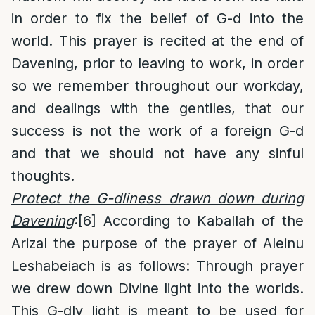
in order to fix the belief of G-d into the
world. This prayer is recited at the end of
Davening, prior to leaving to work, in order
so we remember throughout our workday,
and dealings with the gentiles, that our
success is not the work of a foreign G-d
and that we should not have any sinful
thoughts.
Protect the G-dliness drawn down during
Davening
:
[6]
According to Kaballah of the
Arizal the purpose of the prayer of Aleinu
Leshabeiach is as follows: Through prayer
we drew down Divine light into the worlds.
This G-dly light is meant to be used for