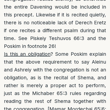
the entire Davening would be included in
this precept. Likewise if it is recited quietly,
there is no noticeable lack of Derech Eretz
if one recites a different psalm during that
time. See Piskeiy Teshuvos 66:3 and the
Poskim in footnote 26!
Is this an obligation
? Some Poskim explain
that the above requirement to say Aleinu
and Ashreiy with the congregation is not an
obligation, as is the recital of Shema, and
rather is merely a proper act to perform,
just as the Michaber 65:3 rules regarding
reading the rest of Shema together with
the congregation. [Mamar Mordechai 65:6;