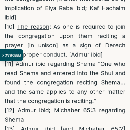
implication of Elya Raba ibid; Kaf Hachaim
ibid]
[10]
The reason
: As one is required to join
the congregation upon them reciting a
prayer [in unison] as a sign of Derech
Eretz, proper conduct. [Admur ibid]
FEEDBACK
[11]
Admur ibid regarding Shema “One who
read Shema and entered into the Shul and
found the congregation reciting Shema…
and the same applies to any other matter
that the congregation is reciting.”
[12]
Admur ibid; Michaber 65:3 regarding
Shema
[13]
Admur ibid [and Michaber 65:2]