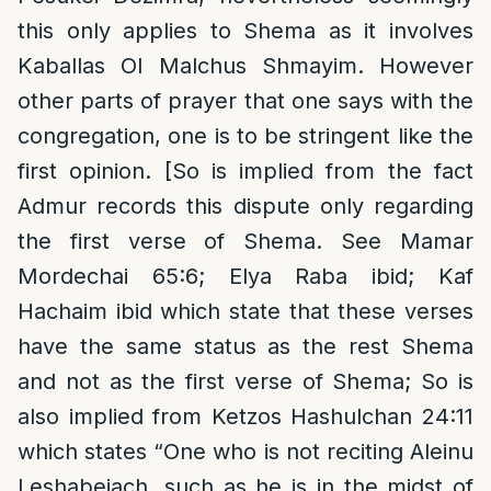
this only applies to Shema as it involves
Kaballas Ol Malchus Shmayim. However
other parts of prayer that one says with the
congregation, one is to be stringent like the
first opinion. [So is implied from the fact
Admur records this dispute only regarding
the first verse of Shema. See Mamar
Mordechai 65:6; Elya Raba ibid; Kaf
Hachaim ibid which state that these verses
have the same status as the rest Shema
and not as the first verse of Shema; So is
also implied from Ketzos Hashulchan 24:11
which states “One who is not reciting Aleinu
Leshabeiach, such as he is in the midst of