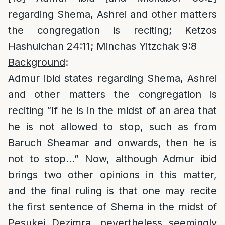
regarding Shema, Ashrei and other matters
the congregation is reciting; Ketzos
Hashulchan 24:11; Minchas Yitzchak 9:8
Background
:
Admur ibid states regarding Shema, Ashrei
and other matters the congregation is
reciting “If he is in the midst of an area that
he is not allowed to stop, such as from
Baruch Sheamar and onwards, then he is
not to stop…” Now, although Admur ibid
brings two other opinions in this matter,
and the final ruling is that one may recite
the first sentence of Shema in the midst of
Pesukei Dezimra, nevertheless seemingly