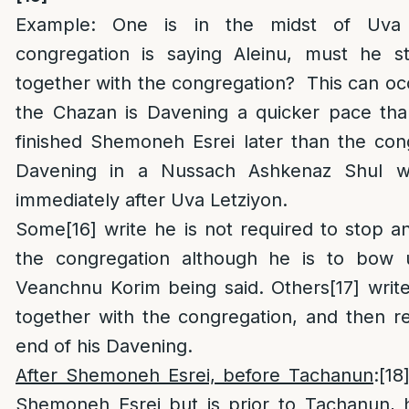
Example: One is in the midst of Uva 
congregation is saying Aleinu, must he s
together with the congregation? This can occ
the Chazan is Davening a quicker pace than
finished Shemoneh Esrei later than the con
Davening in a Nussach Ashkenaz Shul wh
immediately after Uva Letziyon.
Some
[16]
write he is not required to stop an
the congregation although he is to bow
Veanchnu Korim being said. Others
[17]
write
together with the congregation, and then re
end of his Davening.
After Shemoneh Esrei, before Tachanun
:
[18
Shemoneh Esrei but is prior to Tachanun, h