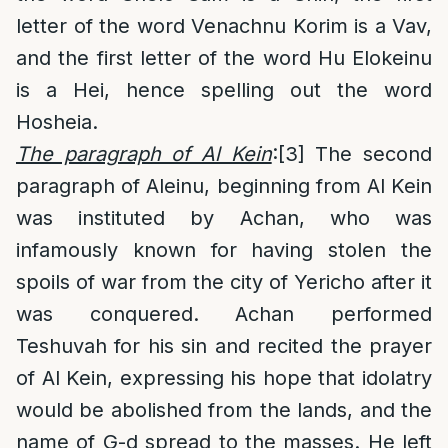
letter of the word Venachnu Korim is a Vav,
and the first letter of the word Hu Elokeinu
is a Hei, hence spelling out the word
Hosheia.
The paragraph of Al Kein
:
[3]
The second
paragraph of Aleinu, beginning from Al Kein
was instituted by Achan, who was
infamously known for having stolen the
spoils of war from the city of Yericho after it
was conquered. Achan performed
Teshuvah for his sin and recited the prayer
of Al Kein, expressing his hope that idolatry
would be abolished from the lands, and the
name of G-d spread to the masses. He left