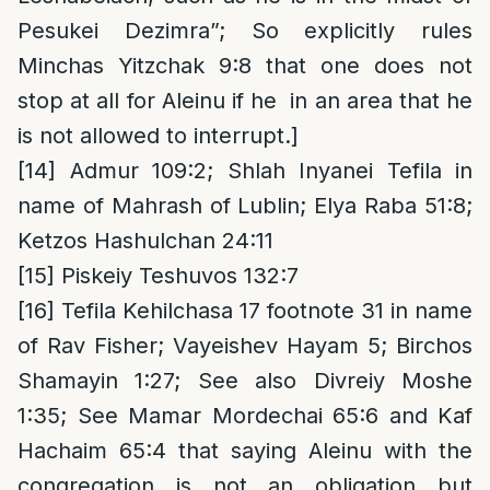
Pesukei Dezimra”; So explicitly rules
Minchas Yitzchak 9:8 that one does not
stop at all for Aleinu if he in an area that he
is not allowed to interrupt.]
[14]
Admur 109:2; Shlah Inyanei Tefila in
name of Mahrash of Lublin; Elya Raba 51:8;
Ketzos Hashulchan 24:11
[15]
Piskeiy Teshuvos 132:7
[16]
Tefila Kehilchasa 17 footnote 31 in name
of Rav Fisher; Vayeishev Hayam 5; Birchos
Shamayin 1:27; See also Divreiy Moshe
1:35; See Mamar Mordechai 65:6 and Kaf
Hachaim 65:4 that saying Aleinu with the
congregation is not an obligation but