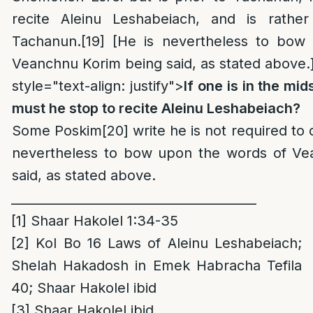
recite Aleinu Leshabeiach, and is rather
Tachanun.
[19]
[He is nevertheless to bow
Veanchnu Korim being said, as stated above.
style="text-align: justify">
If one is in the mid
must he stop to recite Aleinu Leshabeiach?
Some Poskim
[20]
write he is not required to 
nevertheless to bow upon the words of Ve
said, as stated above.
_______________________________________
[1]
Shaar Hakolel 1:34-35
[2]
Kol Bo 16 Laws of Aleinu Leshabeiach;
Shelah Hakadosh in Emek Habracha Tefila
40; Shaar Hakolel ibid
[3]
Shaar Hakolel ibid