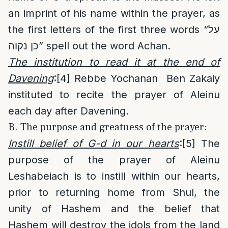
an imprint of his name within the prayer, as
the first letters of the first three words “על
כן נקוה” spell out the word Achan.
The institution to read it at the end of
Davening
:
[4]
Rebbe Yochanan Ben Zakaiy
instituted to recite the prayer of Aleinu
each day after Davening.
B. The purpose and greatness of the prayer:
Instill belief of G-d in our hearts
:
[5]
The
purpose of the prayer of Aleinu
Leshabeiach is to instill within our hearts,
prior to returning home from Shul, the
unity of Hashem and the belief that
Hashem will destroy the idols from the land