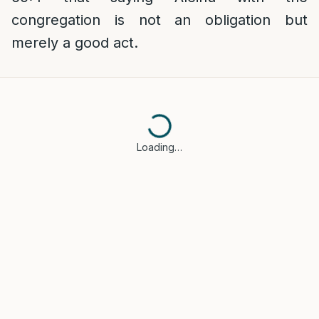
congregation is not an obligation but
merely a good act.
Loading…