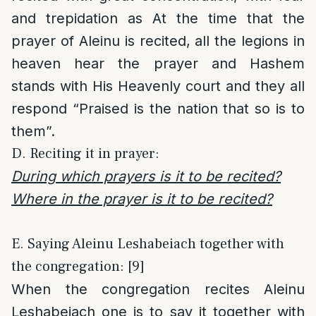
and trepidation as At the time that the
prayer of Aleinu is recited, all the legions in
heaven hear the prayer and Hashem
stands with His Heavenly court and they all
respond “Praised is the nation that so is to
them”.
D. Reciting it in prayer:
During which prayers is it to be recited?
Where in the prayer is it to be recited?
E. Saying Aleinu Leshabeiach together with
the congregation: [9]
When the congregation recites Aleinu
Leshabeiach one is to say it together with