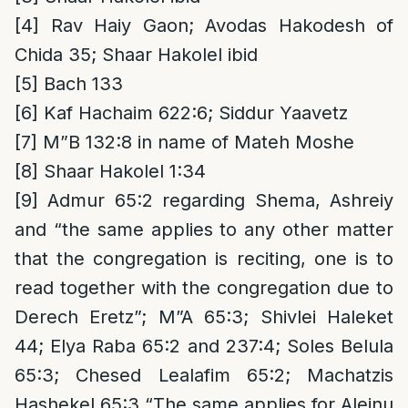
[4]
Rav Haiy Gaon; Avodas Hakodesh of
Chida 35; Shaar Hakolel ibid
[5]
Bach 133
[6]
Kaf Hachaim 622:6; Siddur Yaavetz
[7]
M”B 132:8 in name of Mateh Moshe
[8]
Shaar Hakolel 1:34
[9]
Admur 65:2 regarding Shema, Ashreiy
and “the same applies to any other matter
that the congregation is reciting, one is to
read together with the congregation due to
Derech Eretz”; M”A 65:3; Shivlei Haleket
44; Elya Raba 65:2 and 237:4; Soles Belula
65:3; Chesed Lealafim 65:2; Machatzis
Hashekel 65:3 “The same applies for Aleinu