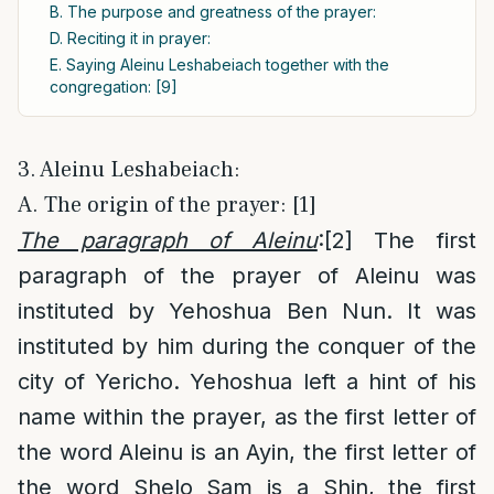
B. The purpose and greatness of the prayer:
D. Reciting it in prayer:
E. Saying Aleinu Leshabeiach together with the
congregation: [9]
3. Aleinu Leshabeiach:
A. The origin of the prayer: [1]
The paragraph of Aleinu
:
[2]
The first
paragraph of the prayer of Aleinu was
instituted by Yehoshua Ben Nun. It was
instituted by him during the conquer of the
city of Yericho. Yehoshua left a hint of his
name within the prayer, as the first letter of
the word Aleinu is an Ayin, the first letter of
the word Shelo Sam is a Shin, the first