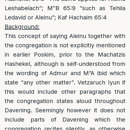
Leshabeiach”; M”B 65:9 “such as Tehila
Ledavid or Aleinu”; Kaf Hachaim 65:4
Background:
This concept of saying Aleinu together with
the congregation is not explicitly mentioned
in earlier Poskim, prior to the Machatzis
Hashekel, although is self-understood from
the wording of Admur and M”A ibid which
state “any other matter”. Vetzaruch Iyun if
this would include other paragraphs that
the congregation states aloud throughout
Davening. Seemingly however it does not
include parts of Davening which the
congregation recites silently, as otherwise