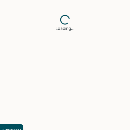
Loading…