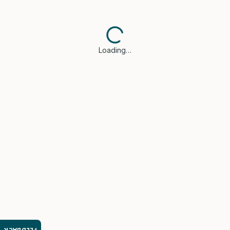
Loading…