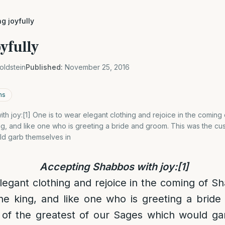
g joyfully
yfully
oldstein
Published:
November 25, 2016
ns
h joy:[1] One is to wear elegant clothing and rejoice in the coming
ng, and like one who is greeting a bride and groom. This was the cu
d garb themselves in
Accepting Shabbos with joy:
[1]
legant clothing and rejoice in the coming of Sh
he king, and like one who is greeting a brid
of the greatest of our Sages which would ga