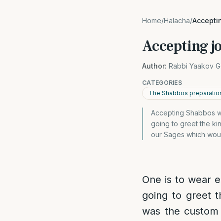
Home
/
Halacha
/
Acceptin
Accepting jo
Author:
Rabbi Yaakov G
CATEGORIES
The Shabbos preparatio
Accepting Shabbos wit
going to greet the ki
our Sages which woul
One is to wear e
going to greet t
was the custom 