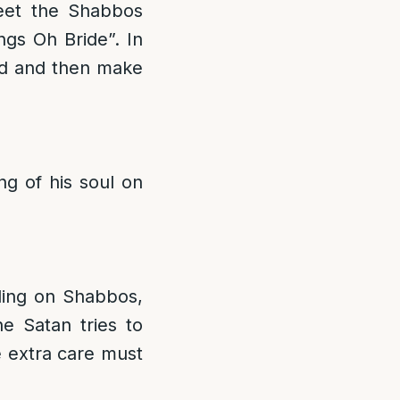
reet the Shabbos
gs Oh Bride”. In
rd and then make
g of his soul on
lling on Shabbos,
e Satan tries to
e extra care must