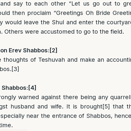
 and say to each other “Let us go out to g
uld then proclaim “Greetings Oh Bride Greetin
y would leave the Shul and enter the courtya
n. Others were accustomed to go to the field.
on Erev Shabbos:
[2]
 thoughts of Teshuvah and make an accountin
bos.
[3]
n Shabbos:
[4]
rongly warned against there being any quarre
gst husband and wife. It is brought
[5]
that th
 especially near the entrance of Shabbos, henc
time.