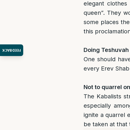
elegant clothes
queen”. They wo
some places the
this proclamatio
Doing Teshuvah 
FEEDBACK
One should have
every Erev Shab
Not to quarrel o
The Kabalists st
especially amon
ignite a quarrel
be taken at that 