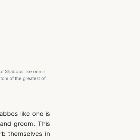
 of Shabbos like one is
stom of the greatest of
abbos like one is
e and groom. This
rb themselves in