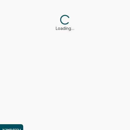
Loading…