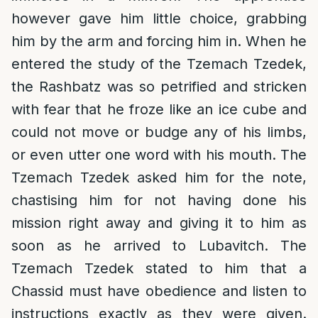
however gave him little choice, grabbing
him by the arm and forcing him in. When he
entered the study of the Tzemach Tzedek,
the Rashbatz was so petrified and stricken
with fear that he froze like an ice cube and
could not move or budge any of his limbs,
or even utter one word with his mouth. The
Tzemach Tzedek asked him for the note,
chastising him for not having done his
mission right away and giving it to him as
soon as he arrived to Lubavitch. The
Tzemach Tzedek stated to him that a
Chassid must have obedience and listen to
instructions exactly as they were given.