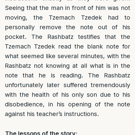
Seeing that the man in front of him was not
moving, the Tzemach Tzedek had to
personally remove the note out of his
pocket. The Rashbatz testifies that the
Tzemach Tzedek read the blank note for
what seemed like several minutes, with the
Rashbatz not knowing at all what is in the
note that he is reading. The Rashbatz
unfortunately later suffered tremendously
with the health of his only son due to his
disobedience, in his opening of the note
against his teacher’s instructions.
The lessons of the story: