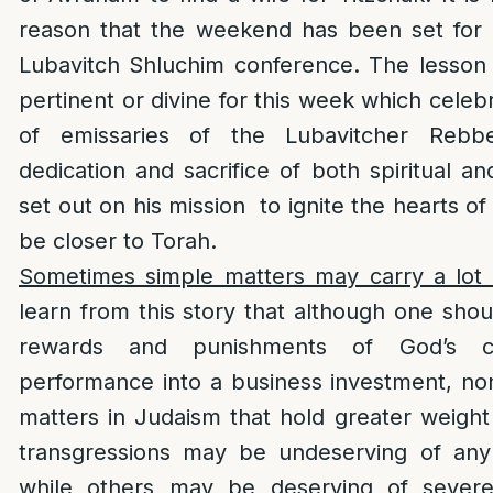
reason that the weekend has been set for
Lubavitch Shluchim conference. The lesson
pertinent or divine for this week which cele
of emissaries of the Lubavitcher Rebb
dedication and sacrifice of both spiritual a
set out on his mission to ignite the hearts o
be closer to Torah.
Sometimes simple matters may carry a lot 
learn from this story that although one sho
rewards and punishments of God’s c
performance into a business investment, no
matters in Judaism that hold greater weigh
transgressions may be undeserving of an
while others may be deserving of severe