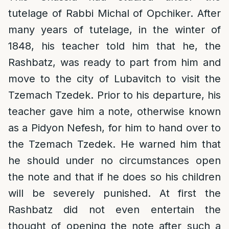
tutelage of Rabbi Michal of Opchiker. After
many years of tutelage, in the winter of
1848, his teacher told him that he, the
Rashbatz, was ready to part from him and
move to the city of Lubavitch to visit the
Tzemach Tzedek. Prior to his departure, his
teacher gave him a note, otherwise known
as a Pidyon Nefesh, for him to hand over to
the Tzemach Tzedek. He warned him that
he should under no circumstances open
the note and that if he does so his children
will be severely punished. At first the
Rashbatz did not even entertain the
thought of opening the note after such a