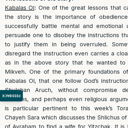
Kabalas Ol
: One of the great lessons that 
the story is the importance of obedienc
successfully battle mental and emotional 
persuade one to disobey the instructions th
to justify them in being overruled. Som
disregard the instruction even carries a clo
as in the above story that he wanted to 
Mikveh. One of the primary foundations of
Kabalas Ol, that one follow God’s instructio
Shulchan Aruch, without compromise de
FEEDBACK
excuses, and perhaps even religious argum
is particular pertinent to this week’s To
Chayeh Sara which discusses the Shlichus of 
of Avraham to find a wife for Yitzchak. It is 