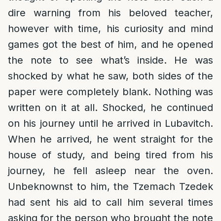
dire warning from his beloved teacher,
however with time, his curiosity and mind
games got the best of him, and he opened
the note to see what’s inside. He was
shocked by what he saw, both sides of the
paper were completely blank. Nothing was
written on it at all. Shocked, he continued
on his journey until he arrived in Lubavitch.
When he arrived, he went straight for the
house of study, and being tired from his
journey, he fell asleep near the oven.
Unbeknownst to him, the Tzemach Tzedek
had sent his aid to call him several times
asking for the person who brought the note