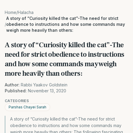
Home
/
Halacha
A story of “Curiosity killed the cat”-The need for strict
/
obedience to instructions and how some commands may
weigh more heavily than others:
A story of “Curiosity killed the cat”-The
need for strict obedience to instructions
and how some commands may weigh
more heavily than others:
Author:
Rabbi Yaakov Goldstein
Published:
November 13, 2020
CATEGORIES
Parshas Chayei Sarah
A story of “Curiosity killed the cat”-The need for strict
obedience to instructions and how some commands may
weigh more heavily than others: The following fascinating