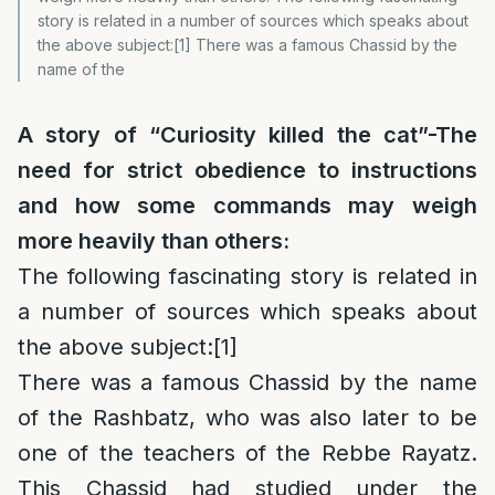
story is related in a number of sources which speaks about
the above subject:[1] There was a famous Chassid by the
name of the
A story of “Curiosity killed the cat”-The
need for strict obedience to instructions
and how some commands may weigh
more heavily than others:
The following fascinating story is related in
a number of sources which speaks about
the above subject:
[1]
There was a famous Chassid by the name
of the Rashbatz, who was also later to be
one of the teachers of the Rebbe Rayatz.
This Chassid had studied under the