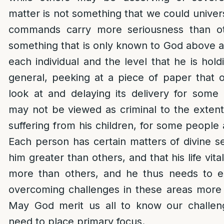
matter is not something that we could universa
commands carry more seriousness than ot
something that is only known to God above 
each individual and the level that he is hol
general, peeking at a piece of paper that 
look at and delaying its delivery for some h
may not be viewed as criminal to the extent
suffering from his children, for some people as
Each person has certain matters of divine se
him greater than others, and that his life vit
more than others, and he thus needs to ex
overcoming challenges in these areas more
May God merit us all to know our challe
need to place primary focus.