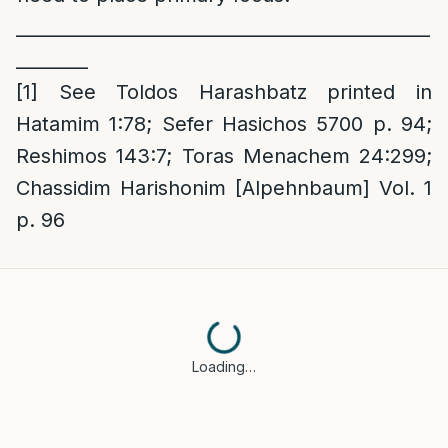
______________________________________________
________
[1]
See Toldos Harashbatz printed in
Hatamim 1:78; Sefer Hasichos 5700 p. 94;
Reshimos 143:7; Toras Menachem 24:299;
Chassidim Harishonim [Alpehnbaum] Vol. 1
p. 96
Loading…