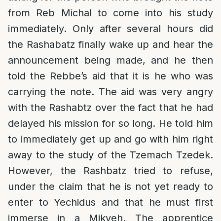
from Reb Michal to come into his study
immediately. Only after several hours did
the Rashabatz finally wake up and hear the
announcement being made, and he then
told the Rebbe’s aid that it is he who was
carrying the note. The aid was very angry
with the Rashabtz over the fact that he had
delayed his mission for so long. He told him
to immediately get up and go with him right
away to the study of the Tzemach Tzedek.
However, the Rashbatz tried to refuse,
under the claim that he is not yet ready to
enter to Yechidus and that he must first
immerse in a Mikveh. The apprentice