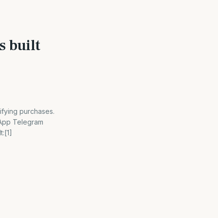
s built
ifying purchases.
sApp Telegram
:[1]