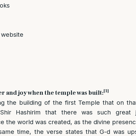
oks
 website
[1]
er and joy when the temple was built:
g the building of the first Temple that on t
Shir Hashirim that there was such great 
e the world was created, as the divine presence 
same time, the verse states that G-d was up