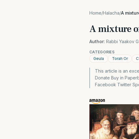
Home
/
Halacha
/
A mixtur
A mixture of
Author:
Rabbi Yaakov G
CATEGORIES
Geula
Torah Or
C
This article is an ex
Donate Buy in Paper
Facebook Twitter Spon