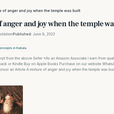
e of anger and joy when the temple was built
 anger and joy when the temple wa
oldstein
Published:
June 8, 2023
oncepts in Kabala
cerpt from the above Sefer *As an Amazon Associate I earn from qual
back or Kindle Buy on Apple Books Purchase on our website What
sor an Article A mixture of anger and joy when the temple was built