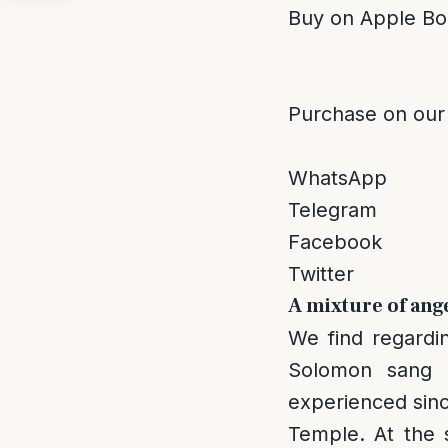
Buy on Apple Bo
Purchase on our
WhatsApp
Telegram
Facebook
Twitter
A mixture of ang
We find regardin
Solomon sang 
experienced sinc
Temple. At the 