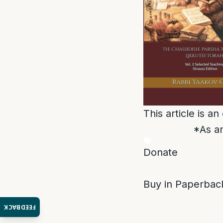
This article is a
*As an
Donate
Buy in Paperback
FEEDBACK