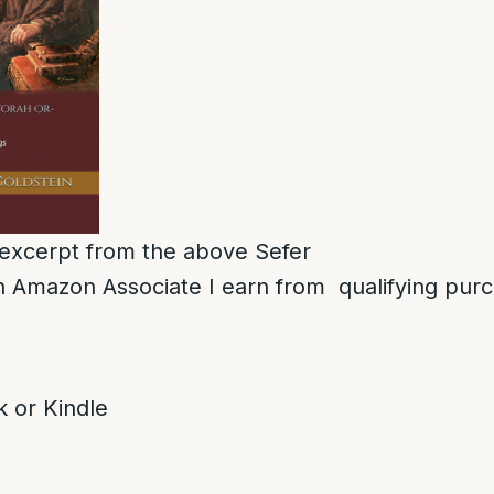
n excerpt from the above Sefer
 Amazon Associate I earn from qualifying pur
 or Kindle