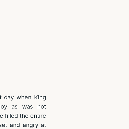
hat day when King
joy as was not
filled the entire
set and angry at