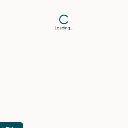
Loading…