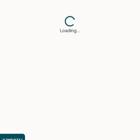
Loading…