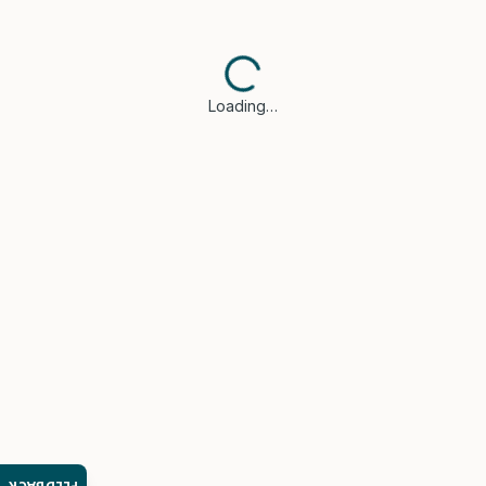
Loading…