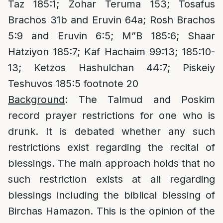
Taz 185:1; Zohar Teruma 153; Tosafus
Brachos 31b and Eruvin 64a; Rosh Brachos
5:9 and Eruvin 6:5; M”B 185:6; Shaar
Hatziyon 185:7; Kaf Hachaim 99:13; 185:10-
13; Ketzos Hashulchan 44:7; Piskeiy
Teshuvos 185:5 footnote 20
Background
: The Talmud and Poskim
record prayer restrictions for one who is
drunk. It is debated whether any such
restrictions exist regarding the recital of
blessings. The main approach holds that no
such restriction exists at all regarding
blessings including the biblical blessing of
Birchas Hamazon. This is the opinion of the