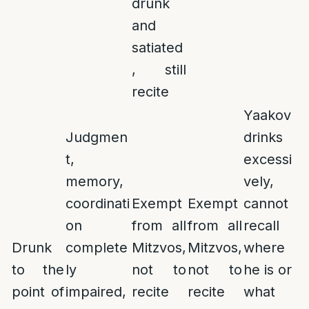
drunk
and
satiated
, still
recite
Yaakov
Judgmen
drinks
t,
excessi
memory,
vely,
coordinati
Exempt
Exempt
cannot
on
from all
from all
recall
Drunk
complete
Mitzvos,
Mitzvos,
where
to the
ly
not to
not to
he is or
point of
impaired,
recite
recite
what