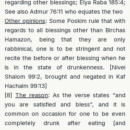
regarding other blessings; Elya Raba 185:4;
See also Admur 76:11 who equates the two
Other opinions
: Some Poskim rule that with
regards to all blessings other than Birchas
Hamazon, being that they are only
rabbinical, one is to be stringent and not
recite the before or after blessing when he
is in the state of drunkenness. [Nivei
Shalom 99:2, brought and negated in Kaf
Hachaim 99:13]
[8]
The reason
: As the verse states “and
you are satisfied and bless”, and it is
common on occasion for one to be even
completely drunk after eating [and