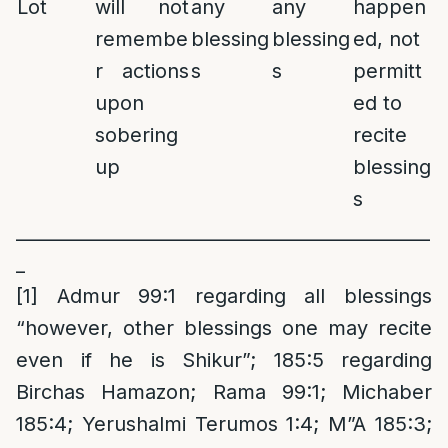
Lot
will not
any
any
happen
remembe
blessing
blessing
ed, not
r actions
s
s
permitt
upon
ed to
sobering
recite
up
blessing
s
______________________________________________
_
[1]
Admur 99:1 regarding all blessings
“however, other blessings one may recite
even if he is Shikur”; 185:5 regarding
Birchas Hamazon; Rama 99:1; Michaber
185:4; Yerushalmi Terumos 1:4; M”A 185:3;