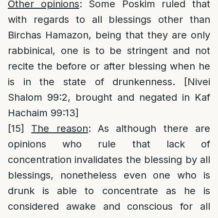
Other opinions
: Some Poskim ruled that
with regards to all blessings other than
Birchas Hamazon, being that they are only
rabbinical, one is to be stringent and not
recite the before or after blessing when he
is in the state of drunkenness. [Nivei
Shalom 99:2, brought and negated in Kaf
Hachaim 99:13]
[15]
The reason
: As although there are
opinions who rule that lack of
concentration invalidates the blessing by all
blessings, nonetheless even one who is
drunk is able to concentrate as he is
considered awake and conscious for all