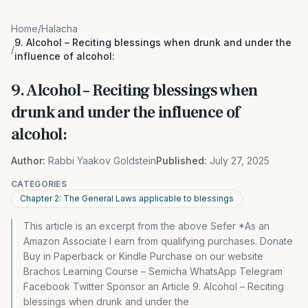
Home
/
Halacha
9. Alcohol – Reciting blessings when drunk and under the
/
influence of alcohol:
9. Alcohol – Reciting blessings when
drunk and under the influence of
alcohol:
Author:
Rabbi Yaakov Goldstein
Published:
July 27, 2025
CATEGORIES
Chapter 2: The General Laws applicable to blessings
This article is an excerpt from the above Sefer *As an
Amazon Associate I earn from qualifying purchases. Donate
Buy in Paperback or Kindle Purchase on our website
Brachos Learning Course – Semicha WhatsApp Telegram
Facebook Twitter Sponsor an Article 9. Alcohol – Reciting
blessings when drunk and under the