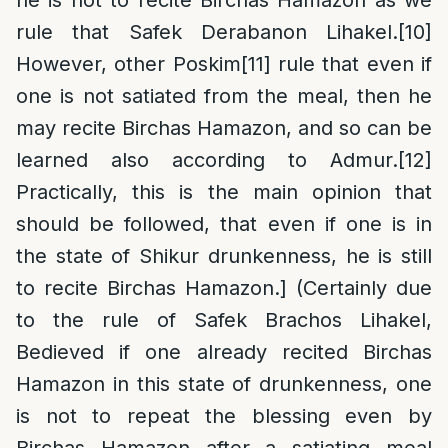
he is not to recite Birchas Hamazon as we
rule that Safek Derabanon Lihakel.
[10]
However, other Poskim
[11]
rule that even if
one is not satiated from the meal, then he
may recite Birchas Hamazon, and so can be
learned also according to Admur.
[12]
Practically, this is the main opinion that
should be followed, that even if one is in
the state of Shikur drunkenness, he is still
to recite Birchas Hamazon.] (Certainly due
to the rule of Safek Brachos Lihakel,
Bedieved if one already recited Birchas
Hamazon in this state of drunkenness, one
is not to repeat the blessing even by