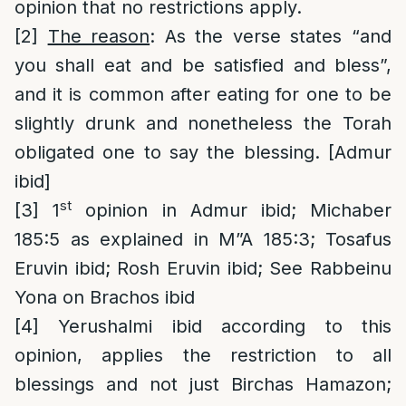
opinion that no restrictions apply.
[2]
The reason
: As the verse states “and
you shall eat and be satisfied and bless”,
and it is common after eating for one to be
slightly drunk and nonetheless the Torah
obligated one to say the blessing. [Admur
ibid]
st
[3]
1
opinion in Admur ibid; Michaber
185:5 as explained in M”A 185:3; Tosafus
Eruvin ibid; Rosh Eruvin ibid; See Rabbeinu
Yona on Brachos ibid
[4]
Yerushalmi ibid according to this
opinion, applies the restriction to all
blessings and not just Birchas Hamazon;