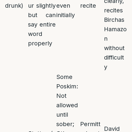
clearly,
drunk)
ur slightly
even
recite
recites
but can
initially
Birchas
say entire
Hamazo
word
n
properly
without
difficult
y
Some
Poskim:
Not
allowed
until
sober;
Permitt
David