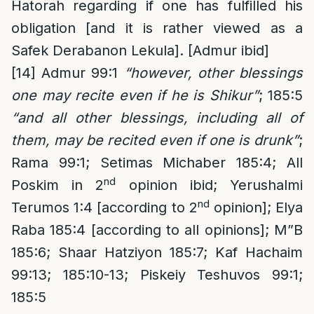
Hatorah regarding if one has fulfilled his
obligation [and it is rather viewed as a
Safek Derabanon Lekula]. [Admur ibid]
[14]
Admur 99:1
“however, other blessings
one may recite even if he is Shikur”
; 185:5
“and all other blessings, including all of
them, may be recited even if one is drunk”
;
Rama 99:1; Setimas Michaber 185:4; All
nd
Poskim in 2
opinion ibid; Yerushalmi
nd
Terumos 1:4 [according to 2
opinion]; Elya
Raba 185:4 [according to all opinions]; M”B
185:6; Shaar Hatziyon 185:7; Kaf Hachaim
99:13; 185:10-13; Piskeiy Teshuvos 99:1;
185:5