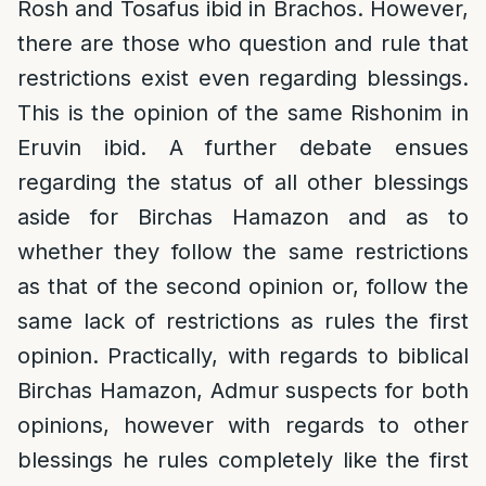
Rosh and Tosafus ibid in Brachos. However,
there are those who question and rule that
restrictions exist even regarding blessings.
This is the opinion of the same Rishonim in
Eruvin ibid. A further debate ensues
regarding the status of all other blessings
aside for Birchas Hamazon and as to
whether they follow the same restrictions
as that of the second opinion or, follow the
same lack of restrictions as rules the first
opinion. Practically, with regards to biblical
Birchas Hamazon, Admur suspects for both
opinions, however with regards to other
blessings he rules completely like the first