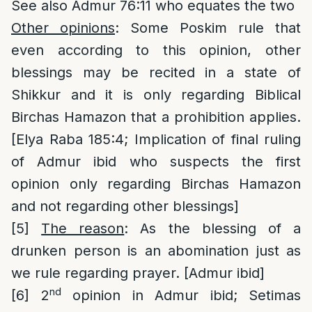
See also Admur 76:11 who equates the two
Other opinions
: Some Poskim rule that
even according to this opinion, other
blessings may be recited in a state of
Shikkur and it is only regarding Biblical
Birchas Hamazon that a prohibition applies.
[Elya Raba 185:4; Implication of final ruling
of Admur ibid who suspects the first
opinion only regarding Birchas Hamazon
and not regarding other blessings]
[5]
The reason
: As the blessing of a
drunken person is an abomination just as
we rule regarding prayer. [Admur ibid]
nd
[6]
2
opinion in Admur ibid; Setimas