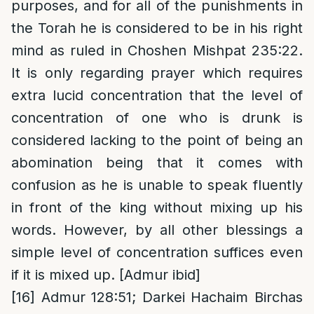
purposes, and for all of the punishments in
the Torah he is considered to be in his right
mind as ruled in Choshen Mishpat 235:22.
It is only regarding prayer which requires
extra lucid concentration that the level of
concentration of one who is drunk is
considered lacking to the point of being an
abomination being that it comes with
confusion as he is unable to speak fluently
in front of the king without mixing up his
words. However, by all other blessings a
simple level of concentration suffices even
if it is mixed up. [Admur ibid]
[16]
Admur 128:51; Darkei Hachaim Birchas