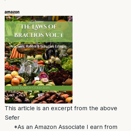
This article is an excerpt from the above
Sefer
*As an Amazon Associate I earn from