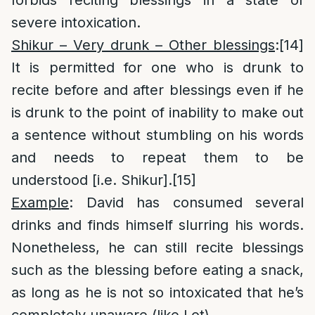
forbids reciting blessings in a state of
severe intoxication.
Shikur – Very drunk – Other blessings
:
[14]
It is permitted for one who is drunk to
recite before and after blessings even if he
is drunk to the point of inability to make out
a sentence without stumbling on his words
and needs to repeat them to be
understood [i.e. Shikur].
[15]
Example
: David has consumed several
drinks and finds himself slurring his words.
Nonetheless, he can still recite blessings
such as the blessing before eating a snack,
as long as he is not so intoxicated that he’s