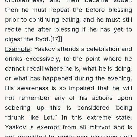
drunkenness, and then became sober,
then he must repeat the before blessing
prior to continuing eating, and he must still
recite the after blessing if he has yet to
digest the food.
[17]
]
Example
: Yaakov attends a celebration and
drinks excessively, to the point where he
cannot recall where he is, what he is doing,
or what has happened during the evening.
His awareness is so impaired that he will
not remember any of his actions upon
sobering up—this is considered being
“drunk like Lot.” In this extreme state,
Yaakov is exempt from all mitzvot and is