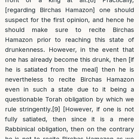
front of a king at all.
[8]
Practically,
[regarding Birchas Hamazon] one should
suspect for the first opinion, and hence he
should make sure to recite Birchas
Hamazon prior to reaching this state of
drunkenness. However, in the event that
one has already become this drunk, then [if
he is satiated from the meal] then he is
nevertheless to recite Birchas Hamazon
even in such a state due to it being a
questionable Torah obligation by which we
rule stringently.
[9]
[However, if one is not
fully satiated, then since it is a mere
Rabbinical obligation, then on the contrary