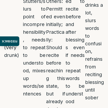
Stutters/s
Others:
ed to
drinks a
lurs to
Permitt
recite
lot,
point of
ed even
before
slurs
incompre
initially;
and
words
hensibility
Practica
after
to
Shikur
, needs
lly:
blessing
FEEDBACK
confusi
(Very
to repeat
Should
s even
on,
drunk)
to be
recite
if needs
refrains
understo
before
to
from
od, mixes
reachin
repeat
reciting
up
g this
words
blessing
words/se
state,
to be
until
ntences
but if
underst
sober
already
ood