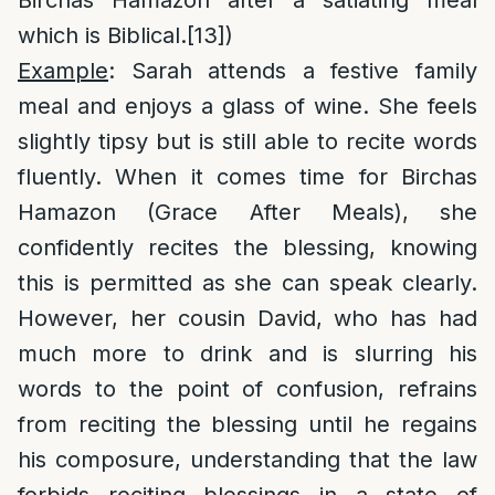
Birchas Hamazon after a satiating meal
which is Biblical.
[13]
)
Example
: Sarah attends a festive family
meal and enjoys a glass of wine. She feels
slightly tipsy but is still able to recite words
fluently. When it comes time for Birchas
Hamazon (Grace After Meals), she
confidently recites the blessing, knowing
this is permitted as she can speak clearly.
However, her cousin David, who has had
much more to drink and is slurring his
words to the point of confusion, refrains
from reciting the blessing until he regains
his composure, understanding that the law