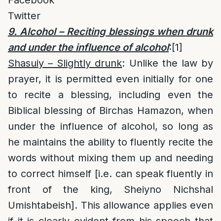
Facebook
Twitter
9. Alcohol – Reciting blessings when drunk
and under the influence of alcohol
:
[1]
Shasuiy – Slightly drunk
: Unlike the law by
prayer, it is permitted even initially for one
to recite a blessing, including even the
Biblical blessing of Birchas Hamazon, when
under the influence of alcohol, so long as
he maintains the ability to fluently recite the
words without mixing them up and needing
to correct himself [i.e. can speak fluently in
front of the king, Sheiyno Nichshal
Umishtabeish]. This allowance applies even