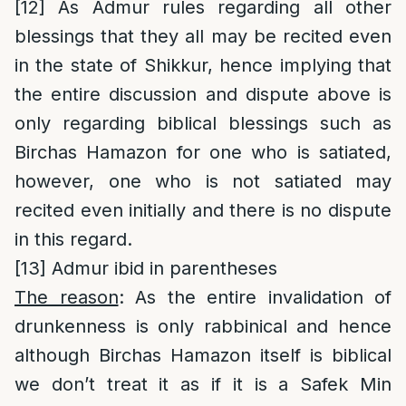
[12]
As Admur rules regarding all other
blessings that they all may be recited even
in the state of Shikkur, hence implying that
the entire discussion and dispute above is
only regarding biblical blessings such as
Birchas Hamazon for one who is satiated,
however, one who is not satiated may
recited even initially and there is no dispute
in this regard.
[13]
Admur ibid in parentheses
The reason
: As the entire invalidation of
drunkenness is only rabbinical and hence
although Birchas Hamazon itself is biblical
we don’t treat it as if it is a Safek Min