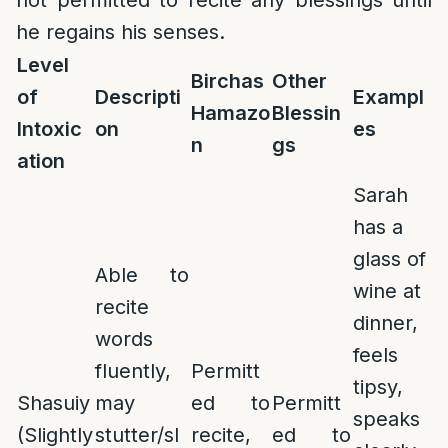
not permitted to recite any blessings until
he regains his senses.
Level
Birchas
Other
of
Descripti
Exampl
Hamazo
Blessin
Intoxic
on
es
n
gs
ation
Sarah
has a
glass of
Able to
wine at
recite
dinner,
words
feels
fluently,
Permitt
tipsy,
Shasuiy
may
ed to
Permitt
speaks
(Slightly
stutter/sl
recite,
ed to