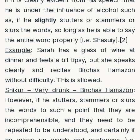
if it is clearly evident from his speech that
he is under the influence of alcohol such
as, if he
slightly
stutters or stammers or
slurs the words, so long as he is able to say
the entire word properly [i.e. Shasuiy].
[2]
Example
: Sarah has a glass of wine at
dinner and feels a bit tipsy, but she speaks
clearly and recites Birchas Hamazon
without difficulty. This is allowed.
Shikur – Very drunk – Birchas Hamazon
:
However, if he stutters, stammers or slurs
the words to such a point that they are
incomprehensible, and they need to be
repeated to be understood, and certainly if