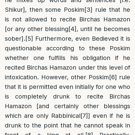
he mixes up words and sentences [i.e.
Shikur], then some Poskim
[3]
rule that he
is not allowed to recite Birchas Hamazon
[or any other blessing
[4]
, until he becomes
sober].
[5]
Furthermore, even Bedieved it is
questionable according to these Poskim
whether one fulfills his obligation if he
recited Birchas Hamazon under this level of
intoxication. However, other Poskim
[6]
rule
that it is permitted even initially for one who
is completely drunk to recite Birchas
Hamazon [and certainly other blessings
which are only Rabbinical
[7]
] even if he is
drunk to the point that he cannot speak in