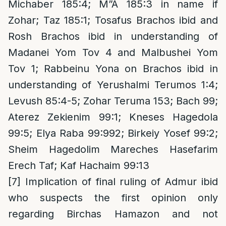
Michaber 185:4; M”A 185:3 in name if
Zohar; Taz 185:1; Tosafus Brachos ibid and
Rosh Brachos ibid in understanding of
Madanei Yom Tov 4 and Malbushei Yom
Tov 1; Rabbeinu Yona on Brachos ibid in
understanding of Yerushalmi Terumos 1:4;
Levush 85:4-5; Zohar Teruma 153; Bach 99;
Aterez Zekienim 99:1; Kneses Hagedola
99:5; Elya Raba 99:992; Birkeiy Yosef 99:2;
Sheim Hagedolim Mareches Hasefarim
Erech Taf; Kaf Hachaim 99:13
[7]
Implication of final ruling of Admur ibid
who suspects the first opinion only
regarding Birchas Hamazon and not