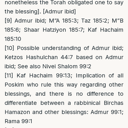
nonetheless the Torah obligated one to say
the blessing]. [Admur ibid]
[9]
Admur ibid; M”A 185:3; Taz 185:2; M”B
185:6; Shaar Hatziyon 185:7; Kaf Hachaim
185:10
[10]
Possible understanding of Admur ibid;
Ketzos Hashulchan 44:7 based on Admur
ibid; See also Nivei Shalom 99:2
[11]
Kaf Hachaim 99:13; Implication of all
Poskim who rule this way regarding other
blessings, and there is no difference to
differentiate between a rabbinical Birchas
Hamazon and other blessings: Admur 99:1;
Rama 99:1