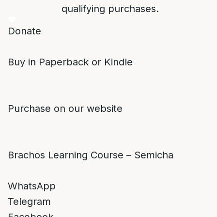
qualifying purchases.
Donate
Buy in Paperback or Kindle
Purchase on our website
Brachos Learning Course – Semicha
WhatsApp
Telegram