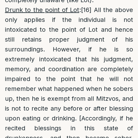
completely unaware (like Lot).
Drunk to the point of Lot
:
[16]
All the above
only applies if the individual is not
intoxicated to the point of Lot and hence
still retains proper judgment of his
surroundings. However, if he is so
extremely intoxicated that his judgment,
memory, and coordination are completely
impaired to the point that he will not
remember what happened when he sobers
up, then he is exempt from all Mitzvos, and
is not to recite any before or after blessing
upon eating or drinking. [Accordingly, if he
recited blessings in this state of