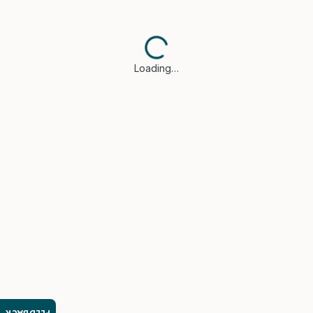
Loading…