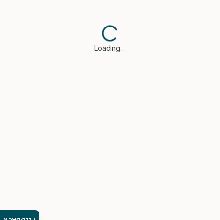
Loading…