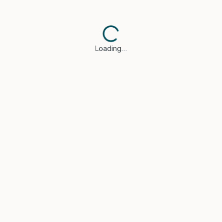
Loading…