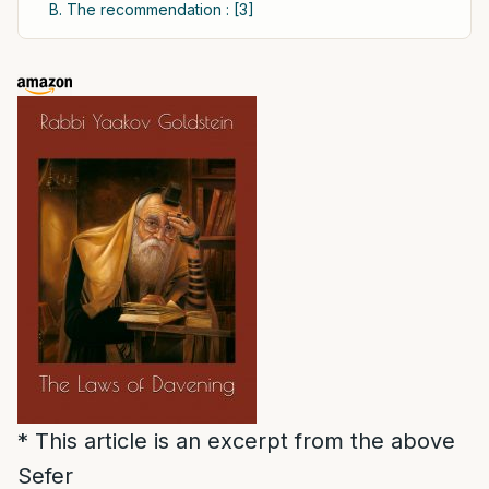
B. The recommendation : [3]
* This article is an excerpt from the above
Sefer