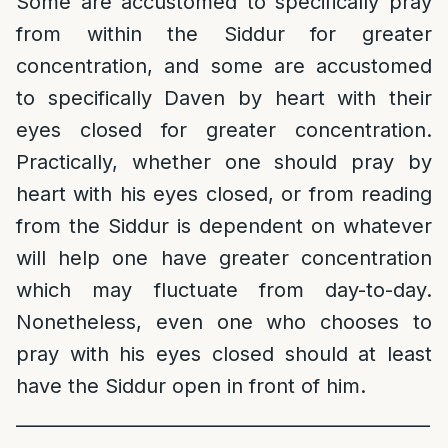
Some are accustomed to specifically pray
from within the Siddur for greater
concentration, and some are accustomed
to specifically Daven by heart with their
eyes closed for greater concentration.
Practically, whether one should pray by
heart with his eyes closed, or from reading
from the Siddur is dependent on whatever
will help one have greater concentration
which may fluctuate from day-to-day.
Nonetheless, even one who chooses to
pray with his eyes closed should at least
have the Siddur open in front of him.
______________________________________________