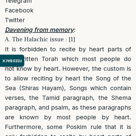
Telegram
Facebook
Twitter
Davening from memory
:
A. The Halachic issue : [1]
It is forbidden to recite by heart parts of
the written Torah which most people do
FEEDBACK
not know by heart. However, the custom is
to allow reciting by heart the Song of the
Sea (Shiras Hayam), Songs which contain
verses, the Tamid paragraph, the Shema
paragraph, and psalm, as these paragraphs
are known by most people by heart.
Furthermore, some Poskim rule that it is