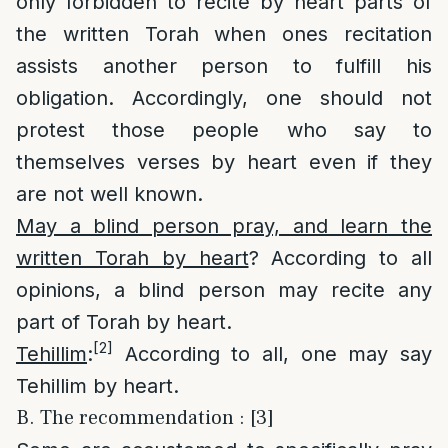
only forbidden to recite by heart parts of
the written Torah when ones recitation
assists another person to fulfill his
obligation. Accordingly, one should not
protest those people who say to
themselves verses by heart even if they
are not well known.
May a blind person pray, and learn the
written Torah by heart
? According to all
opinions, a blind person may recite any
part of Torah by heart.
[2]
Tehillim
:
According to all, one may say
Tehillim by heart.
B. The recommendation : [3]