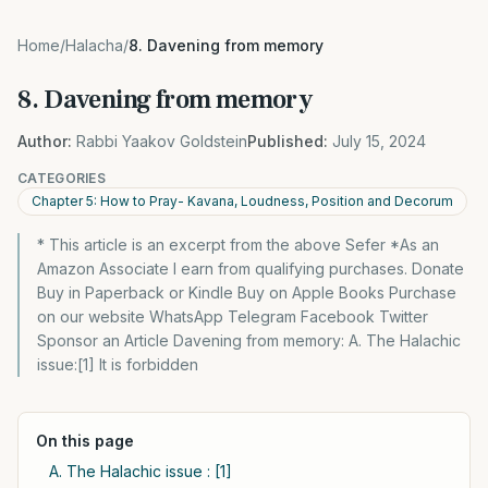
Home
/
Halacha
/
8. Davening from memory
8. Davening from memory
Author:
Rabbi Yaakov Goldstein
Published:
July 15, 2024
CATEGORIES
Chapter 5: How to Pray- Kavana, Loudness, Position and Decorum
* This article is an excerpt from the above Sefer *As an
Amazon Associate I earn from qualifying purchases. Donate
Buy in Paperback or Kindle Buy on Apple Books Purchase
on our website WhatsApp Telegram Facebook Twitter
Sponsor an Article Davening from memory: A. The Halachic
issue:[1] It is forbidden
On this page
A. The Halachic issue : [1]