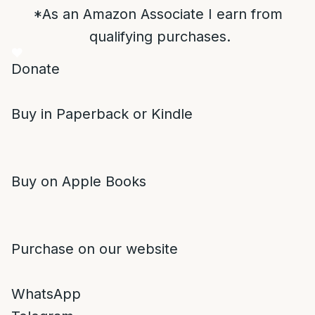
*As an Amazon Associate I earn from
qualifying purchases.
Donate
Buy in Paperback or Kindle
Buy on Apple Books
Purchase on our website
WhatsApp