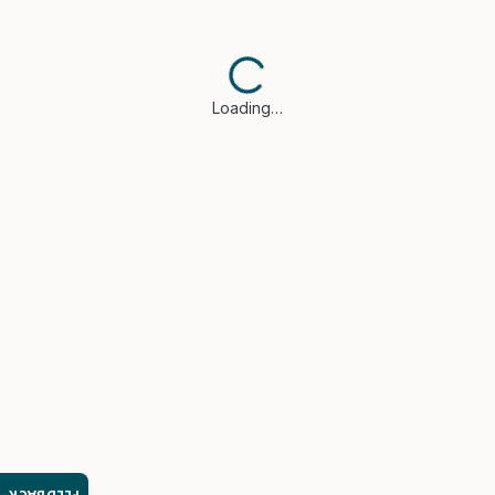
Loading…