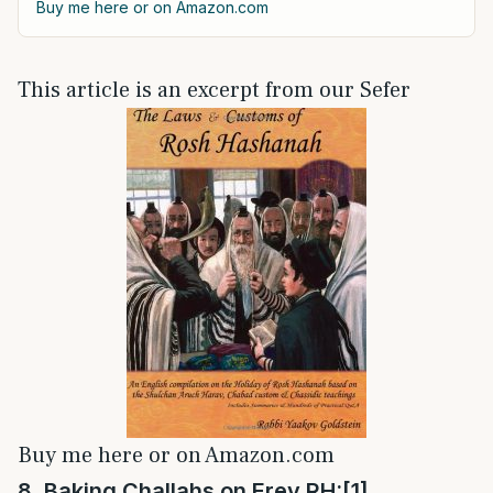
Buy me here or on Amazon.com
This article is an excerpt from our Sefer
Buy me here or on Amazon.com
8. Baking Challahs on Erev RH:
[1]