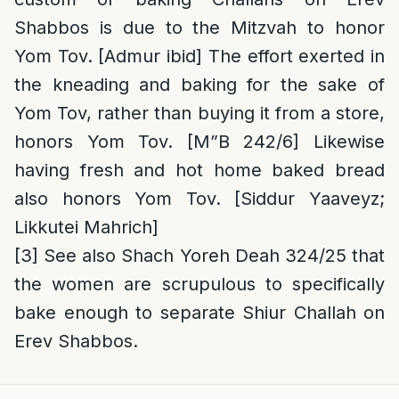
Shabbos is due to the Mitzvah to honor
Yom Tov. [Admur ibid] The effort exerted in
the kneading and baking for the sake of
Yom Tov, rather than buying it from a store,
honors Yom Tov. [M”B 242/6] Likewise
having fresh and hot home baked bread
also honors Yom Tov. [Siddur Yaaveyz;
Likkutei Mahrich]
[3]
See also Shach Yoreh Deah 324/25 that
the women are scrupulous to specifically
bake enough to separate Shiur Challah on
Erev Shabbos.