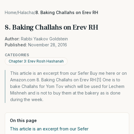
Home
/
Halacha
/
8. Baking Challahs on Erev RH
8. Baking Challahs on Erev RH
Author:
Rabbi Yaakov Goldstein
Published:
November 28, 2016
CATEGORIES
Chapter 3: Erev Rosh Hashanah
This article is an excerpt from our Sefer Buy me here or on
Amazon.com 8. Baking Challahs on Erev RH:[1] One is to
bake Challahs for Yom Tov which will be used for Lechem
Mishneh and is not to buy them at the bakery as is done
during the week.
On this page
This article is an excerpt from our Sefer