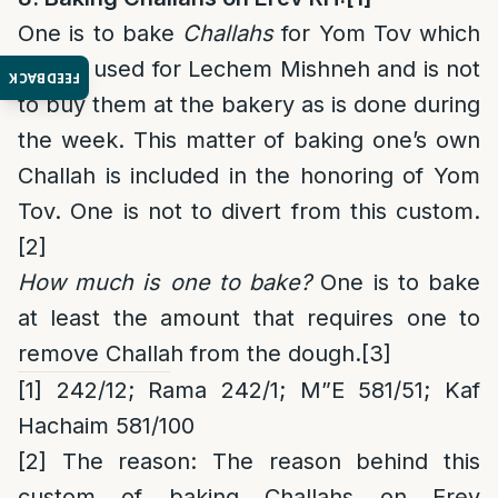
One is to bake
Challahs
for Yom Tov which
will be used for Lechem Mishneh and is not
FEEDBACK
to buy them at the bakery as is done during
the week. This matter of baking one’s own
Challah is included in the honoring of Yom
Tov. One is not to divert from this custom.
[2]
How much is one to bake?
One is to bake
at least the amount that requires one to
remove Challah from the dough.
[3]
[1]
242/12; Rama 242/1; M”E 581/51; Kaf
Hachaim 581/100
[2]
The reason
: The reason behind this
custom of baking Challahs on Erev