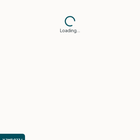
Loading…