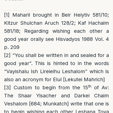
[1]
Maharil brought in Beir Heiytiv 581/10;
Kitzur Shulchan Aruch 128/2; Kaf Hachaim
581/18; Regarding wishing each other a
good year orally see Hisvadyos 1988 Vol. 4
p. 209
[2]
“You shall be written in and sealed for a
good year”. This is hinted to in the words
“Vayishalu Ish Lireieihu Leshalom” which is
also an acronym for Elul [Lekutei Mahrich]
th
[3]
Custom to begin from the 15
of Av
:
The Shaar Yisacher and Darkei Chaim
Veshalom [684; Munkatch] write that one is
to begin wishing each other Leshana Tova