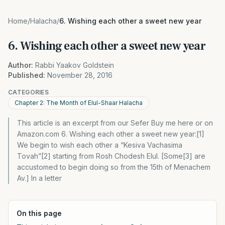
Home
/
Halacha
/
6. Wishing each other a sweet new year
6. Wishing each other a sweet new year
Author:
Rabbi Yaakov Goldstein
Published:
November 28, 2016
CATEGORIES
Chapter 2: The Month of Elul-Shaar Halacha
This article is an excerpt from our Sefer Buy me here or on
Amazon.com 6. Wishing each other a sweet new year:[1]
We begin to wish each other a “Kesiva Vachasima
Tovah”[2] starting from Rosh Chodesh Elul. [Some[3] are
accustomed to begin doing so from the 15th of Menachem
Av.] In a letter
On this page