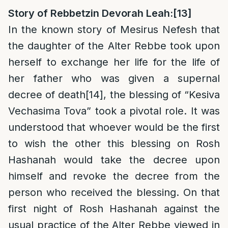
Story of Rebbetzin Devorah Leah:
[13]
In the known story of Mesirus Nefesh that
the daughter of the Alter Rebbe took upon
herself to exchange her life for the life of
her father who was given a supernal
decree of death
[14]
, the blessing of “Kesiva
Vechasima Tova” took a pivotal role. It was
understood that whoever would be the first
to wish the other this blessing on Rosh
Hashanah would take the decree upon
himself and revoke the decree from the
person who received the blessing. On that
first night of Rosh Hashanah against the
usual practice of the Alter Rebbe viewed in