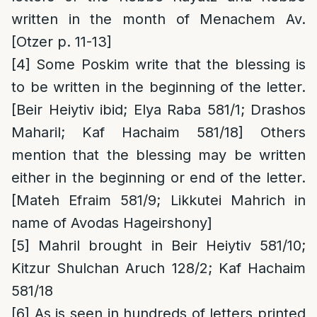
written in the month of Menachem Av.
[Otzer p. 11-13]
[4]
Some Poskim write that the blessing is
to be written in the beginning of the letter.
[Beir Heiytiv ibid; Elya Raba 581/1; Drashos
Maharil; Kaf Hachaim 581/18] Others
mention that the blessing may be written
either in the beginning or end of the letter.
[Mateh Efraim 581/9; Likkutei Mahrich in
name of Avodas Hageirshony]
[5]
Mahril brought in Beir Heiytiv 581/10;
Kitzur Shulchan Aruch 128/2; Kaf Hachaim
581/18
[6]
As is seen in hundreds of letters printed