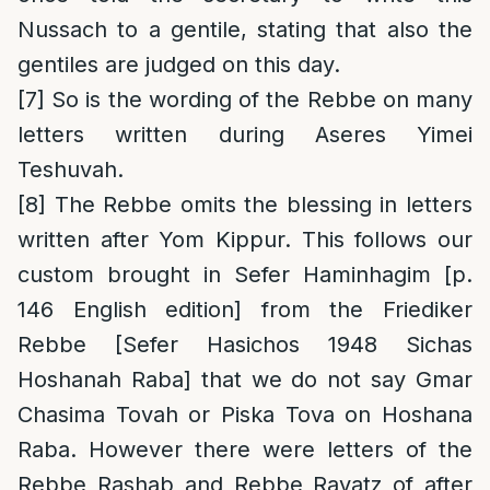
Nussach to a gentile, stating that also the
gentiles are judged on this day.
[7]
So is the wording of the Rebbe on many
letters written during Aseres Yimei
Teshuvah.
[8]
The Rebbe omits the blessing in letters
written after Yom Kippur. This follows our
custom brought in Sefer Haminhagim [p.
146 English edition] from the Friediker
Rebbe [Sefer Hasichos 1948 Sichas
Hoshanah Raba] that we do not say Gmar
Chasima Tovah or Piska Tova on Hoshana
Raba. However there were letters of the
Rebbe Rashab and Rebbe Rayatz of after