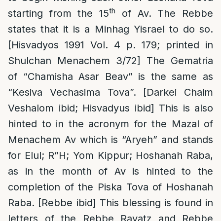
th
starting from the 15
of Av. The Rebbe
states that it is a Minhag Yisrael to do so.
[Hisvadyos 1991 Vol. 4 p. 179; printed in
Shulchan Menachem 3/72] The Gematria
of “Chamisha Asar Beav” is the same as
“Kesiva Vechasima Tova”. [Darkei Chaim
Veshalom ibid; Hisvadyus ibid] This is also
hinted to in the acronym for the Mazal of
Menachem Av which is “Aryeh” and stands
for Elul; R”H; Yom Kippur; Hoshanah Raba,
as in the month of Av is hinted to the
completion of the Piska Tova of Hoshanah
Raba. [Rebbe ibid] This blessing is found in
letters of the Rebbe Rayatz and Rebbe