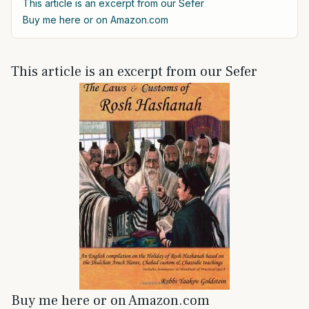
This article is an excerpt from our Sefer
Buy me here or on Amazon.com
This article is an excerpt from our Sefer
Buy me here or on Amazon.com