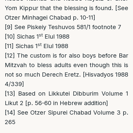
Yom Kippur that the blessing is found. [See
Otzer Minhagei Chabad p. 10-11]
[9]
See Piskeiy Teshuvos 581/1 footnote 7
st
[10]
Sichas 1
Elul 1988
st
[11]
Sichas 1
Elul 1988
[12]
The custom is for also boys before Bar
Mitzvah to bless adults even though this is
not so much Derech Eretz. [Hisvadyos 1988
4/339]
[13]
Based on Likkutei Dibburim Volume 1
Likut 2 [p. 56-60 in Hebrew addition]
[14]
See Otzer Sipurei Chabad Volume 3 p.
265