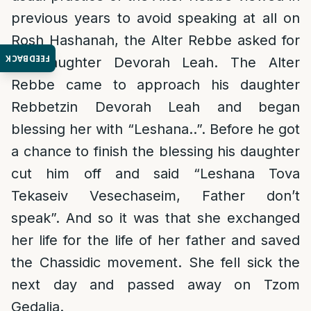
previous years to avoid speaking at all on
Rosh Hashanah, the Alter Rebbe asked for
FEEDBACK
his daughter Devorah Leah. The Alter
Rebbe came to approach his daughter
Rebbetzin Devorah Leah and began
blessing her with “Leshana..”. Before he got
a chance to finish the blessing his daughter
cut him off and said “Leshana Tova
Tekaseiv Vesechaseim, Father don’t
speak”. And so it was that she exchanged
her life for the life of her father and saved
the Chassidic movement. She fell sick the
next day and passed away on Tzom
Gedalia.