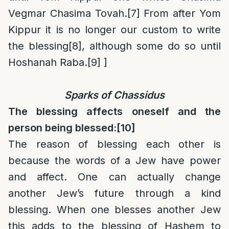
Vegmar Chasima Tovah.
[7]
From after Yom
Kippur it is no longer our custom to write
the blessing
[8]
, although some do so until
Hoshanah Raba.
[9]
]
Sparks of Chassidus
The blessing affects oneself and the
person being blessed:
[10]
The reason of blessing each other is
because the words of a Jew have power
and affect. One can actually change
another Jew’s future through a kind
blessing. When one blesses another Jew
this adds to the blessing of Hashem to