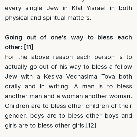
every single Jew in Klal Yisrael in both
physical and spiritual matters.
Going out of one’s way to bless each
other:
[11]
For the above reason each person is to
actually go out of his way to bless a fellow
Jew with a Kesiva Vechasima Tova both
orally and in writing. A man is to bless
another man and a woman another woman.
Children are to bless other children of their
gender, boys are to bless other boys and
girls are to bless other girls.
[12]