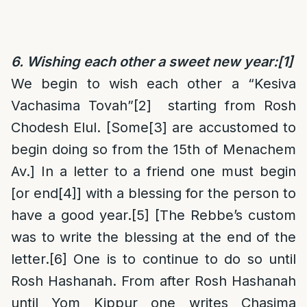
6. Wishing each other a sweet new year:
[1]
We begin to wish each other a “Kesiva
Vachasima Tovah”
[2]
starting from Rosh
Chodesh Elul. [Some
[3]
are accustomed to
begin doing so from the 15th of Menachem
Av.] In a letter to a friend one must begin
[or end
[4]
] with a blessing for the person to
have a good year.
[5]
[The Rebbe’s custom
was to write the blessing at the end of the
letter.
[6]
One is to continue to do so until
Rosh Hashanah. From after Rosh Hashanah
until Yom Kippur one writes Chasima