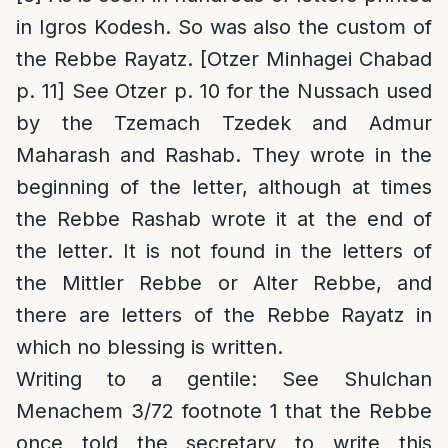
in Igros Kodesh. So was also the custom of
the Rebbe Rayatz. [Otzer Minhagei Chabad
p. 11] See Otzer p. 10 for the Nussach used
by the Tzemach Tzedek and Admur
Maharash and Rashab. They wrote in the
beginning of the letter, although at times
the Rebbe Rashab wrote it at the end of
the letter. It is not found in the letters of
the Mittler Rebbe or Alter Rebbe, and
there are letters of the Rebbe Rayatz in
which no blessing is written.
Writing to a gentile
: See Shulchan
Menachem 3/72 footnote 1 that the Rebbe
once told the secretary to write this