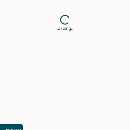
Loading…