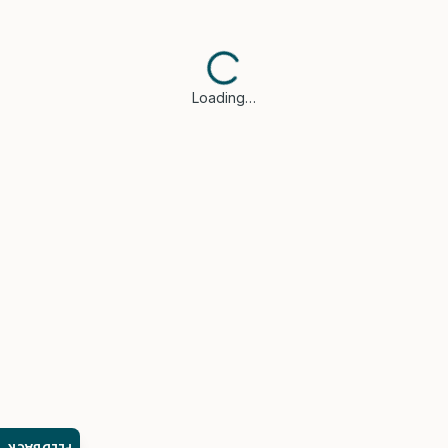
Loading…