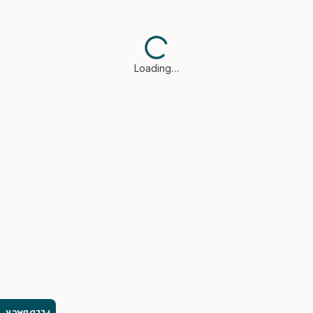
Loading…