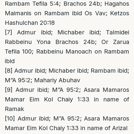
Rambam Tefila 5:4; Brachos 24b; Hagahos
Maimanis on Rambam ibid Os Vav; Ketzos
Hashulchan 20:18
[7]
Admur ibid; Michaber ibid; Talmidei
Rabbeinu Yona Brachos 24b; Or Zarua
Tefila 100; Rabbeinu Manoach on Rambam
ibid
[8]
Admur ibid; Michaber ibid; Rambam ibid;
M”A 95:2; Mahariy Abuhav
[9]
Admur ibid; M”A 95:2; Asara Mamaros
Mamar Eim Kol Chaiy 1:33 in name of
Ramak
[10]
Admur ibid; M”A 95:2; Asara Mamaros
Mamar Eim Kol Chaiy 1:33 in name of Arizal