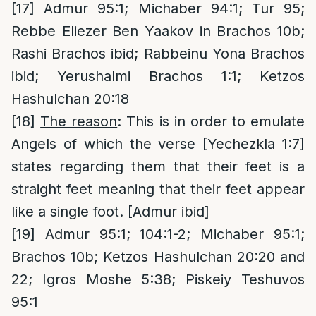
[17]
Admur 95:1; Michaber 94:1; Tur 95;
Rebbe Eliezer Ben Yaakov in Brachos 10b;
Rashi Brachos ibid; Rabbeinu Yona Brachos
ibid; Yerushalmi Brachos 1:1; Ketzos
Hashulchan 20:18
[18]
The reason
: This is in order to emulate
Angels of which the verse [Yechezkla 1:7]
states regarding them that their feet is a
straight feet meaning that their feet appear
like a single foot. [Admur ibid]
[19]
Admur 95:1; 104:1-2; Michaber 95:1;
Brachos 10b; Ketzos Hashulchan 20:20 and
22; Igros Moshe 5:38; Piskeiy Teshuvos
95:1