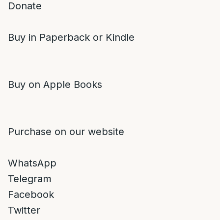
Donate
Buy in Paperback or Kindle
Buy on Apple Books
Purchase on our website
WhatsApp
Telegram
Facebook
Twitter