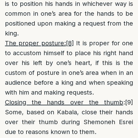
is to position his hands in whichever way is
common in one’s area for the hands to be
positioned upon making a request from the
king.
The proper posture:
[8]
It is proper for one
to accustom himself to place his right hand
over his left by one’s heart, if this is the
custom of posture in one’s area when in an
audience before a king and when speaking
with him and making requests.
Closing the hands over the thumb
:
[9]
Some, based on Kabala, close their hands
over their thumb during Shemoneh Esrei
due to reasons known to them.