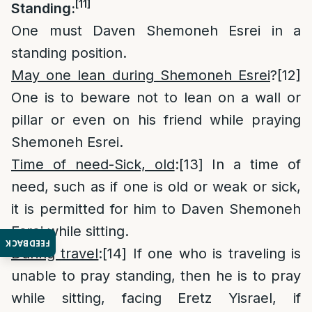
[11]
Standing:
One must Daven Shemoneh Esrei in a
standing position.
May one lean during Shemoneh Esrei
?
[12]
One is to beware not to lean on a wall or
pillar or even on his friend while praying
Shemoneh Esrei.
Time of need-Sick, old
:
[13]
In a time of
need, such as if one is old or weak or sick,
it is permitted for him to Daven Shemoneh
Esrei while sitting.
FEEDBACK
During travel
:
[14]
If one who is traveling is
unable to pray standing, then he is to pray
while sitting, facing Eretz Yisrael, if