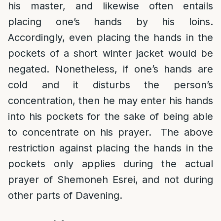
his master, and likewise often entails
placing one’s hands by his loins.
Accordingly, even placing the hands in the
pockets of a short winter jacket would be
negated. Nonetheless, if one’s hands are
cold and it disturbs the person’s
concentration, then he may enter his hands
into his pockets for the sake of being able
to concentrate on his prayer. The above
restriction against placing the hands in the
pockets only applies during the actual
prayer of Shemoneh Esrei, and not during
other parts of Davening.