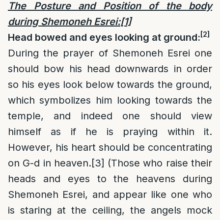
The Posture and Position of the body
during Shemoneh Esrei:
[1]
[2]
Head bowed and eyes looking at ground:
During the prayer of Shemoneh Esrei one
should bow his head downwards in order
so his eyes look below towards the ground,
which symbolizes him looking towards the
temple, and indeed one should view
himself as if he is praying within it.
However, his heart should be concentrating
on G-d in heaven.
[3]
(Those who raise their
heads and eyes to the heavens during
Shemoneh Esrei, and appear like one who
is staring at the ceiling, the angels mock