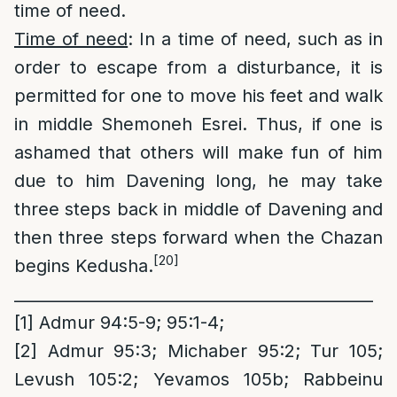
time of need.
Time of need
: In a time of need, such as in
order to escape from a disturbance, it is
permitted for one to move his feet and walk
in middle Shemoneh Esrei. Thus, if one is
ashamed that others will make fun of him
due to him Davening long, he may take
three steps back in middle of Davening and
then three steps forward when the Chazan
[20]
begins Kedusha.
_____________________________________________
[1]
Admur 94:5-9; 95:1-4;
[2]
Admur 95:3; Michaber 95:2; Tur 105;
Levush 105:2; Yevamos 105b; Rabbeinu