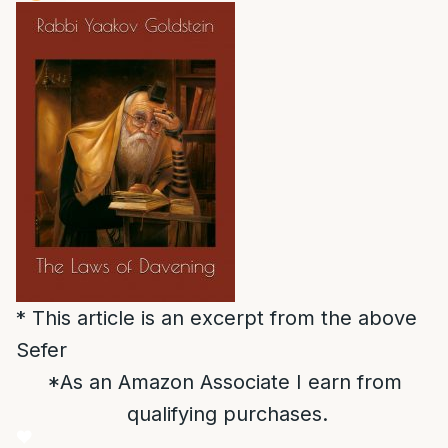
* This article is an excerpt from the above
Sefer
*As an Amazon Associate I earn from
qualifying purchases.