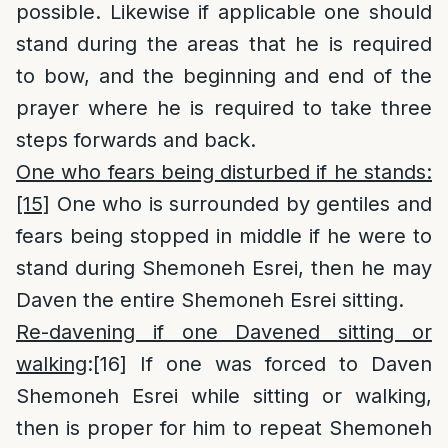
possible. Likewise if applicable one should
stand during the areas that he is required
to bow, and the beginning and end of the
prayer where he is required to take three
steps forwards and back.
One who fears being disturbed if he stands:
[15]
One who is surrounded by gentiles and
fears being stopped in middle if he were to
stand during Shemoneh Esrei, then he may
Daven the entire Shemoneh Esrei sitting.
Re-davening if one Davened sitting or
walking
:
[16]
If one was forced to Daven
Shemoneh Esrei while sitting or walking,
then is proper for him to repeat Shemoneh