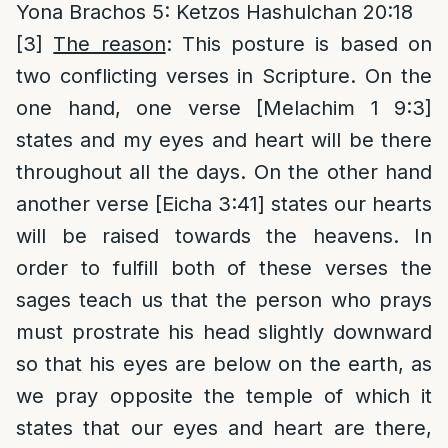
Yona Brachos 5: Ketzos Hashulchan 20:18
[3]
The reason
: This posture is based on
two conflicting verses in Scripture. On the
one hand, one verse [Melachim 1 9:3]
states and my eyes and heart will be there
throughout all the days. On the other hand
another verse [Eicha 3:41] states our hearts
will be raised towards the heavens. In
order to fulfill both of these verses the
sages teach us that the person who prays
must prostrate his head slightly downward
so that his eyes are below on the earth, as
we pray opposite the temple of which it
states that our eyes and heart are there,