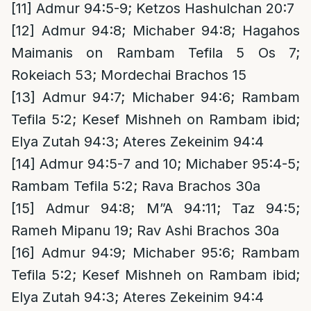
[11]
Admur 94:5-9; Ketzos Hashulchan 20:7
[12]
Admur 94:8; Michaber 94:8; Hagahos
Maimanis on Rambam Tefila 5 Os 7;
Rokeiach 53; Mordechai Brachos 15
[13]
Admur 94:7; Michaber 94:6; Rambam
Tefila 5:2; Kesef Mishneh on Rambam ibid;
Elya Zutah 94:3; Ateres Zekeinim 94:4
[14]
Admur 94:5-7 and 10; Michaber 95:4-5;
Rambam Tefila 5:2; Rava Brachos 30a
[15]
Admur 94:8; M”A 94:11; Taz 94:5;
Rameh Mipanu 19; Rav Ashi Brachos 30a
[16]
Admur 94:9; Michaber 95:6; Rambam
Tefila 5:2; Kesef Mishneh on Rambam ibid;
Elya Zutah 94:3; Ateres Zekeinim 94:4