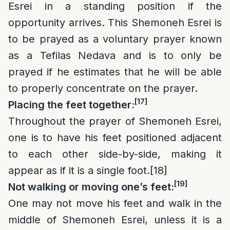
Esrei in a standing position if the
opportunity arrives. This Shemoneh Esrei is
to be prayed as a voluntary prayer known
as a Tefilas Nedava and is to only be
prayed if he estimates that he will be able
to properly concentrate on the prayer.
[17]
Placing the feet together:
Throughout the prayer of Shemoneh Esrei,
one is to have his feet positioned adjacent
to each other side-by-side, making it
appear as if it is a single foot.
[18]
[19]
Not walking or moving one’s feet:
One may not move his feet and walk in the
middle of Shemoneh Esrei, unless it is a