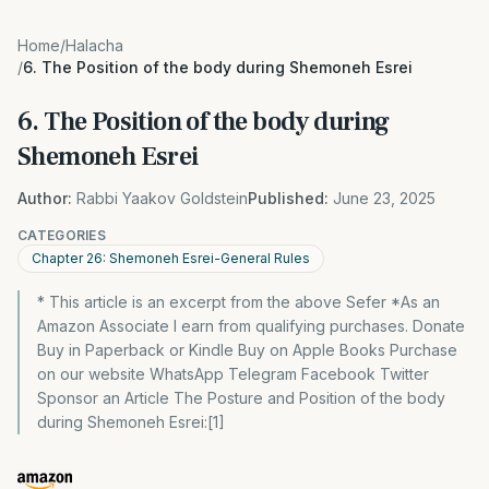
Home
/
Halacha
/
6. The Position of the body during Shemoneh Esrei
6. The Position of the body during
Shemoneh Esrei
Author:
Rabbi Yaakov Goldstein
Published:
June 23, 2025
CATEGORIES
Chapter 26: Shemoneh Esrei-General Rules
* This article is an excerpt from the above Sefer *As an
Amazon Associate I earn from qualifying purchases. Donate
Buy in Paperback or Kindle Buy on Apple Books Purchase
on our website WhatsApp Telegram Facebook Twitter
Sponsor an Article The Posture and Position of the body
during Shemoneh Esrei:[1]