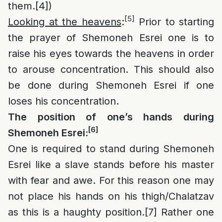
them.
[4]
)
[5]
Looking at the heavens
:
Prior to starting
the prayer of Shemoneh Esrei one is to
raise his eyes towards the heavens in order
to arouse concentration. This should also
be done during Shemoneh Esrei if one
loses his concentration.
The position of one’s hands during
[6]
Shemoneh Esrei:
One is required to stand during Shemoneh
Esrei like a slave stands before his master
with fear and awe. For this reason one may
not place his hands on his thigh/Chalatzav
as this is a haughty position.
[7]
Rather one