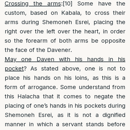
Crossing the arms
:
[10]
Some have the
custom, based on Kabala, to cross their
arms during Shemoneh Esrei, placing the
right over the left over the heart, in order
so the forearm of both arms be opposite
the face of the Davener.
May one Daven with his hands in his
pocket
? As stated above, one is not to
place his hands on his loins, as this is a
form of arrogance. Some understand from
this Halacha that it comes to negate the
placing of one’s hands in his pockets during
Shemoneh Esrei, as it is not a dignified
manner in which a servant stands before