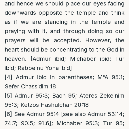
and hence we should place our eyes facing
downwards opposite the temple and think
as if we are standing in the temple and
praying with it, and through doing so our
prayers will be accepted. However, the
heart should be concentrating to the God in
heaven. [Admur ibid; Michaber ibid; Tur
ibid; Rabbeinu Yona ibid]
[4]
Admur ibid in parentheses; M”A 95:1;
Sefer Chassidim 18
[5]
Admur 95:3; Bach 95; Ateres Zekeinim
95:3; Ketzos Hashulchan 20:18
[6]
See Admur 95:4 [see also Admur 53:14;
74:7; 90:5; 91:6]; Michaber 95:3; Tur 95;