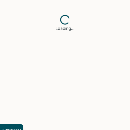
Loading…