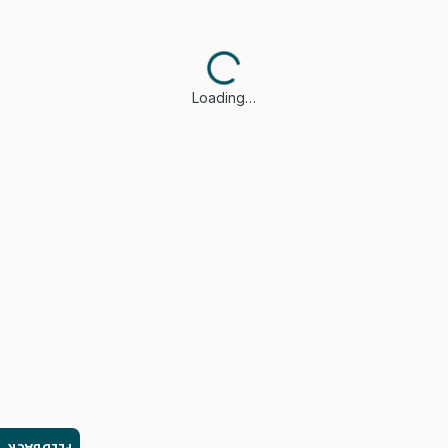
Loading…