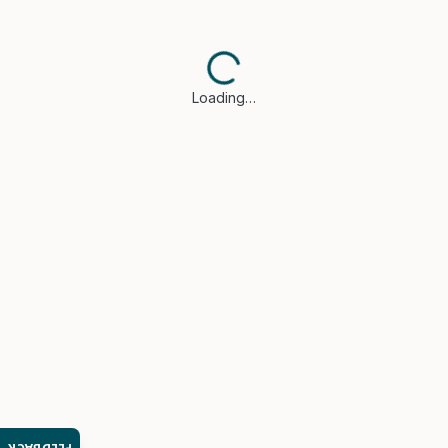
Loading…