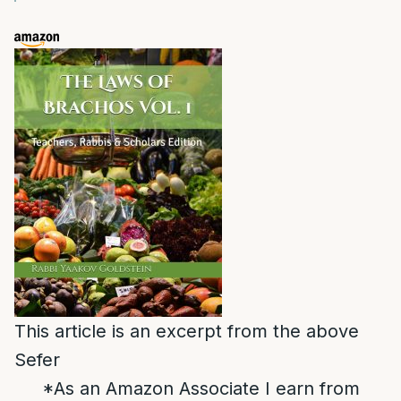
This article is an excerpt from the above
Sefer
*As an Amazon Associate I earn from