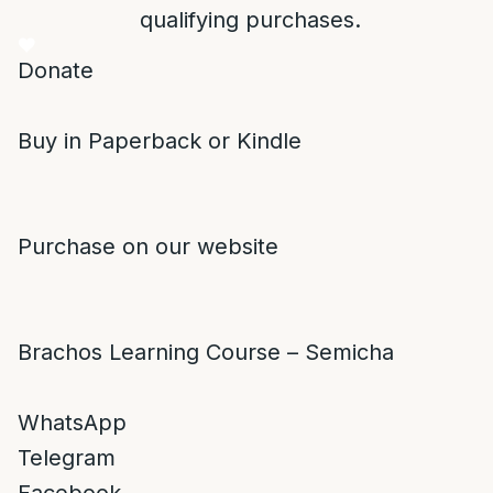
qualifying purchases.
Donate
Buy in Paperback or Kindle
Purchase on our website
Brachos Learning Course – Semicha
WhatsApp
Telegram