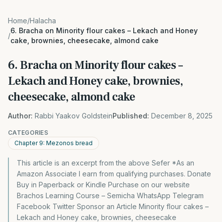
Home
/
Halacha
6. Bracha on Minority flour cakes – Lekach and Honey
/
cake, brownies, cheesecake, almond cake
6. Bracha on Minority flour cakes –
Lekach and Honey cake, brownies,
cheesecake, almond cake
Author:
Rabbi Yaakov Goldstein
Published:
December 8, 2025
CATEGORIES
Chapter 9: Mezonos bread
This article is an excerpt from the above Sefer *As an
Amazon Associate I earn from qualifying purchases. Donate
Buy in Paperback or Kindle Purchase on our website
Brachos Learning Course – Semicha WhatsApp Telegram
Facebook Twitter Sponsor an Article Minority flour cakes –
Lekach and Honey cake, brownies, cheesecake