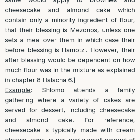
same would apply to brownies and
cheesecake and almond cake which
contain only a minority ingredient of flour,
that their blessing is Mezonos, unless one
sets a meal over them in which case their
before blessing is Hamotzi. However, their
after blessing would be dependent on how
much flour was in the mixture as explained
in chapter 8 Halacha 6.]
Example
: Shlomo attends a family
gathering where a variety of cakes are
served for dessert, including cheesecake
and almond cake. For reference,
cheesecake is typically made with cream