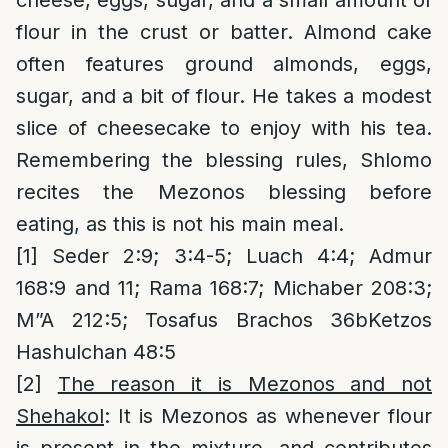
cheese, eggs, sugar, and a small amount of
flour in the crust or batter. Almond cake
often features ground almonds, eggs,
sugar, and a bit of flour. He takes a modest
slice of cheesecake to enjoy with his tea.
Remembering the blessing rules, Shlomo
recites the Mezonos blessing before
eating, as this is not his main meal.
[1]
Seder 2:9; 3:4-5; Luach 4:4; Admur
168:9 and 11; Rama 168:7; Michaber 208:3;
M”A 212:5; Tosafus Brachos 36bKetzos
Hashulchan 48:5
[2]
The reason it is Mezonos and not
Shehakol
: It is Mezonos as whenever flour