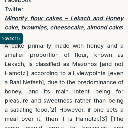
Facebook
Twitter
Minority flour cakes – Lekach and Honey
cake, brownies, cheesecake, almond cake
:
[1]
FEEDBACK
A cake primarily made with honey and a
smaller proportion of flour, known as
Lekach, is classified as Mezonos [and not
Hamotzi] according to all viewpoints [even
a Baal Nefesh], due to the predominance of
honey, and its main intent being for
pleasure and sweetness rather than being
a satiating food.
[2]
However, if one sets a
meal over it, then it is Hamotzi.
[3]
[The