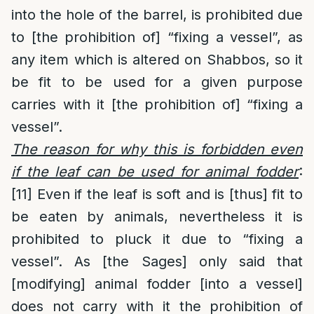
into the hole of the barrel, is prohibited due
to [the prohibition of] “fixing a vessel”, as
any item which is altered on Shabbos, so it
be fit to be used for a given purpose
carries with it [the prohibition of] “fixing a
vessel”.
The reason for why this is forbidden even
if the leaf can be used for animal fodder
:
[11]
Even if the leaf is soft and is [thus] fit to
be eaten by animals, nevertheless it is
prohibited to pluck it due to “fixing a
vessel”. As [the Sages] only said that
[modifying] animal fodder [into a vessel]
does not carry with it the prohibition of