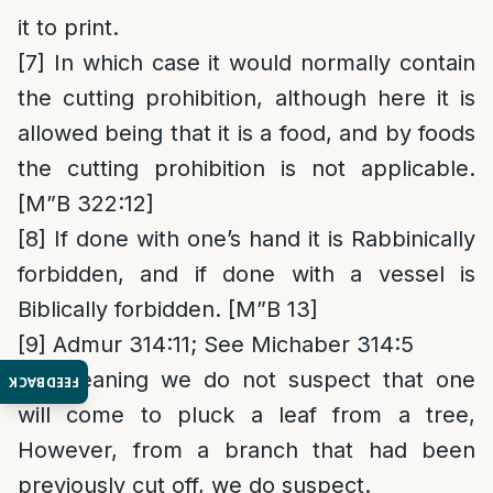
it to print.
[7]
In which case it would normally contain
the cutting prohibition, although here it is
allowed being that it is a food, and by foods
the cutting prohibition is not applicable.
[M”B 322:12]
[8]
If done with one’s hand it is Rabbinically
forbidden, and if done with a vessel is
Biblically forbidden. [M”B 13]
[9]
Admur 314:11; See Michaber 314:5
[10]
Meaning we do not suspect that one
FEEDBACK
will come to pluck a leaf from a tree,
However, from a branch that had been
previously cut off, we do suspect.