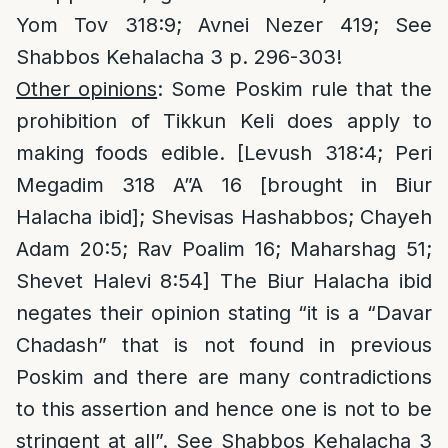
Yom Tov 318:9; Avnei Nezer 419; See
Shabbos Kehalacha 3 p. 296-303!
Other opinions
: Some Poskim rule that the
prohibition of Tikkun Keli does apply to
making foods edible. [Levush 318:4; Peri
Megadim 318 A”A 16 [brought in Biur
Halacha ibid]; Shevisas Hashabbos; Chayeh
Adam 20:5; Rav Poalim 16; Maharshag 51;
Shevet Halevi 8:54] The Biur Halacha ibid
negates their opinion stating “it is a “Davar
Chadash” that is not found in previous
Poskim and there are many contradictions
to this assertion and hence one is not to be
stringent at all”. See Shabbos Kehalacha 3