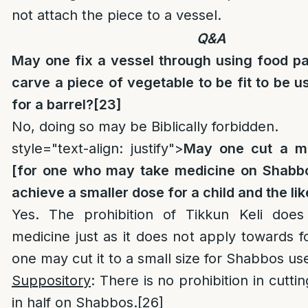
not attach the piece to a vessel.
Q&A
May one fix a vessel through using food pa
carve a piece of vegetable to be fit to be u
for a barrel?
[23]
No, doing so may be Biblically forbidden.
style="text-align: justify">
May one cut a me
[for one who may take medicine on Shabbo
achieve a smaller dose for a child and the li
Yes. The prohibition of Tikkun Keli doe
medicine just as it does not apply towards 
one may cut it to a small size for Shabbos us
Suppository
: There is no prohibition in cutti
in half on Shabbos.
[26]