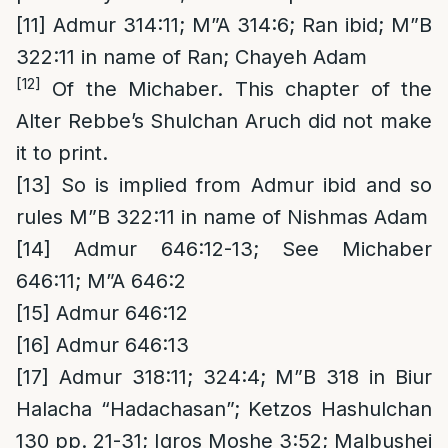
[11]
Admur 314:11; M”A 314:6; Ran ibid; M”B
322:11 in name of Ran; Chayeh Adam
[12]
Of the Michaber. This chapter of the
Alter Rebbe’s Shulchan Aruch did not make
it to print.
[13]
So is implied from Admur ibid and so
rules M”B 322:11 in name of Nishmas Adam
[14]
Admur 646:12-13; See Michaber
646:11; M”A 646:2
[15]
Admur 646:12
[16]
Admur 646:13
[17]
Admur 318:11; 324:4; M”B 318 in Biur
Halacha “Hadachasan”; Ketzos Hashulchan
130 pp. 21-31; Igros Moshe 3:52; Malbushei