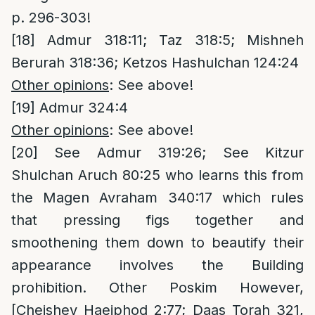
p. 296-303!
[18]
Admur 318:11; Taz 318:5; Mishneh
Berurah 318:36; Ketzos Hashulchan 124:24
Other opinions
: See above!
[19]
Admur 324:4
Other opinions
: See above!
[20]
See Admur 319:26; See Kitzur
Shulchan Aruch 80:25 who learns this from
the Magen Avraham 340:17 which rules
that pressing figs together and
smoothening them down to beautify their
appearance involves the Building
prohibition. Other Poskim However,
[Cheishev Haeiphod 2:77; Daas Torah 321,