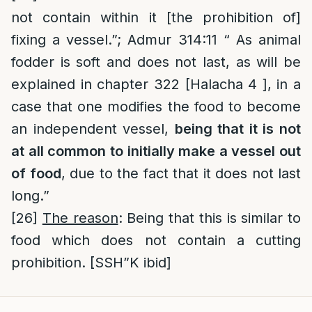
not contain within it [the prohibition of]
fixing a vessel.”; Admur 314:11 “ As animal
fodder is soft and does not last, as will be
explained in chapter 322 [Halacha 4 ], in a
case that one modifies the food to become
an independent vessel,
being that it is not
at all common to initially make a vessel out
of food
, due to the fact that it does not last
long.”
[26]
The reason
: Being that this is similar to
food which does not contain a cutting
prohibition. [SSH”K ibid]