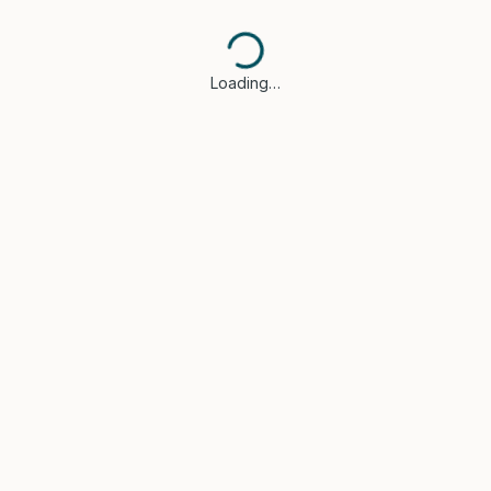
Loading…