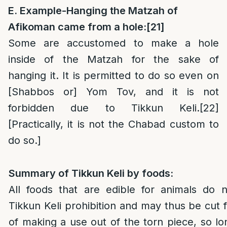
E. Example-Hanging the Matzah of
Afikoman came from a hole:
[21]
Some are accustomed to make a hole
inside of the Matzah for the sake of
hanging it. It is permitted to do so even on
[Shabbos or] Yom Tov, and it is not
forbidden due to Tikkun Keli.
[22]
[Practically, it is not the Chabad custom to
do so.]
Summary of Tikkun Keli by foods:
All foods that are edible for animals do 
Tikkun Keli prohibition and may thus be cut 
of making a use out of the torn piece, so l