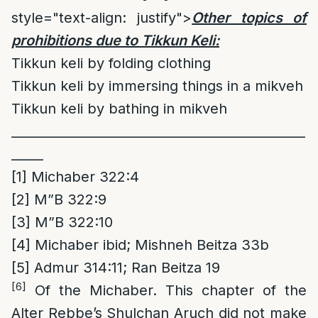
style="text-align: justify">
Other topics of
prohibitions due to Tikkun Keli:
Tikkun keli by folding clothing
Tikkun keli by immersing things in a mikveh
Tikkun keli by bathing in mikveh
______________________________________________
_____
[1]
Michaber 322:4
[2]
M”B 322:9
[3]
M”B 322:10
[4]
Michaber ibid; Mishneh Beitza 33b
[5]
Admur 314:11; Ran Beitza 19
[6]
Of the Michaber. This chapter of the
Alter Rebbe’s Shulchan Aruch did not make