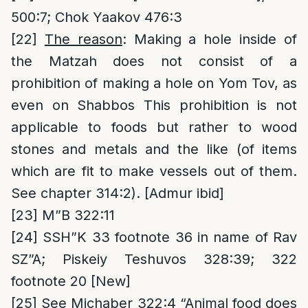
500:7; Chok Yaakov 476:3
[22]
The reason
: Making a hole inside of
the Matzah does not consist of a
prohibition of making a hole on Yom Tov, as
even on Shabbos This prohibition is not
applicable to foods but rather to wood
stones and metals and the like (of items
which are fit to make vessels out of them.
See chapter 314:2). [Admur ibid]
[23]
M”B 322:11
[24]
SSH”K 33 footnote 36 in name of Rav
SZ”A; Piskeiy Teshuvos 328:39; 322
footnote 20 [New]
[25]
See Michaber 322:4 “Animal food does