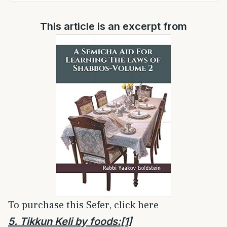
This article is an excerpt from
To purchase this Sefer, click here
5. Tikkun Keli by foods:
[1]