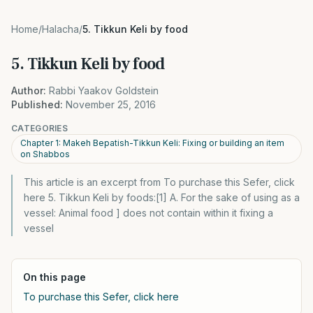
Home
/
Halacha
/
5. Tikkun Keli by food
5. Tikkun Keli by food
Author:
Rabbi Yaakov Goldstein
Published:
November 25, 2016
CATEGORIES
Chapter 1: Makeh Bepatish-Tikkun Keli: Fixing or building an item
on Shabbos
This article is an excerpt from To purchase this Sefer, click
here 5. Tikkun Keli by foods:[1] A. For the sake of using as a
vessel: Animal food ] does not contain within it fixing a
vessel
On this page
To purchase this Sefer, click here