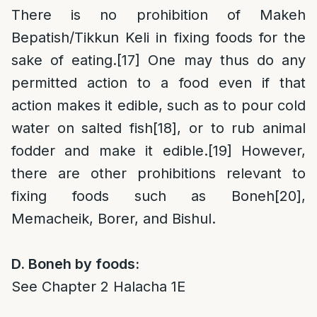
There is no prohibition of Makeh
Bepatish/Tikkun Keli in fixing foods for the
sake of eating.
[17]
One may thus do any
permitted action to a food even if that
action makes it edible, such as to pour cold
water on salted fish
[18]
, or to rub animal
fodder and make it edible.
[19]
However,
there are other prohibitions relevant to
fixing foods such as Boneh
[20]
,
Memacheik, Borer, and Bishul.
D. Boneh by foods:
See Chapter 2 Halacha 1E