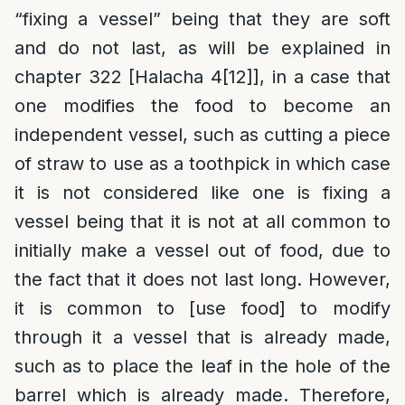
“fixing a vessel” being that they are soft
and do not last, as will be explained in
chapter 322 [Halacha 4
[12]
], in a case that
one modifies the food to become an
independent vessel, such as cutting a piece
of straw to use as a toothpick in which case
it is not considered like one is fixing a
vessel being that it is not at all common to
initially make a vessel out of food, due to
the fact that it does not last long. However,
it is common to [use food] to modify
through it a vessel that is already made,
such as to place the leaf in the hole of the
barrel which is already made. Therefore,