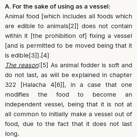
A. For the sake of using as a vessel:
Animal food [which includes all foods which
are edible to animals
[2]
] does not contain
within it [the prohibition of] fixing a vessel
[and is permitted to be moved being that it
is edible
[3]
].
[4]
The reason
:
[5]
As animal fodder is soft and
do not last, as will be explained in chapter
322 [Halacha 4
[6]
], in a case that one
modifies the food to become an
independent vessel, being that it is not at
all common to initially make a vessel out of
food, due to the fact that it does not last
long.