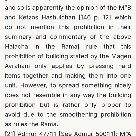
and so is apparently the opinion of the M”B
and Ketzos Hashulchan [146 p. 12] which
do not mention this prohibition in their
summary and commentary of the above
Halacha in the Rama] rule that this
prohibition of building stated by the Magen
Avraham only applies by pressing hard
items together and making them into one
unit. However, to spread something nicely
does not resemble in any way the building
prohibition but is rather only proper to
avoid due to the smoothening prohibition
as rules the Rama.
[21]
Admur 477:11 [See Admur 500:11]; M”A