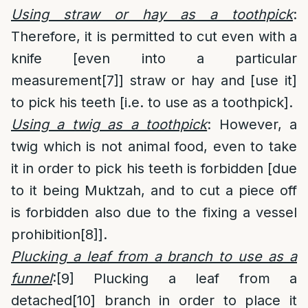
Using straw or hay as a toothpick
:
Therefore, it is permitted to cut even with a
knife [even into a particular
measurement
[7]
] straw or hay and [use it]
to pick his teeth [i.e. to use as a toothpick].
Using a twig as a toothpick
: However, a
twig which is not animal food, even to take
it in order to pick his teeth is forbidden [due
to it being Muktzah, and to cut a piece off
is forbidden also due to the fixing a vessel
prohibition
[8]
].
Plucking a leaf from a branch to use as a
funnel
:
[9]
Plucking a leaf from a
detached
[10]
branch in order to place it