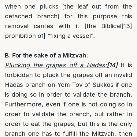
when one plucks [the leaf out from the
detached branch] for this purpose this
removal carries with it [the Biblical
[13]
prohibition of] “fixing a vessel”.
B.
For the sake of a Mitzvah:
Plucking the grapes off a Hadas:
[14]
It is
forbidden to pluck the grapes off an invalid
Hadas branch on Yom Tov of Sukkos if one
is doing so in order to validate the branch.
Furthermore, even if one is not doing so in
order to validate the branch, but rather in
order to eat the grapes, but this is the only
branch one has to fulfill the Mitzvah, then