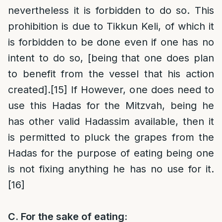
nevertheless it is forbidden to do so. This
prohibition is due to Tikkun Keli, of which it
is forbidden to be done even if one has no
intent to do so, [being that one does plan
to benefit from the vessel that his action
created].
[15]
If However, one does need to
use this Hadas for the Mitzvah, being he
has other valid Hadassim available, then it
is permitted to pluck the grapes from the
Hadas for the purpose of eating being one
is not fixing anything he has no use for it.
[16]
C.
For the sake of eating: