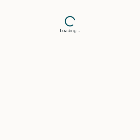
Loading…