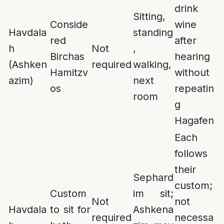
drink
Sitting,
Conside
wine
Havdala
standing
red
after
h
Not
,
Birchas
hearing
(Ashken
required
walking,
Hamitzv
without
azim)
next
os
repeatin
room
g
Hagafen
Each
follows
their
Sephard
custom;
Custom
im sit;
Not
not
Havdala
to sit for
Ashkena
required
necessa