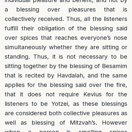
individual pleasure and benefit, and not by
a blessing over pleasures that is
collectively received. Thus, all the listeners
fulfill their obligation of the blessing said
over spices that reaches everyone’s nose
simultaneously whether they are sitting or
standing. Thus, it is not necessary to be
sitting together by the blessing of Besamim
that is recited by Havdalah, and the same
applies for the blessing said over the fire,
that it does not require Kevius for the
listeners to be Yotzei, as these blessings
are considered both collective pleasures as
well as blessing of Mitzvah’s. However