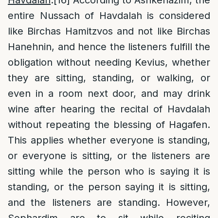
Havdalah
:
[16]
According to Ashkenazim, the
entire Nussach of Havdalah is considered
like Birchas Hamitzvos and not like Birchas
Hanehnin, and hence the listeners fulfill the
obligation without needing Kevius, whether
they are sitting, standing, or walking, or
even in a room next door, and may drink
wine after hearing the recital of Havdalah
without repeating the blessing of Hagafen.
This applies whether everyone is standing,
or everyone is sitting, or the listeners are
sitting while the person who is saying it is
standing, or the person saying it is sitting,
and the listeners are standing. However,