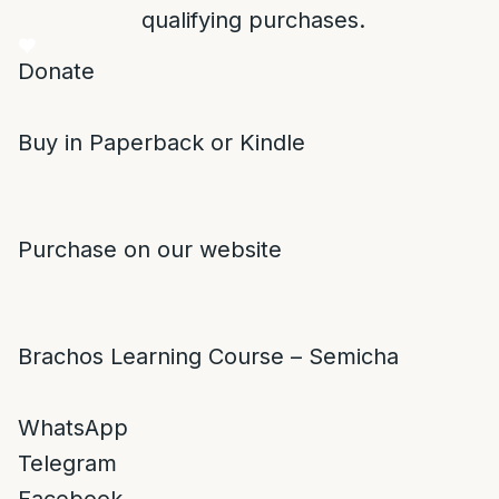
qualifying purchases.
Donate
Buy in Paperback or Kindle
Purchase on our website
Brachos Learning Course – Semicha
WhatsApp
Telegram