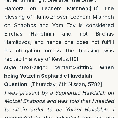
rather smelling it one after the other.
Hamotzi on Lechem Mishneh
:
[18]
The
blessing of Hamotzi over Lechem Mishneh
on Shabbos and Yom Tov is considered
Birchas Hanehnin and not Birchas
Hamitzvos, and hence one does not fulfill
his obligation unless the blessing was
recited in a way of Kevius.
[19]
style="text-align: center">
Sitting when
being Yotzei a Sephardic Havdalah
Question:
[Thursday, 6th Nissan, 5782]
I was present by a Sephardic Havdalah on
Motzei Shabbos and was told that I needed
to sit in order to be Yotzei Havdalah. I