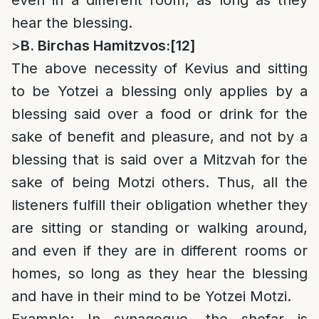
even in a different room, as long as they
hear the blessing.
>
B. Birchas Hamitzvos:
[12]
The above necessity of Kevius and sitting
to be Yotzei a blessing only applies by a
blessing said over a food or drink for the
sake of benefit and pleasure, and not by a
blessing that is said over a Mitzvah for the
sake of being Motzi others. Thus, all the
listeners fulfill their obligation whether they
are sitting or standing or walking around,
and even if they are in different rooms or
homes, so long as they hear the blessing
and have in their mind to be Yotzei Motzi.