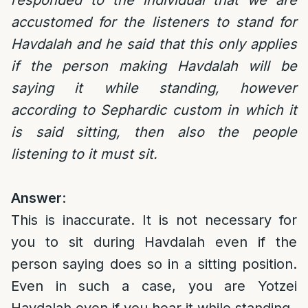
responded to the individual that we are
accustomed for the listeners to stand for
Havdalah and he said that this only applies
if the person making Havdalah will be
saying it while standing, however
according to Sephardic custom in which it
is said sitting, then also the people
listening to it must sit.
Answer
:
This is inaccurate. It is not necessary for
you to sit during Havdalah even if the
person saying does so in a sitting position.
Even in such a case, you are Yotzei