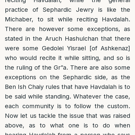
reciting Havdalah, while the general
practice of Sephardic Jewry is like the
Michaber, to sit while reciting Havdalah.
There are however some exceptions, as
stated in the Aruch Hashulchan that there
were some Gedolei Yisrael [of Ashkenaz]
who would recite it while sitting, and so is
the ruling of the Gr”a. There are also some
exceptions on the Sephardic side, as the
Ben Ish Chaiy rules that have Havdalah is to
be said while standing. Whatever the case,
each community is to follow the custom.
Now let us tackle the issue that was raised
above, as to what one is to do when