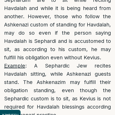
Sephardim are to sit while reciting
Havdalah and while it is being heard from
another. However, those who follow the
Ashkenazi custom of standing for Havdalah,
may do so even if the person saying
Havdalah is Sephardi and is accustomed to
sit, as according to his custom, he may
fulfill his obligation even without Kevius.
Example
: A Sephardic Jew recites
Havdalah sitting, while Ashkenazi guests
stand. The Ashkenazim may fulfill their
obligation standing, even though the
Sephardic custom is to sit, as Kevius is not
required for Havdalah blessings according