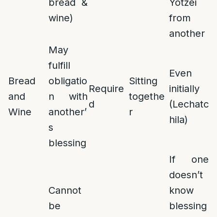
bread &
Yotzei
wine)
from
another
May
fulfill
Even
Bread
obligatio
Sitting
Require
initially
and
n with
togethe
d
(Lechatc
Wine
another’
r
hila)
s
blessing
If one
doesn’t
Cannot
know
be
blessing