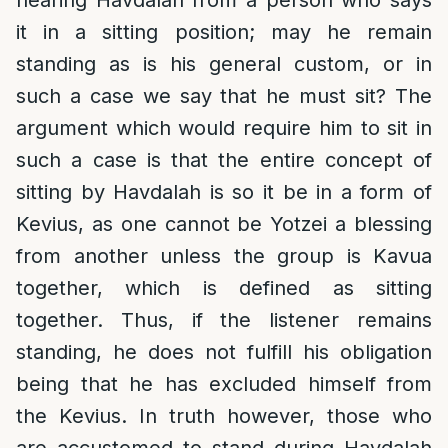
hearing Havdalah from a person who says
it in a sitting position; may he remain
standing as is his general custom, or in
such a case we say that he must sit? The
argument which would require him to sit in
such a case is that the entire concept of
sitting by Havdalah is so it be in a form of
Kevius, as one cannot be Yotzei a blessing
from another unless the group is Kavua
together, which is defined as sitting
together. Thus, if the listener remains
standing, he does not fulfill his obligation
being that he has excluded himself from
the Kevius. In truth however, those who