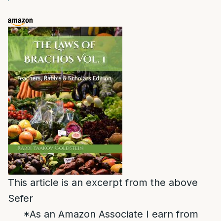
This article is an excerpt from the above
Sefer
*As an Amazon Associate I earn from