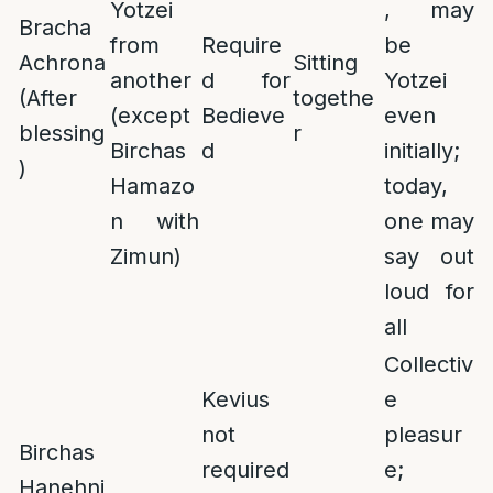
Yotzei
, may
Bracha
from
Require
be
Achrona
Sitting
another
d for
Yotzei
(After
togethe
(except
Bedieve
even
blessing
r
Birchas
d
initially;
)
Hamazo
today,
n with
one may
Zimun)
say out
loud for
all
Collectiv
Kevius
e
not
pleasur
Birchas
required
e;
Hanehni