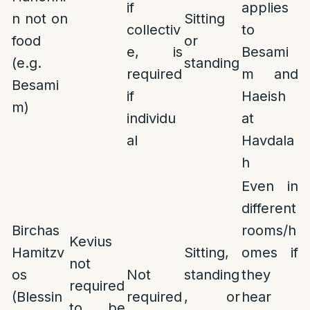
if
applies
n not on
Sitting
collectiv
to
food
or
e, is
Besami
(e.g.
standing
required
m and
Besami
if
Haeish
m)
individu
at
al
Havdala
h
Even in
different
Birchas
rooms/h
Kevius
Hamitzv
Sitting,
omes if
not
os
Not
standing
they
required
(Blessin
required
, or
hear
to be