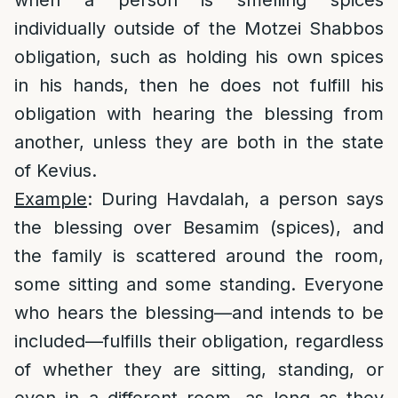
when a person is smelling spices
individually outside of the Motzei Shabbos
obligation, such as holding his own spices
in his hands, then he does not fulfill his
obligation with hearing the blessing from
another, unless they are both in the state
of Kevius.
Example
: During Havdalah, a person says
the blessing over Besamim (spices), and
the family is scattered around the room,
some sitting and some standing. Everyone
who hears the blessing—and intends to be
included—fulfills their obligation, regardless
of whether they are sitting, standing, or