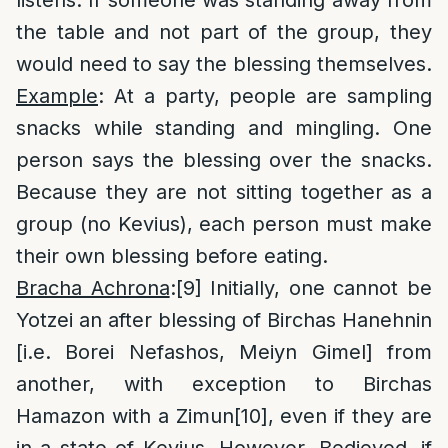
listens. If someone was standing away from
the table and not part of the group, they
would need to say the blessing themselves.
Example
: At a party, people are sampling
snacks while standing and mingling. One
person says the blessing over the snacks.
Because they are not sitting together as a
group (no Kevius), each person must make
their own blessing before eating.
Bracha Achrona
:
[9]
Initially, one cannot be
Yotzei an after blessing of Birchas Hanehnin
[i.e. Borei Nefashos, Meiyn Gimel] from
another, with exception to Birchas
Hamazon with a Zimun
[10]
, even if they are