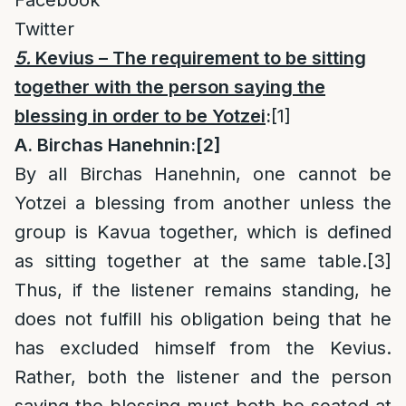
Facebook
Twitter
5.
Kevius – The requirement to be sitting
together with the person saying the
blessing in order to be Yotzei
:
[1]
A. Birchas Hanehnin:
[2]
By all Birchas Hanehnin, one cannot be
Yotzei a blessing from another unless the
group is Kavua together, which is defined
as sitting together at the same table.
[3]
Thus, if the listener remains standing, he
does not fulfill his obligation being that he
has excluded himself from the Kevius.
Rather, both the listener and the person