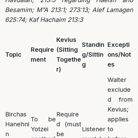
Havdalah; 213:5 regarding Haeish and
Besamim; M”A 213:1; 273:13; Alef Lamagen
625:74; Kaf Hachaim 213:3
Kevius
Standin
Excepti
Require
(Sitting
Topic
g/Sittin
ons/Not
ment
Togethe
g
es
r)
Waiter
exclude
d from
Kevius;
Birchas
Require
To be
applies
Hanehni
d (must
Yotzei
Listener
to
n
be