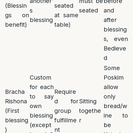
another’
must be
before
(Blessin
seated
s
seated
and
gs on
at same
blessing
after
benefit)
table)
blessing
s, even
Bedieve
d
Some
Custom
Poskim
for each
allow
Bracha
Require
to say
only
Rishona
d for
Sitting
own
bread/w
(First
group
togethe
blessing
ine to
blessing
fulfillme
r
(except
be
)
nt