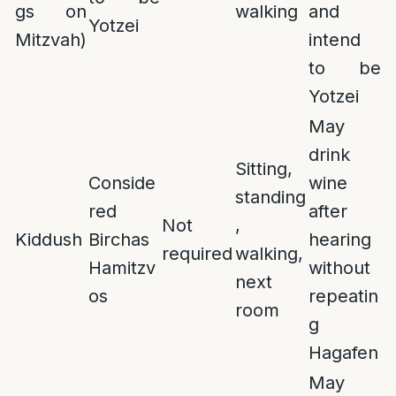
gs on
walking
and
Yotzei
Mitzvah)
intend
to be
Yotzei
May
drink
Sitting,
Conside
wine
standing
red
after
Not
,
Kiddush
Birchas
hearing
required
walking,
Hamitzv
without
next
os
repeatin
room
g
Hagafen
May