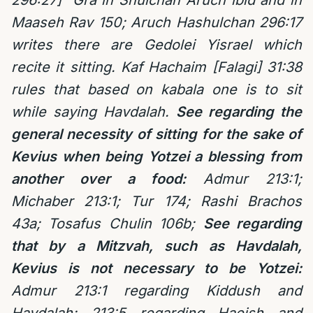
296:27] Gra in Shulchan Aruch ibid and in
Maaseh Rav 150; Aruch Hashulchan 296:17
writes there are Gedolei Yisrael which
recite it sitting. Kaf Hachaim [Falagi] 31:38
rules that based on kabala one is to sit
while saying Havdalah.
See regarding the
general necessity of sitting for the sake of
Kevius when being Yotzei a blessing from
another over a food:
Admur 213:1;
Michaber 213:1; Tur 174; Rashi Brachos
43a; Tosafus Chulin 106b;
See regarding
that by a Mitzvah, such as Havdalah,
Kevius is not necessary to be Yotzei:
Admur 213:1 regarding Kiddush and