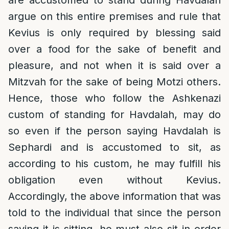
are accustomed to stand during Havdalah
argue on this entire premises and rule that
Kevius is only required by blessing said
over a food for the sake of benefit and
pleasure, and not when it is said over a
Mitzvah for the sake of being Motzi others.
Hence, those who follow the Ashkenazi
custom of standing for Havdalah, may do
so even if the person saying Havdalah is
Sephardi and is accustomed to sit, as
according to his custom, he may fulfill his
obligation even without Kevius.
Accordingly, the above information that was
told to the individual that since the person