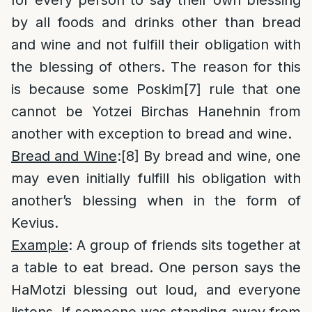
for every person to say their own blessing
by all foods and drinks other than bread
and wine and not fulfill their obligation with
the blessing of others. The reason for this
is because some Poskim
[7]
rule that one
cannot be Yotzei Birchas Hanehnin from
another with exception to bread and wine.
Bread and Wine
:
[8]
By bread and wine, one
may even initially fulfill his obligation with
another’s blessing when in the form of
Kevius.
Example
: A group of friends sits together at
a table to eat bread. One person says the
HaMotzi blessing out loud, and everyone