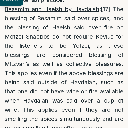
to Ashkenazi practice.
FEEDBACK
Besamim and Haeish by Havdalah
:
[17]
The
blessing of Besamim said over spices, and
the blessing of Haeish said over fire on
Motzei Shabbos do not require Kevius for
the listeners to be Yotzei, as these
blessings are considered blessing of
Mitzvah’s as well as collective pleasures.
This applies even if the above blessings are
being said outside of Havdalah, such as
that one did not have wine or fire available
when Havdalah was said over a cup of
wine. This applies even if they are not
smelling the spices simultaneously and are