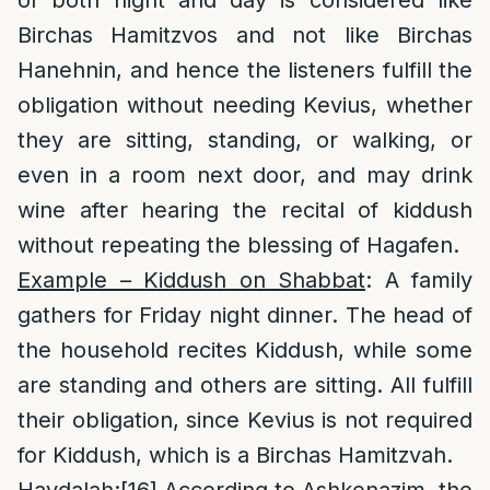
of both night and day is considered like
Birchas Hamitzvos and not like Birchas
Hanehnin, and hence the listeners fulfill the
obligation without needing Kevius, whether
they are sitting, standing, or walking, or
even in a room next door, and may drink
wine after hearing the recital of kiddush
without repeating the blessing of Hagafen.
Example – Kiddush on Shabbat
: A family
gathers for Friday night dinner. The head of
the household recites Kiddush, while some
are standing and others are sitting. All fulfill
their obligation, since Kevius is not required
for Kiddush, which is a Birchas Hamitzvah.