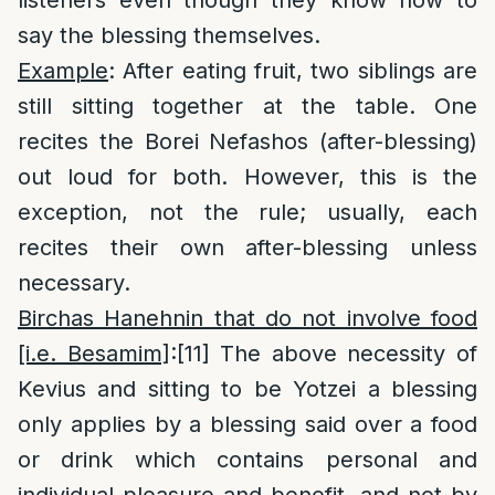
listeners even though they know how to
say the blessing themselves.
Example
: After eating fruit, two siblings are
still sitting together at the table. One
recites the Borei Nefashos (after-blessing)
out loud for both. However, this is the
exception, not the rule; usually, each
recites their own after-blessing unless
necessary.
Birchas Hanehnin that do not involve food
[i.e. Besamim]
:
[11]
The above necessity of
Kevius and sitting to be Yotzei a blessing
only applies by a blessing said over a food
or drink which contains personal and