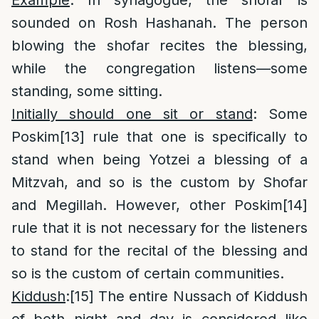
Example
: In synagogue, the shofar is
sounded on Rosh Hashanah. The person
blowing the shofar recites the blessing,
while the congregation listens—some
standing, some sitting.
Initially should one sit or stand
: Some
Poskim
[13]
rule that one is specifically to
stand when being Yotzei a blessing of a
Mitzvah, and so is the custom by Shofar
and Megillah. However, other Poskim
[14]
rule that it is not necessary for the listeners
to stand for the recital of the blessing and
so is the custom of certain communities.
Kiddush
:
[15]
The entire Nussach of Kiddush