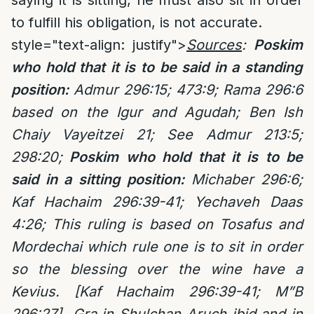
saying it is sitting, he must also sit in order
to fulfill his obligation, is not accurate.
style="text-align: justify">
Sources
:
Poskim
who hold that it is to be said in a standing
position:
Admur 296:15; 473:9; Rama 296:6
based on the Igur and Agudah;
Ben Ish
Chaiy Vayeitzei 21; See Admur 213:5;
298:20;
Poskim who hold that it is to be
said in a sitting position:
Michaber 296:6;
Kaf Hachaim 296:39-41; Yechaveh Daas
4:26;
This ruling is based on Tosafus and
Mordechai which rule one is to sit in order
so the blessing over the wine have a
Kevius. [Kaf Hachaim 296:39-41; M”B