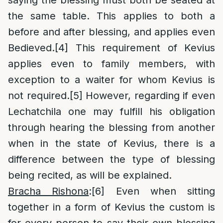
saying the blessing must both be seated at
the same table. This applies to both a
before and after blessing, and applies even
Bedieved.
[4]
This requirement of Kevius
applies even to family members, with
exception to a waiter for whom Kevius is
not required.
[5]
However, regarding if even
Lechatchila one may fulfill his obligation
through hearing the blessing from another
when in the state of Kevius, there is a
difference between the type of blessing
being recited, as will be explained.
Bracha Rishona
:
[6]
Even when sitting
together in a form of Kevius the custom is