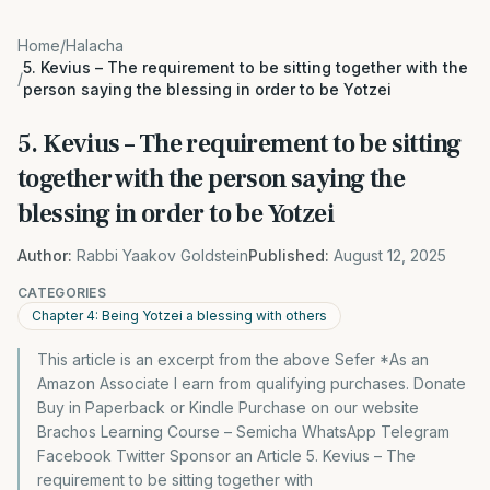
Home
/
Halacha
5. Kevius – The requirement to be sitting together with the
/
person saying the blessing in order to be Yotzei
5. Kevius – The requirement to be sitting
together with the person saying the
blessing in order to be Yotzei
Author:
Rabbi Yaakov Goldstein
Published:
August 12, 2025
CATEGORIES
Chapter 4: Being Yotzei a blessing with others
This article is an excerpt from the above Sefer *As an
Amazon Associate I earn from qualifying purchases. Donate
Buy in Paperback or Kindle Purchase on our website
Brachos Learning Course – Semicha WhatsApp Telegram
Facebook Twitter Sponsor an Article 5. Kevius – The
requirement to be sitting together with