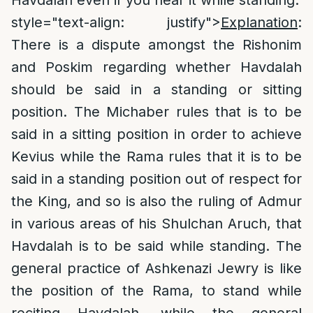
Havdalah even if you hear it while standing.
style="text-align: justify">
Explanation
:
There is a dispute amongst the Rishonim
and Poskim regarding whether Havdalah
should be said in a standing or sitting
position. The Michaber rules that is to be
said in a sitting position in order to achieve
Kevius while the Rama rules that it is to be
said in a standing position out of respect for
the King, and so is also the ruling of Admur
in various areas of his Shulchan Aruch, that
Havdalah is to be said while standing. The
general practice of Ashkenazi Jewry is like
the position of the Rama, to stand while