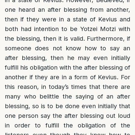
in a state of Kevius. However, Bedieved, if
one heard an after blessing from another,
then if they were in a state of Kevius and
both had intention to be Yotzei Motzi with
the blessing, then it is valid. Furthermore, if
someone does not know how to say an
after blessing, then he may even initially
fulfill his obligation with the after blessing of
another if they are in a form of Kevius. For
this reason, in today’s times that there are
many who belittle the saying of an after
blessing, so is to be done even initially that
one person say the after blessing out loud
in order to fulfill the obligation of the