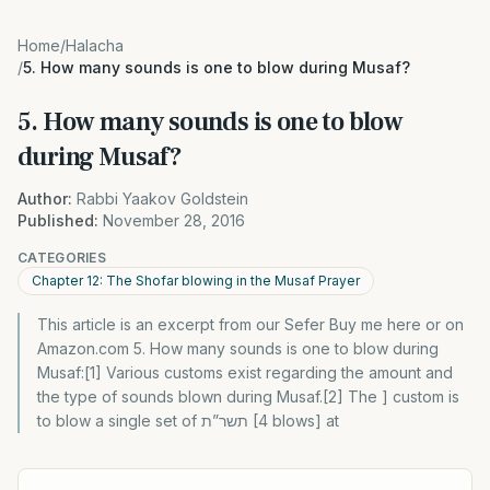
Home
/
Halacha
/
5. How many sounds is one to blow during Musaf?
5. How many sounds is one to blow
during Musaf?
Author:
Rabbi Yaakov Goldstein
Published:
November 28, 2016
CATEGORIES
Chapter 12: The Shofar blowing in the Musaf Prayer
This article is an excerpt from our Sefer Buy me here or on
Amazon.com 5. How many sounds is one to blow during
Musaf:[1] Various customs exist regarding the amount and
the type of sounds blown during Musaf.[2] The ] custom is
to blow a single set of תשר”ת [4 blows] at