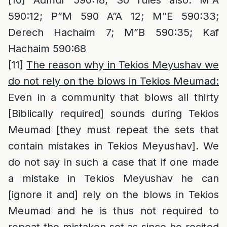
[10]
Admur 590:18; So rules also: M”A
590:12; P”M 590 A”A 12; M”E 590:33;
Derech Hachaim 7; M”B 590:35; Kaf
Hachaim 590:68
[11]
The reason why in Tekios Meyushav we
do not rely on the blows in Tekios Meumad:
Even in a community that blows all thirty
[Biblically required] sounds during Tekios
Meumad [they must repeat the sets that
contain mistakes in Tekios Meyushav]. We
do not say in such a case that if one made
a mistake in Tekios Meyushav he can
[ignore it and] rely on the blows in Tekios
Meumad and he is thus not required to