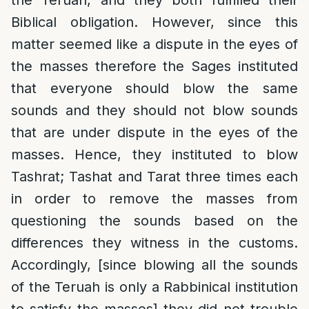
the Teruah, and they both fulfilled their
Biblical obligation. However, since this
matter seemed like a dispute in the eyes of
the masses therefore the Sages instituted
that everyone should blow the same
sounds and they should not blow sounds
that are under dispute in the eyes of the
masses. Hence, they instituted to blow
Tashrat; Tashat and Tarat three times each
in order to remove the masses from
questioning the sounds based on the
differences they witness in the customs.
Accordingly, [since blowing all the sounds
of the Teruah is only a Rabbinical institution