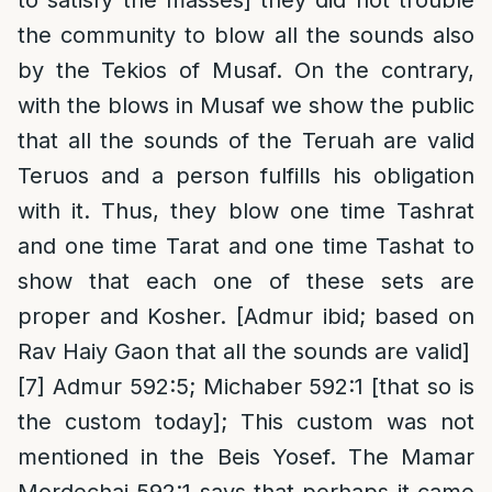
to satisfy the masses] they did not trouble
the community to blow all the sounds also
by the Tekios of Musaf. On the contrary,
with the blows in Musaf we show the public
that all the sounds of the Teruah are valid
Teruos and a person fulfills his obligation
with it. Thus, they blow one time Tashrat
and one time Tarat and one time Tashat to
show that each one of these sets are
proper and Kosher. [Admur ibid; based on
Rav Haiy Gaon that all the sounds are valid]
[7]
Admur 592:5; Michaber 592:1 [that so is
the custom today]; This custom was not
mentioned in the Beis Yosef. The Mamar