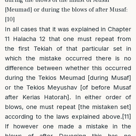
during the blows of the midst of Musaf
[Meumad] or during the blows of after Musaf:
[10]
In all cases that it was explained in Chapter
11 Halacha 12 that one must repeat from
the first Tekiah of that particular set in
which the mistake occurred there is no
difference between whether this occurred
during the Tekios Meumad [during Musaf]
or the Tekios Meyushav [of before Musaf
after Kerias Hatorah]. In either order of
blows, one must repeat [the mistaken set]
according to the laws explained above.
[11]
If however one made a mistake in the