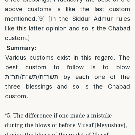
above customs is like the last custom
mentioned.
[9]
[In the Siddur Admur rules
like this latter opinion and so is the Chabad
custom.]
Summary:
Various customs exist in this regard. The
best custom to follow is to blow
תשר”ת/תש”ת/תר”ת by each one of the
three blessings and so is the Chabad
custom.
*5. The difference if one made a mistake
during the blows of before Musaf [Meyushav],