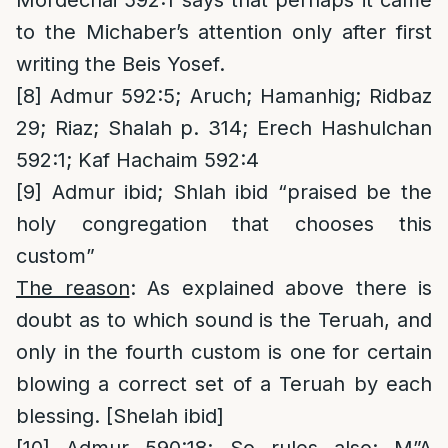
Mordechai 592:1 says that perhaps it came
to the Michaber’s attention only after first
writing the Beis Yosef.
[8]
Admur 592:5; Aruch; Hamanhig; Ridbaz
29; Riaz; Shalah p. 314; Erech Hashulchan
592:1; Kaf Hachaim 592:4
[9]
Admur ibid; Shlah ibid “praised be the
holy congregation that chooses this
custom”
The reason
: As explained above there is
doubt as to which sound is the Teruah, and
only in the fourth custom is one for certain
blowing a correct set of a Teruah by each
blessing. [Shelah ibid]