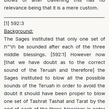
blows of after Davening this has no
relevance being that it is a mere custom.
______________________________________________
[1]
592:3
Background:
The Sages instituted that only one set of
תר”ת be sounded after each of the three
middle blessings. [592:1] However now
[that we have doubt as to the correct
sound of the Teruah and therefore] the
Sages instituted to blow all the possible
sounds of the Teruah in order to avoid the
doubt it should have been proper to blow
one set of Tashrat Tashat and Tarat by the