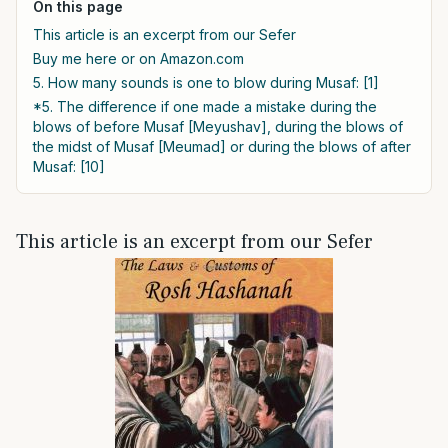
On this page
This article is an excerpt from our Sefer
Buy me here or on Amazon.com
5. How many sounds is one to blow during Musaf: [1]
*5. The difference if one made a mistake during the
blows of before Musaf [Meyushav], during the blows of
the midst of Musaf [Meumad] or during the blows of after
Musaf: [10]
This article is an excerpt from our Sefer