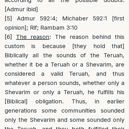
according to all the possible doubts.
[Admur ibid]
[5]
Admur 592:4; Michaber 592:1 [first
opinion]; Rif; Rambam 3:10
[6]
The reason
: The reason behind this
custom is because [they hold that]
Biblically all the sounds of the Teruah,
whether it be a Teruah or a Shevarim, are
considered a valid Teruah, and thus
whatever a person sounds, whether only a
Shevarim or only a Teruah, he fulfills his
[Biblical] obligation. Thus, in earlier
generations some communities sounded
only the Shevarim and some sounded only