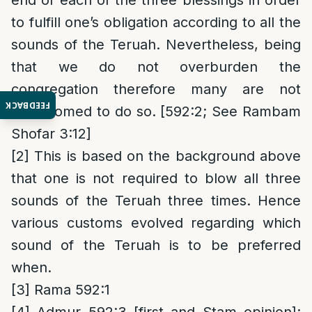
end of each of the three blessings in order
to fulfill one’s obligation according to all the
sounds of the Teruah. Nevertheless, being
that we do not overburden the
congregation therefore many are not
FEEDBACK
accustomed to do so. [592:2; See Rambam
Shofar 3:12]
[2]
This is based on the background above
that one is not required to blow all three
sounds of the Teruah three times. Hence
various customs evolved regarding which
sound of the Teruah is to be preferred
when.
[3]
Rama 592:1