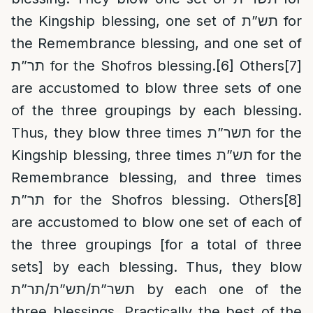
the Kingship blessing, one set of תש”ת for
the Remembrance blessing, and one set of
תר”ת for the Shofros blessing.
[6]
Others
[7]
are accustomed to blow three sets of one
of the three groupings by each blessing.
Thus, they blow three times תשר”ת for the
Kingship blessing, three times תש”ת for the
Remembrance blessing, and three times
תר”ת for the Shofros blessing. Others
[8]
are accustomed to blow one set of each of
the three groupings [for a total of three
sets] by each blessing. Thus, they blow
תשר”ת/תש”ת/תר”ת by each one of the
three blessings. Practically the best of the