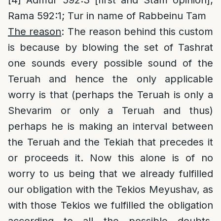
[4]
Admur 592:3 [first and Stam opinion];
Rama 592:1; Tur in name of Rabbeinu Tam
The reason
: The reason behind this custom
is because by blowing the set of Tashrat
one sounds every possible sound of the
Teruah and hence the only applicable
worry is that (perhaps the Teruah is only a
Shevarim or only a Teruah and thus)
perhaps he is making an interval between
the Teruah and the Tekiah that precedes it
or proceeds it. Now this alone is of no
worry to us being that we already fulfilled
our obligation with the Tekios Meyushav, as
with those Tekios we fulfilled the obligation