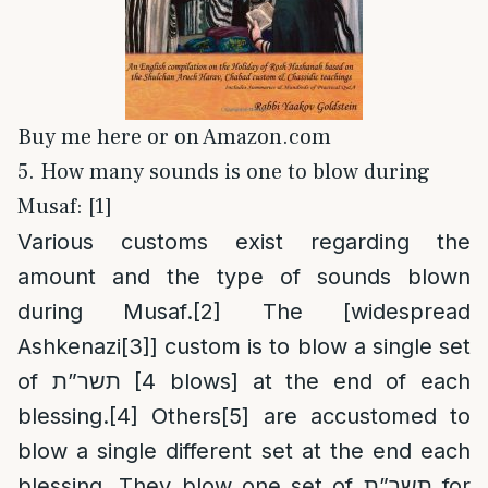
Buy me here or on Amazon.com
5. How many sounds is one to blow during
Musaf: [1]
Various customs exist regarding the
amount and the type of sounds blown
during Musaf.
[2]
The [widespread
Ashkenazi
[3]
] custom is to blow a single set
of תשר”ת [4 blows] at the end of each
blessing.
[4]
Others
[5]
are accustomed to
blow a single different set at the end each
blessing. They blow one set of תשר”ת for