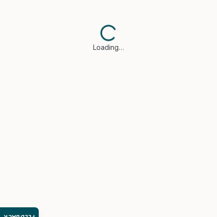
Loading…