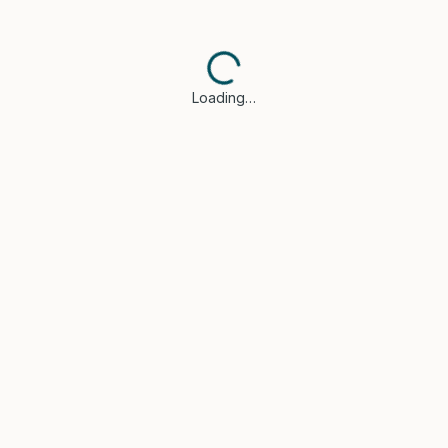
Loading…