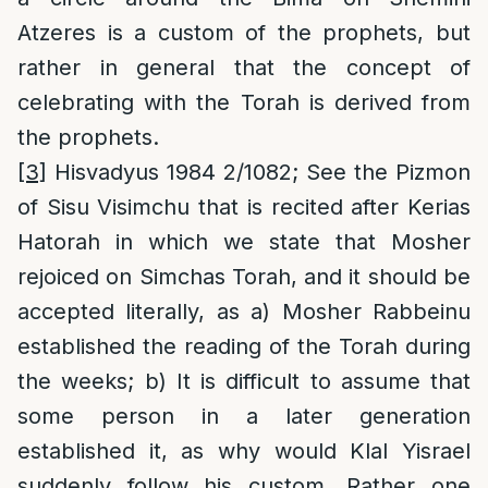
Atzeres is a custom of the prophets, but
rather in general that the concept of
celebrating with the Torah is derived from
the prophets.
[3]
Hisvadyus 1984 2/1082; See the Pizmon
of Sisu Visimchu that is recited after Kerias
Hatorah in which we state that Mosher
rejoiced on Simchas Torah, and it should be
accepted literally, as a) Mosher Rabbeinu
established the reading of the Torah during
the weeks; b) It is difficult to assume that
some person in a later generation
established it, as why would Klal Yisrael
suddenly follow his custom. Rather one