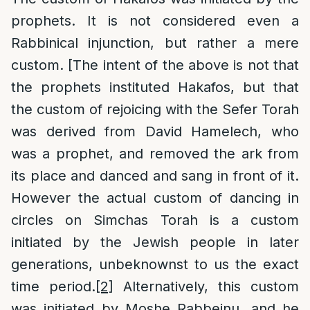
prophets. It is not considered even a
Rabbinical injunction, but rather a mere
custom. [The intent of the above is not that
the prophets instituted Hakafos, but that
the custom of rejoicing with the Sefer Torah
was derived from David Hamelech, who
was a prophet, and removed the ark from
its place and danced and sang in front of it.
However the actual custom of dancing in
circles on Simchas Torah is a custom
initiated by the Jewish people in later
generations, unbeknownst to us the exact
time period.
[2]
Alternatively, this custom
was initiated by Moshe Rabbeinu, and he