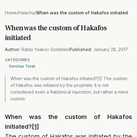
Home
/
Halacha
/
When was the custom of Hakafos initiated
When was the custom of Hakafos
initiated
Author:
Rabbi Yaakov Goldstein
Published:
January 28, 2017
CATEGORIES
Simchas Torah
When was the custom of Hakafos initiated?[1] The custom
of Hakafos was initiated by the prophets. It is not
considered even a Rabbinical injunction, but rather a mere
custom.
When was the custom of Hakafos
initiated?
[1]
The custom of Hakafos was initiated by the