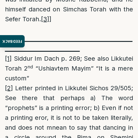
himself danced on Simchas Torah with the
Sefer Torah.
[3]
]
______________________________________________
FEEDBACK
___________________________
[1]
Siddur Im Dach p. 269; See also Likkutei
nd
Torah 2
“Ushiavtem Mayim” “It is a mere
custom”
[2]
Letter printed in Likkutei Sichos 29/505;
See there that perhaps a) The word
“prophets” is a printing error; b) Even if not
a printing eror, it is not to be taken literally,
and does not mnean to say that dancing in
a circle around the Bima on Shemini