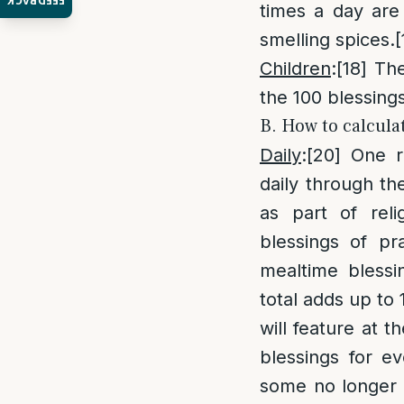
FEEDBACK
times a day are 
smelling spices.
[
Children
:
[18]
The 
the 100 blessing
B. How to calcula
Daily
:
[20]
One ro
daily through the
as part of rel
blessings of pr
mealtime blessi
total adds up to 
will feature at t
blessings for e
some no longer 