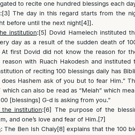
igated to recite one hundred blessings each da
:
[3]
The day in this regard starts from the ni
ght before until the next night
[4]
].
e institution
:
[5]
Dovid Hamelech instituted t
very day as a result of the sudden death of 1
. At first Dovid did not know the reason for 
e reason with Ruach Hakodesh and instituted
nstitution of reciting 100 blessings daily has Bib
 does Hashem ask of you but to fear Him.” Th
 which can also be read as “Meiah” which mean
100 [blessings] G-d is asking from you.”
he institution
:
[6]
The purpose of the blessi
m, and one’s love and fear of Him.
[7]
n
: The Ben Ish Chaiy
[8]
explains that the 100 bl