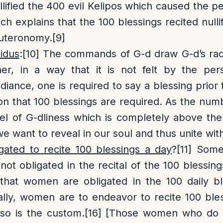
lified the 400 evil Kelipos which caused the pe
ch explains that the 100 blessings recited nulli
uteronomy.
[9]
idus
:
[10]
The commands of G-d draw G-d’s rad
r, in a way that it is not felt by the per
radiance, one is required to say a blessing prio
ason that 100 blessings are required. As the nu
el of G-dliness which is completely above the 
we want to reveal in our soul and thus unite wit
ated to recite 100 blessings a day
?
[11]
Some
ot obligated in the recital of the 100 blessings
that women are obligated in the 100 daily ble
ally, women are to endeavor to recite 100 bles
so is the custom.
[16]
[Those women who do n