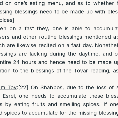
d on one’s eating menu, and as to whether h
sing blessings need to be made up with bless
pices]
n on a fast they, one is able to accumulat
yers and other routine blessings mentioned a
ch are likewise recited on a fast day. Nonethel
essings are lacking during the daytime, and o
 entire 24 hours and hence need to be made u
tion to the blessings of the Tovar reading, a
om Tov
:
[22]
On Shabbos, due to the loss of s
Esrei, one needs to accumulate these bless
s by eating fruits and smelling spices. If o
d spices to accumulate for the missing blessing