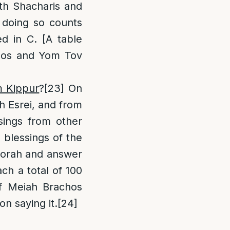
oth Shacharis and
 doing so counts
ed in C. [A table
bbos and Yom Tov
m Kippur
?
[23]
On
h Esrei, and from
sings from other
 blessings of the
ftorah and answer
ach a total of 100
 of Meiah Brachos
n saying it.
[24]