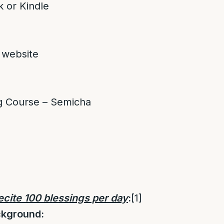
 or Kindle
 website
g Course – Semicha
ecite 100 blessings per day
:
[1]
ckground: