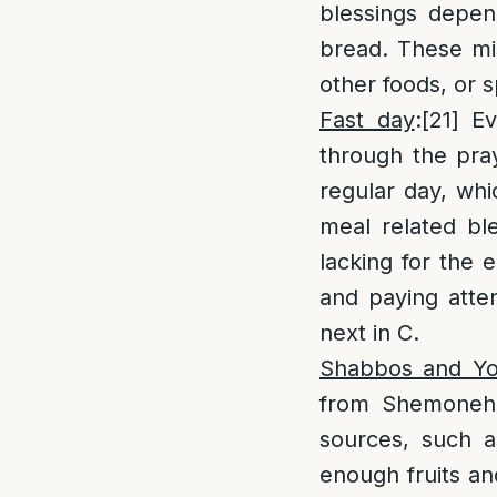
blessings depen
bread. These mis
other foods, or s
Fast day
:
[21]
Eve
through the pra
regular day, whi
meal related bl
lacking for the
and paying atten
next in C.
Shabbos and Y
from Shemoneh 
sources, such a
enough fruits an