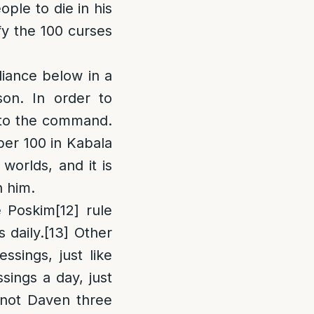
ople to die in his
fy the 100 curses
iance below in a
son. In order to
r to the command.
mber 100 in Kabala
worlds, and it is
h him.
 Poskim
[12]
rule
 daily.
[13]
Other
ssings, just like
sings a day, just
ot Daven three