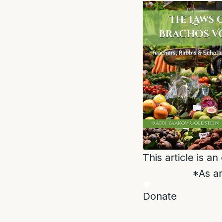
This article is a
*As an
Donate