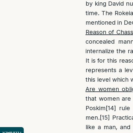
by king David nul
time. The Rokeia
mentioned in De
Reason of Chass
concealed manne
internalize the 
It is for this re
represents a lev
this level which 
Are women oblig
that women are n
Poskim
[14]
rule 
men.
[15]
Practic
like a man, and 