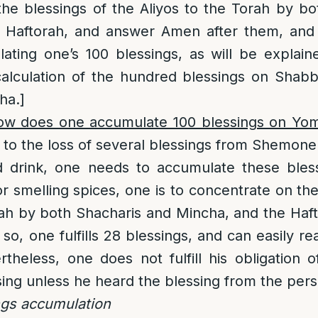
he blessings of the Aliyos to the Torah by b
 Haftorah, and answer Amen after them, and
ting one’s 100 blessings, as will be explain
 calculation of the hundred blessings on Sha
ha.]
ow does one accumulate 100 blessings on Yo
to the loss of several blessings from Shemone
d drink, one needs to accumulate these bles
or smelling spices, one is to concentrate on the
rah by both Shacharis and Mincha, and the Ha
o, one fulfills 28 blessings, and can easily re
rtheless, one does not fulfill his obligation
sing unless he heard the blessing from the perso
ngs accumulation