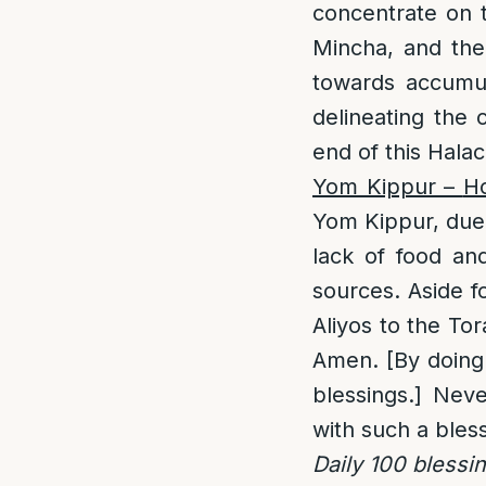
concentrate on t
Mincha, and the
towards accumula
delineating the
end of this Halac
Yom Kippur –
H
Yom Kippur, due 
lack of food an
sources. Aside f
Aliyos to the To
Amen. [By doing s
blessings.] Neve
with such a bles
Daily 100 blessi