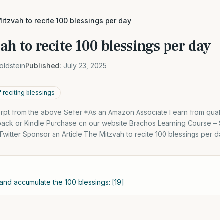
itzvah to recite 100 blessings per day
ah to recite 100 blessings per day
oldstein
Published:
July 23, 2025
 reciting blessings
cerpt from the above Sefer *As an Amazon Associate I earn from qual
back or Kindle Purchase on our website Brachos Learning Course 
itter Sponsor an Article The Mitzvah to recite 100 blessings per d
 and accumulate the 100 blessings: [19]