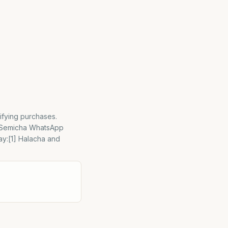
ifying purchases.
– Semicha WhatsApp
ay:[1] Halacha and