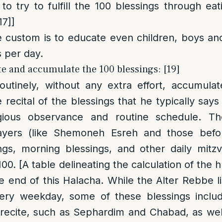
to try to fulfill the 100 blessings through eat
17]
]
custom is to educate even children, boys and g
s per day.
te and accumulate the 100 blessings: [19]
utinely, without any extra effort, accumulat
 recital of the blessings that he typically say
igious observance and routine schedule. Th
ayers (like Shemoneh Esreh and those befor
ngs, morning blessings, and other daily mitzv
100. [A table delineating the calculation of the
he end of this Halacha. While the Alter Rebbe li
very weekday, some of these blessings includ
recite, such as Sephardim and Chabad, as wel