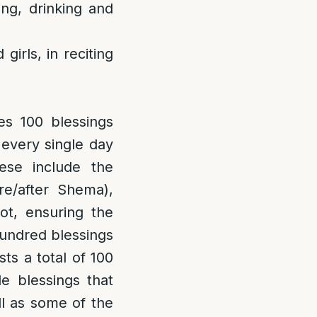
ing, drinking and
irls, in reciting
es 100 blessings
s every single day
ese include the
e/after Shema),
ot, ensuring the
 hundred blessings
sts a total of 100
e blessings that
l as some of the