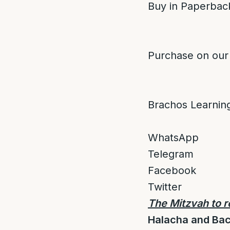
Buy in Paperback
Purchase on our
Brachos Learnin
WhatsApp
Telegram
Facebook
Twitter
The Mitzvah to r
Halacha and Ba