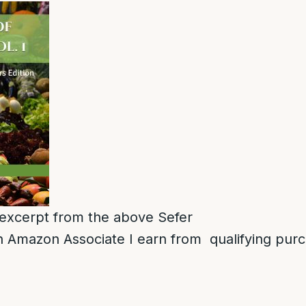
n excerpt from the above Sefer
 Amazon Associate I earn from qualifying pur