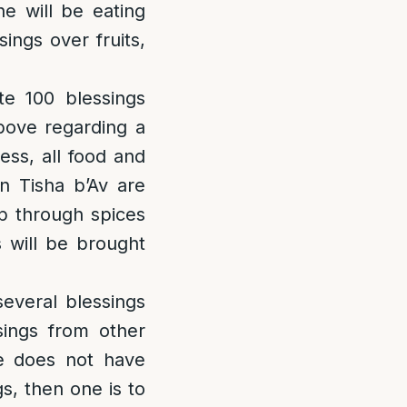
e will be eating
ings over fruits,
e 100 blessings
bove regarding a
ess, all food and
n Tisha b’Av are
p through spices
s will be brought
everal blessings
ings from other
ne does not have
s, then one is to