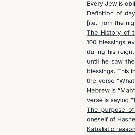
Every Jew is obl
Definition of day
[i.e. from the ni
The History of th
100 blessings e
during his reign
until he saw th
blessings. This i
the verse “What
Hebrew is “Mah”
verse is saying “
The purpose of t
oneself of Hashe
Kabalistic reaso