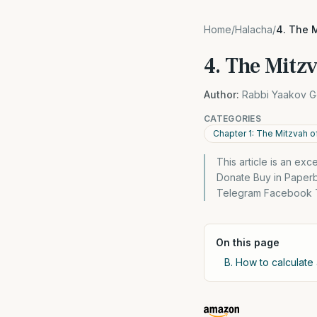
Home
/
Halacha
/
4. The M
4. The Mitzv
Author:
Rabbi Yaakov G
CATEGORIES
Chapter 1: The Mitzvah of
This article is an ex
Donate Buy in Paper
Telegram Facebook Tw
On this page
B. How to calculate