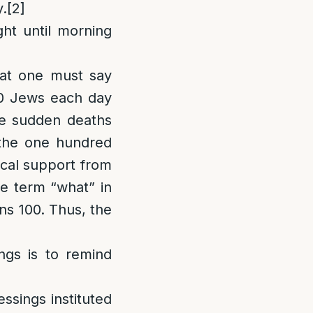
y.
[2]
ght until morning
hat one must say
00 Jews each day
the sudden deaths
 the one hundred
lical support from
e term “what” in
s 100. Thus, the
ngs is to remind
essings instituted