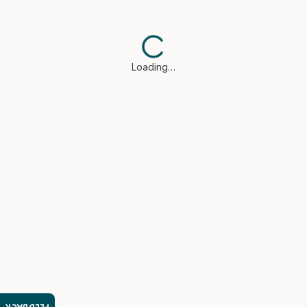
Loading…