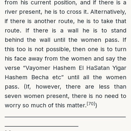
from his current position, and if there is a
river present, he is to cross it. Alternatively,
if there is another route, he is to take that
route. If there is a wall he is to stand
behind the wall until the women pass. If
this too is not possible, then one is to turn
his face away from the women and say the
verse “Vayomer Hashem El HaSatan Yigar
Hashem Becha etc” until all the women
pass. (If, however, there are less than
seven women present, there is no need to
[70]
worry so much of this matter.
)
______________________________________________
____________________________