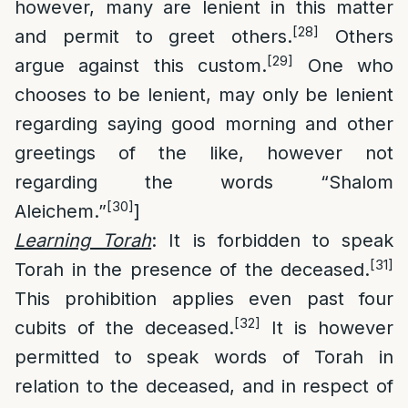
however, many are lenient in this matter
[28]
and permit to greet others.
Others
[29]
argue against this custom.
One who
chooses to be lenient, may only be lenient
regarding saying good morning and other
greetings of the like, however not
regarding the words “Shalom
[30]
Aleichem.”
]
Learning Torah
: It is forbidden to speak
[31]
Torah in the presence of the deceased.
This prohibition applies even past four
[32]
cubits of the deceased.
It is however
permitted to speak words of Torah in
relation to the deceased, and in respect of