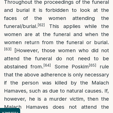
Throughout the proceedings of the funeral
and burial it is forbidden to look at the
faces of the women attending the
[62]
funeral/burial.
This applies while the
women are at the funeral and when the
women return from the funeral or burial.
[63]
[However, those women who did not
attend the funeral do not need to be
[64]
[65]
abstained from.
Some Poskim
rule
that the above adherence is only necessary
if the person was killed by the Malach
Hamaves, such as due to natural causes. If,
however, he is a murder victim, then the
Malach Hamaves does not attend the