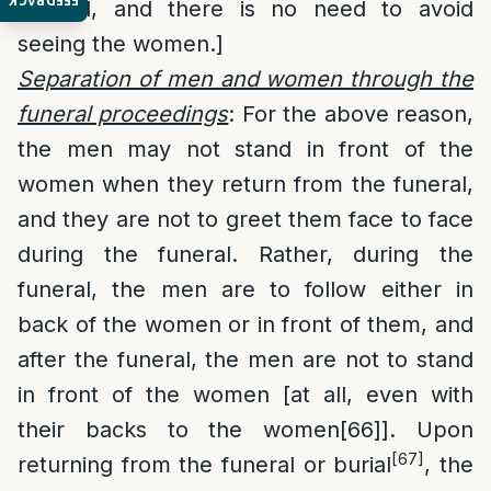
FEEDBACK
funeral, and there is no need to avoid
seeing the women.]
Separation of men and women through the
funeral proceedings
: For the above reason,
the men may not stand in front of the
women when they return from the funeral,
and they are not to greet them face to face
during the funeral. Rather, during the
funeral, the men are to follow either in
back of the women or in front of them, and
after the funeral, the men are not to stand
in front of the women [at all, even with
their backs to the women
[66]
]. Upon
[67]
returning from the funeral or burial
, the