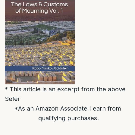
* This article is an excerpt from the above
Sefer
*As an Amazon Associate I earn from
qualifying purchases.