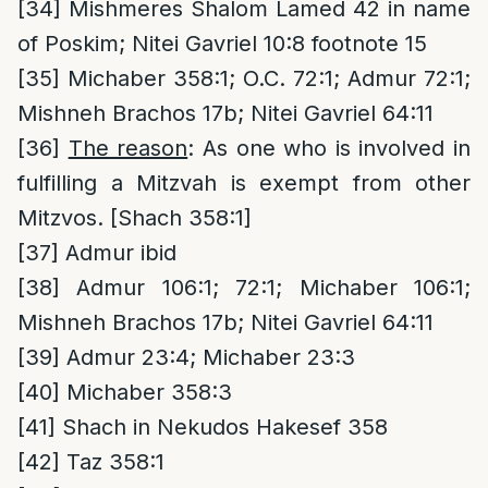
[34]
Mishmeres Shalom Lamed 42 in name
of Poskim; Nitei Gavriel 10:8 footnote 15
[35]
Michaber 358:1; O.C. 72:1; Admur 72:1;
Mishneh Brachos 17b; Nitei Gavriel 64:11
[36]
The reason
: As one who is involved in
fulfilling a Mitzvah is exempt from other
Mitzvos. [Shach 358:1]
[37]
Admur ibid
[38]
Admur 106:1; 72:1; Michaber 106:1;
Mishneh Brachos 17b; Nitei Gavriel 64:11
[39]
Admur 23:4; Michaber 23:3
[40]
Michaber 358:3
[41]
Shach in Nekudos Hakesef 358
[42]
Taz 358:1