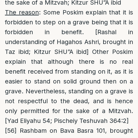
the sake of a Mitzvah; Kitzur SHU”A ibid
The reason
: Some Poskim explain that it is
forbidden to step on a grave being that it is
forbidden in benefit. [Rashal in
understanding of Hagahos Ashri, brought in
Taz ibid; Kitzur SHU”A ibid] Other Poskim
explain that although there is no real
benefit received from standing on it, as it is
easier to stand on solid ground then on a
grave. Nevertheless, standing on a grave is
not respectful to the dead, and is hence
only permitted for the sake of a Mitzvah.
[Yad Eliyahu 54; Pischeiy Teshuvah 364:2]
[56]
Rashbam on Bava Basra 101, brought