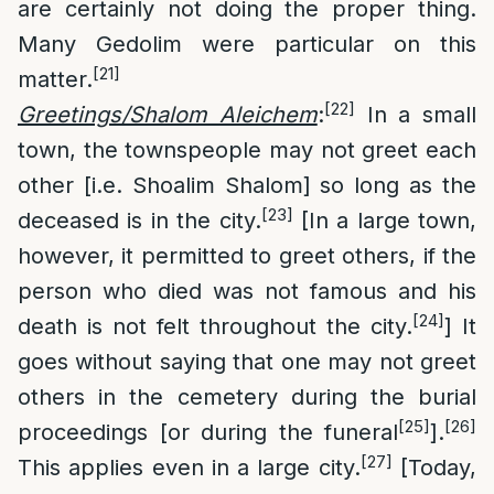
are certainly not doing the proper thing.
Many Gedolim were particular on this
[21]
matter.
[22]
Greetings/Shalom Aleichem
:
In a small
town, the townspeople may not greet each
other [i.e. Shoalim Shalom] so long as the
[23]
deceased is in the city.
[In a large town,
however, it permitted to greet others, if the
person who died was not famous and his
[24]
death is not felt throughout the city.
] It
goes without saying that one may not greet
others in the cemetery during the burial
[25]
[26]
proceedings [or during the funeral
].
[27]
This applies even in a large city.
[Today,