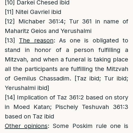
[10]
Darkei Chesed ibid
[11]
Nitei Gavriel ibid
[12]
Michaber 361:4; Tur 361 in name of
Maharitz Geios and Yerushalmi
[13]
The reason
: As one is obligated to
stand in honor of a person fulfilling a
Mitzvah, and when a funeral is taking place
all the participants are fulfilling the Mitzvah
of Gemilus Chassadim. [Taz ibid; Tur ibid;
Yerushalmi ibid]
[14]
Implication of Taz 361:2 based on story
in Moed Katan; Pischeiy Teshuvah 361:3
based on Taz ibid
Other opinions
: Some Poskim rule one is