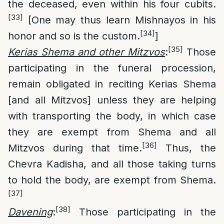
the deceased, even within his four cubits.
[33]
[One may thus learn Mishnayos in his
[34]
honor and so is the custom.
]
[35]
Kerias Shema and other Mitzvos
:
Those
participating in the funeral procession,
remain obligated in reciting Kerias Shema
[and all Mitzvos] unless they are helping
with transporting the body, in which case
they are exempt from Shema and all
[36]
Mitzvos during that time.
Thus, the
Chevra Kadisha, and all those taking turns
to hold the body, are exempt from Shema.
[37]
[38]
Davening
:
Those participating in the