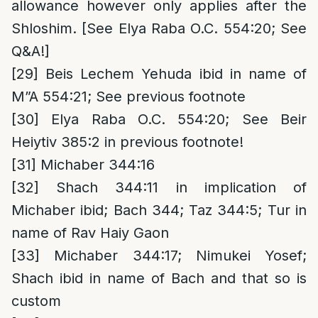
allowance however only applies after the
Shloshim. [See Elya Raba O.C. 554:20; See
Q&A!]
[29]
Beis Lechem Yehuda ibid in name of
M”A 554:21; See previous footnote
[30]
Elya Raba O.C. 554:20; See Beir
Heiytiv 385:2 in previous footnote!
[31]
Michaber 344:16
[32]
Shach 344:11 in implication of
Michaber ibid; Bach 344; Taz 344:5; Tur in
name of Rav Haiy Gaon
[33]
Michaber 344:17; Nimukei Yosef;
Shach ibid in name of Bach and that so is
custom