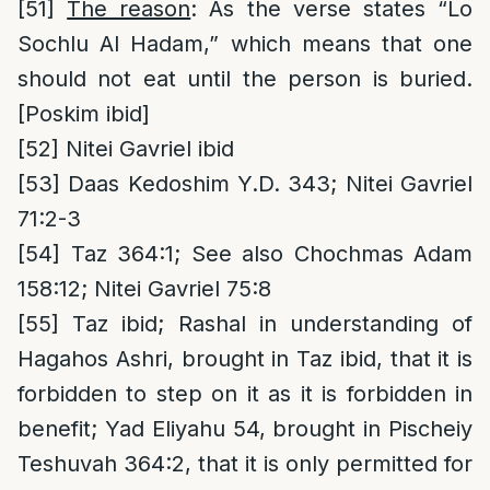
[51]
The reason
: As the verse states “Lo
Sochlu Al Hadam,” which means that one
should not eat until the person is buried.
[Poskim ibid]
[52]
Nitei Gavriel ibid
[53]
Daas Kedoshim Y.D. 343; Nitei Gavriel
71:2-3
[54]
Taz 364:1; See also Chochmas Adam
158:12; Nitei Gavriel 75:8
[55]
Taz ibid; Rashal in understanding of
Hagahos Ashri, brought in Taz ibid, that it is
forbidden to step on it as it is forbidden in
benefit; Yad Eliyahu 54, brought in Pischeiy
Teshuvah 364:2, that it is only permitted for