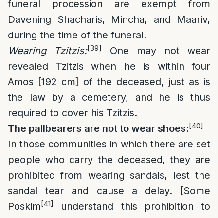
funeral procession are exempt from
Davening Shacharis, Mincha, and Maariv,
during the time of the funeral.
[39]
Wearing Tzitzis:
One may not wear
revealed Tzitzis when he is within four
Amos [192 cm] of the deceased, just as is
the law by a cemetery, and he is thus
required to cover his Tzitzis.
[40]
The pallbearers are not to wear shoes:
In those communities in which there are set
people who carry the deceased, they are
prohibited from wearing sandals, lest the
sandal tear and cause a delay. [Some
[41]
Poskim
understand this prohibition to