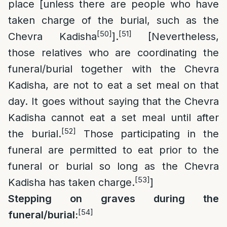
place [unless there are people who have
taken charge of the burial, such as the
[50]
[51]
Chevra Kadisha
].
[Nevertheless,
those relatives who are coordinating the
funeral/burial together with the Chevra
Kadisha, are not to eat a set meal on that
day. It goes without saying that the Chevra
Kadisha cannot eat a set meal until after
[52]
the burial.
Those participating in the
funeral are permitted to eat prior to the
funeral or burial so long as the Chevra
[53]
Kadisha has taken charge.
]
Stepping on graves during the
[54]
funeral/burial: