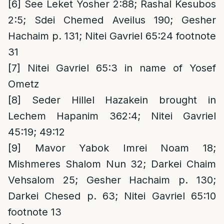
[6]
See Leket Yosher 2:88; Rashal Kesubos
2:5; Sdei Chemed Aveilus 190; Gesher
Hachaim p. 131; Nitei Gavriel 65:24 footnote
31
[7]
Nitei Gavriel 65:3 in name of Yosef
Ometz
[8]
Seder Hillel Hazakein brought in
Lechem Hapanim 362:4; Nitei Gavriel
45:19; 49:12
[9]
Mavor Yabok Imrei Noam 18;
Mishmeres Shalom Nun 32; Darkei Chaim
Vehsalom 25; Gesher Hachaim p. 130;
Darkei Chesed p. 63; Nitei Gavriel 65:10
footnote 13