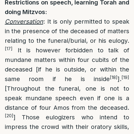
Restrictions on speech, learning Torah and
doing Mitzvos:
Conversation
: It is only permitted to speak
in the presence of the deceased of matters
relating to the funeral/burial, or his eulogy.
[17]
It is however forbidden to talk of
mundane matters within four cubits of the
deceased [if he is outside, or within the
[18]
[19]
same room if he is inside
].
[Throughout the funeral, one is not to
speak mundane speech even if one is a
distance of four Amos from the deceased.
[20]
] Those eulogizers who intend to
impress the crowd with their oratory skills,