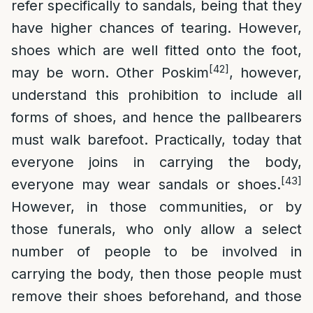
refer specifically to sandals, being that they
have higher chances of tearing. However,
shoes which are well fitted onto the foot,
[42]
may be worn. Other Poskim
, however,
understand this prohibition to include all
forms of shoes, and hence the pallbearers
must walk barefoot. Practically, today that
everyone joins in carrying the body,
[43]
everyone may wear sandals or shoes.
However, in those communities, or by
those funerals, who only allow a select
number of people to be involved in
carrying the body, then those people must
remove their shoes beforehand, and those