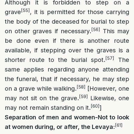
Although it is forbidden to step on a
[55]
grave
, it is permitted for those carrying
the body of the deceased for burial to step
[56]
on other graves if necessary.
This may
be done even if there is another route
available, if stepping over the graves is a
[57]
shorter route to the burial spot.
The
same applies regarding anyone attending
the funeral, that if necessary, he may step
[58]
on a grave while walking.
[However, one
[59]
may not sit on the grave.
Likewise, one
[60]
may not remain standing on it.
]
Separation of men and women-Not to look
[61]
at women during, or after, the Levaya: