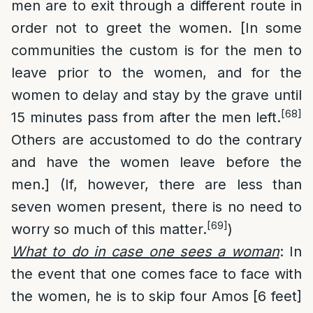
men are to exit through a different route in
order not to greet the women. [In some
communities the custom is for the men to
leave prior to the women, and for the
women to delay and stay by the grave until
[68]
15 minutes pass from after the men left.
Others are accustomed to do the contrary
and have the women leave before the
men.] (If, however, there are less than
seven women present, there is no need to
[69]
worry so much of this matter.
)
What to do in case one sees a woman
: In
the event that one comes face to face with
the women, he is to skip four Amos [6 feet]