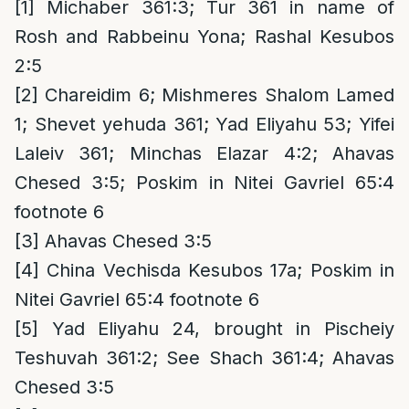
[1]
Michaber 361:3; Tur 361 in name of
Rosh and Rabbeinu Yona; Rashal Kesubos
2:5
[2]
Chareidim 6; Mishmeres Shalom Lamed
1; Shevet yehuda 361; Yad Eliyahu 53; Yifei
Laleiv 361; Minchas Elazar 4:2; Ahavas
Chesed 3:5; Poskim in Nitei Gavriel 65:4
footnote 6
[3]
Ahavas Chesed 3:5
[4]
China Vechisda Kesubos 17a; Poskim in
Nitei Gavriel 65:4 footnote 6
[5]
Yad Eliyahu 24, brought in Pischeiy
Teshuvah 361:2; See Shach 361:4; Ahavas
Chesed 3:5