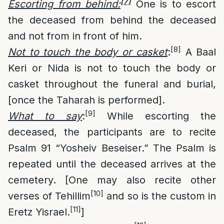
[7]
Escorting from behind:
One is to escort
the deceased from behind the deceased
and not from in front of him.
[8]
Not to touch the body or casket
:
A Baal
Keri or Nida is not to touch the body or
casket throughout the funeral and burial,
[once the Taharah is performed].
[9]
What to say
:
While escorting the
deceased, the participants are to recite
Psalm 91 “Yosheiv Beseiser.” The Psalm is
repeated until the deceased arrives at the
cemetery. [One may also recite other
[10]
verses of Tehillim
and so is the custom in
[11]
Eretz Yisrael.
]