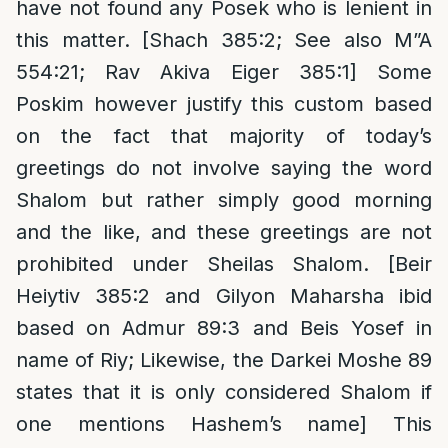
have not found any Posek who is lenient in
this matter. [Shach 385:2; See also M”A
554:21; Rav Akiva Eiger 385:1] Some
Poskim however justify this custom based
on the fact that majority of today’s
greetings do not involve saying the word
Shalom but rather simply good morning
and the like, and these greetings are not
prohibited under Sheilas Shalom. [Beir
Heiytiv 385:2 and Gilyon Maharsha ibid
based on Admur 89:3 and Beis Yosef in
name of Riy; Likewise, the Darkei Moshe 89
states that it is only considered Shalom if
one mentions Hashem’s name] This