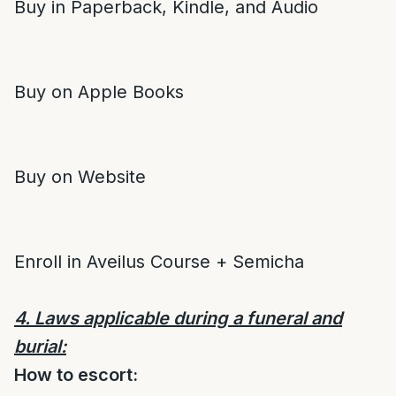
Buy in Paperback, Kindle, and Audio
Buy on Apple Books
Buy on Website
Enroll in Aveilus Course + Semicha
4. Laws applicable during a funeral and
burial:
How to escort: