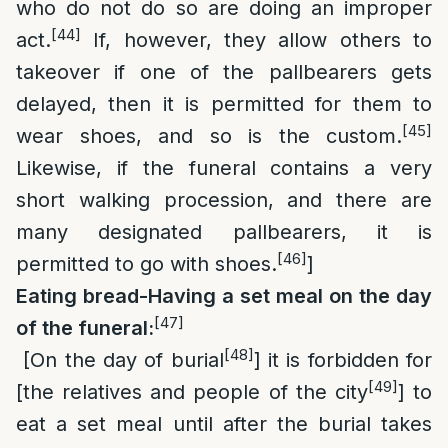
who do not do so are doing an improper
[44]
act.
If, however, they allow others to
takeover if one of the pallbearers gets
delayed, then it is permitted for them to
[45]
wear shoes, and so is the custom.
Likewise, if the funeral contains a very
short walking procession, and there are
many designated pallbearers, it is
[46]
permitted to go with shoes.
]
Eating bread-Having a set meal on the day
[47]
of the funeral:
[48]
[On the day of burial
] it is forbidden for
[49]
[the relatives and people of the city
] to
eat a set meal until after the burial takes