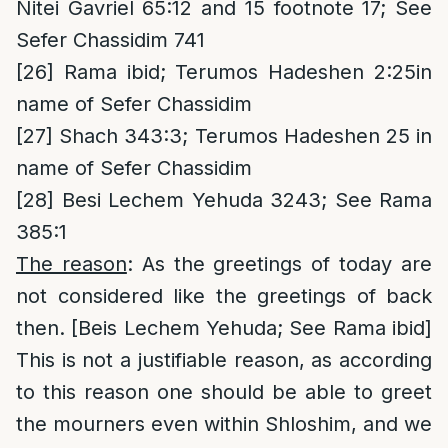
Nitei Gavriel 65:12 and 15 footnote 17; See
Sefer Chassidim 741
[26]
Rama ibid; Terumos Hadeshen 2:25in
name of Sefer Chassidim
[27]
Shach 343:3; Terumos Hadeshen 25 in
name of Sefer Chassidim
[28]
Besi Lechem Yehuda 3243; See Rama
385:1
The reason
: As the greetings of today are
not considered like the greetings of back
then. [Beis Lechem Yehuda; See Rama ibid]
This is not a justifiable reason, as according
to this reason one should be able to greet
the mourners even within Shloshim, and we