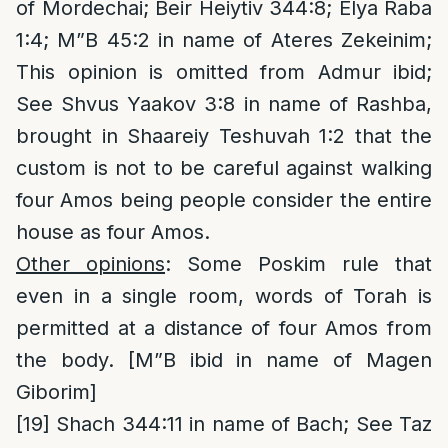
of Mordechai; Beir Heiytiv 344:8; Elya Raba
1:4; M”B 45:2 in name of Ateres Zekeinim;
This opinion is omitted from Admur ibid;
See Shvus Yaakov 3:8 in name of Rashba,
brought in Shaareiy Teshuvah 1:2 that the
custom is not to be careful against walking
four Amos being people consider the entire
house as four Amos.
Other opinions
: Some Poskim rule that
even in a single room, words of Torah is
permitted at a distance of four Amos from
the body. [M”B ibid in name of Magen
Giborim]
[19]
Shach 344:11 in name of Bach; See Taz