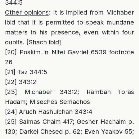
344:5
Other opinions
: It is implied from Michaber
ibid that it is permitted to speak mundane
matters in his presence, even within four
cubits. [Shach ibid]
[20]
Poskim in Nitei Gavriel 65:19 footnote
26
[21]
Taz 344:5
[22]
343:2
[23]
Michaber 343:2; Ramban Toras
Hadam; Miseches Semachos
[24]
Aruch Hashulchan 343:4
[25]
Salmas Chaim 417; Gesher Hachaim p.
130; Darkei Chesed p. 62; Even Yaakov 55;