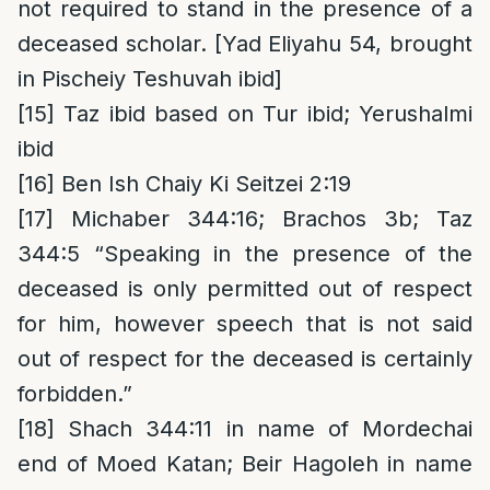
not required to stand in the presence of a
deceased scholar. [Yad Eliyahu 54, brought
in Pischeiy Teshuvah ibid]
[15]
Taz ibid based on Tur ibid; Yerushalmi
ibid
[16]
Ben Ish Chaiy Ki Seitzei 2:19
[17]
Michaber 344:16; Brachos 3b; Taz
344:5 “Speaking in the presence of the
deceased is only permitted out of respect
for him, however speech that is not said
out of respect for the deceased is certainly
forbidden.”
[18]
Shach 344:11 in name of Mordechai
end of Moed Katan; Beir Hagoleh in name