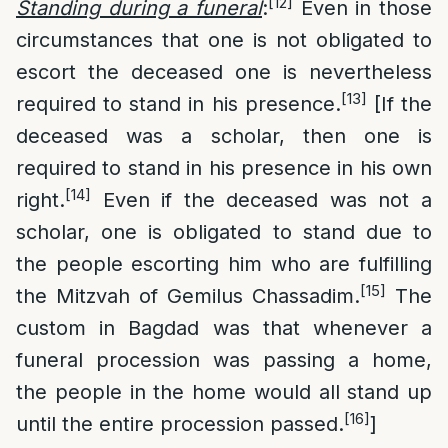
[12]
Standing during a funeral
:
Even in those
circumstances that one is not obligated to
escort the deceased one is nevertheless
[13]
required to stand in his presence.
[If the
deceased was a scholar, then one is
required to stand in his presence in his own
[14]
right.
Even if the deceased was not a
scholar, one is obligated to stand due to
the people escorting him who are fulfilling
[15]
the Mitzvah of Gemilus Chassadim.
The
custom in Bagdad was that whenever a
funeral procession was passing a home,
the people in the home would all stand up
[16]
until the entire procession passed.
]