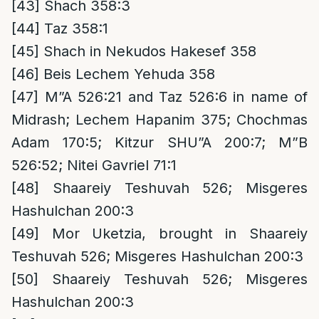
[43]
Shach 358:3
[44]
Taz 358:1
[45]
Shach in Nekudos Hakesef 358
[46]
Beis Lechem Yehuda 358
[47]
M”A 526:21 and Taz 526:6 in name of
Midrash; Lechem Hapanim 375; Chochmas
Adam 170:5; Kitzur SHU”A 200:7; M”B
526:52; Nitei Gavriel 71:1
[48]
Shaareiy Teshuvah 526; Misgeres
Hashulchan 200:3
[49]
Mor Uketzia, brought in Shaareiy
Teshuvah 526; Misgeres Hashulchan 200:3
[50]
Shaareiy Teshuvah 526; Misgeres
Hashulchan 200:3