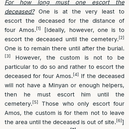
For how long must one escort the
deceased?
One is at the very least to
escort the deceased for the distance of
[1]
four Amos.
[Ideally, however, one is to
[2]
escort the deceased until the cemetery.
One is to remain there until after the burial.
[3]
However, the custom is not to be
particular to do so and rather to escort the
[4]
deceased for four Amos.
If the deceased
will not have a Minyan or enough helpers,
then he must escort him until the
[5]
cemetery.
Those who only escort four
Amos, the custom is for them not to leave
[6]
the area until the deceased is out of site.
]