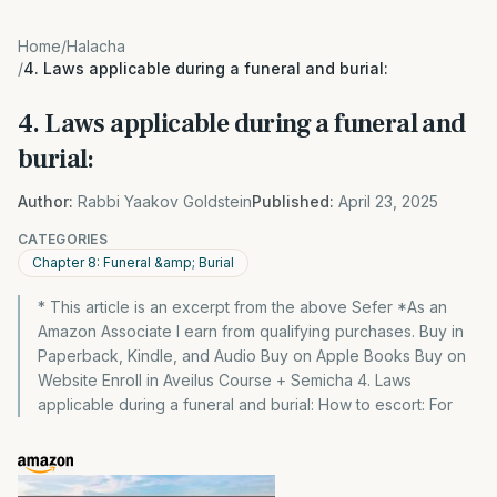
Home
/
Halacha
/
4. Laws applicable during a funeral and burial:
4. Laws applicable during a funeral and
burial:
Author:
Rabbi Yaakov Goldstein
Published:
April 23, 2025
CATEGORIES
Chapter 8: Funeral &amp; Burial
* This article is an excerpt from the above Sefer *As an
Amazon Associate I earn from qualifying purchases. Buy in
Paperback, Kindle, and Audio Buy on Apple Books Buy on
Website Enroll in Aveilus Course + Semicha 4. Laws
applicable during a funeral and burial: How to escort: For