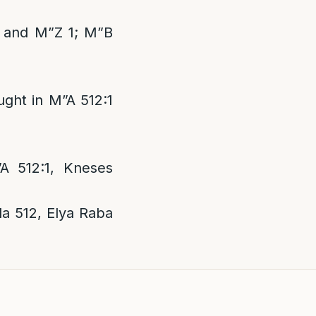
1 and M”Z 1; M”B
ght in M”A 512:1
A 512:1, Kneses
a 512, Elya Raba