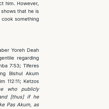
ect him. However,
s shows that he is
o cook something
chaber Yoreh Deah
gentile regarding
hba 7:53; Tiferes
ing Bishul Akum
m 112:11; Ketzos
ne who publicly
nd [thus] if he
like Pas Akum, as