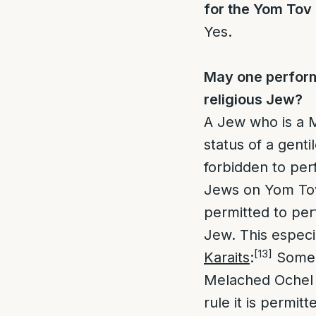
for the Yom Tov
Yes.
May one perform
religious Jew?
A Jew who is a 
status of a genti
forbidden to pe
Jews on Yom To
permitted to pe
Jew. This especia
[13]
Karaits
:
Some 
Melached Ochel 
rule it is permit