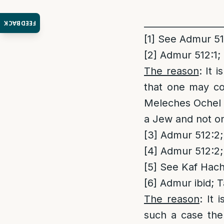
_________________
FEEDBACK
[1]
See Admur 512
[2]
Admur 512:1; 
The reason
: It 
that one may co
Meleches Ochel 
a Jew and not on 
[3]
Admur 512:2; 
[4]
Admur 512:2; 
[5]
See Kaf Hach
[6]
Admur ibid; T
The reason
: It 
such a case the