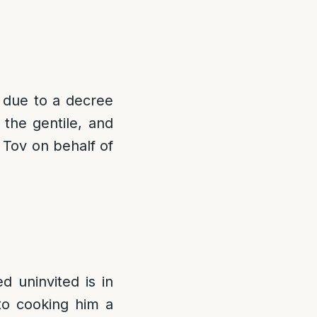
v due to a decree
the gentile, and
Tov on behalf of
ed uninvited is in
to cooking him a