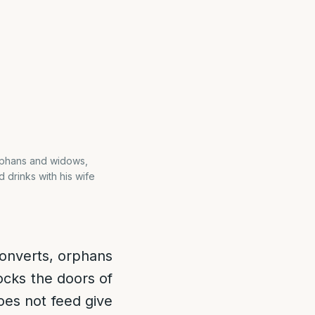
orphans and widows,
 drinks with his wife
converts, orphans
ocks the doors of
oes not feed give