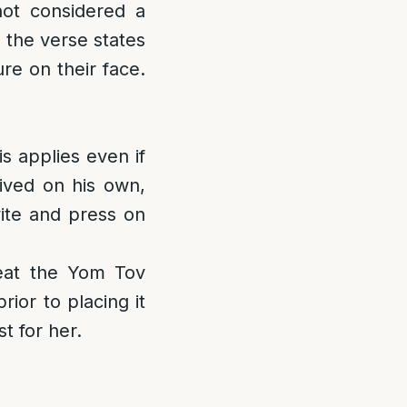
not considered a
 the verse states
ure on their face.
s applies even if
rived on his own,
nvite and press on
eat the Yom Tov
ior to placing it
t for her.