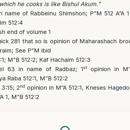
 which he cooks is like Bishul Akum.”
in name of Rabbeinu Shimshon; P”M 512 A”A 
im 512:4
h end of volume 1
k 281 that so is opinion of Maharashach brou
raim; See P”M ibid
1; M”B 512:2; Kaf Hachaim 512:3
st
el 63 in name of Radbaz; 1
opinion in M”
ya Raba 512:1, M”B 512:2
nd
3:15; 2
opinion in M”A 512:1, Kneses Hagedol
”A 1, M”B 512:2