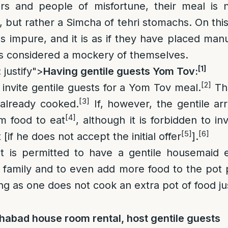
rs and people of misfortune, their meal is 
 but rather a Simcha of tehri stomachs. On this
is impure, and it is as if they have placed man
 is considered a mockery of themselves.
[1]
 justify">
Having gentile guests Yom Tov:
[2]
o invite gentile guests for a Yom Tov meal.
Thi
[3]
s already cooked.
If, however, the gentile ar
[4]
m food to eat
, although it is forbidden to i
[5]
[6]
 [if he does not accept the initial offer
].
 is permitted to have a gentile housemaid 
 family and to even add more food to the pot pr
ong as one does not cook an extra pot of food jus
habad house room rental, host gentile guests