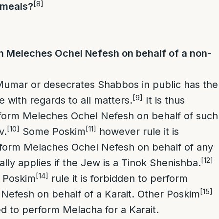
[8]
 meals?
 Meleches Ochel Nefesh on behalf of a non-
Mumar or desecrates Shabbos in public has the
[9]
le with regards to all matters.
It is thus
rform Meleches Ochel Nefesh on behalf of such
[10]
[11]
v.
Some Poskim
however rule it is
rform Melaches Ochel Nefesh on behalf of any
[12]
lly applies if the Jew is a Tinok Shenishba.
[14]
Poskim
rule it is forbidden to perform
[15]
Nefesh on behalf of a Karait. Other Poskim
ted to perform Melacha for a Karait.