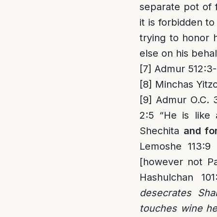
separate pot of 
it is forbidden t
trying to honor
else on his behal
[7]
Admur 512:3-
[8]
Minchas Yitzc
[9]
Admur O.C. 39
2:5 “He is like 
Shechita
and fo
Lemoshe 113:9 [
[however not Pa
Hashulchan 10
desecrates Shab
touches wine he 