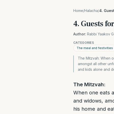
Home
/
Halacha
/
4. Gues
4. Guests f
Author:
Rabbi Yaakov G
CATEGORIES
The meal and festivities
The Mitzvah: When on
amongst all other unf
and kids alone and d
The Mitzvah:
When one eats an
and widows, amon
his home and eat