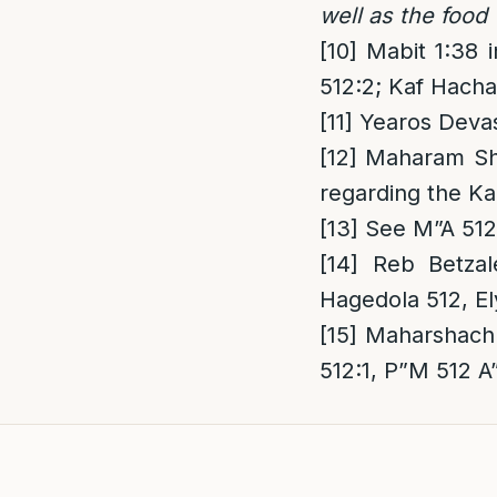
well as the food
[10]
Mabit 1:38 
512:2; Kaf Hacha
[11]
Yearos Devas
[12]
Maharam Shic
regarding the Ka
[13]
See M”A 512:
[14]
Reb Betzal
Hagedola 512, El
[15]
Maharshach 
512:1, P”M 512 A