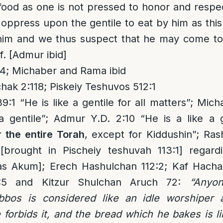
food as one is not pressed to honor and resp
o oppress upon the gentile to eat by him as thi
 him and we thus suspect that he may come t
f. [Admur ibid]
4; Michaber and Rama ibid
hak 2:118; Piskeiy Teshuvos 512:1
:1 “He is like a gentile for all matters”; Mi
a gentile”; Admur Y.D. 2:10 “He is a like a 
r the entire Torah
, except for Kiddushin”; Ras
brought in Pischeiy teshuvah 113:1] regard
s Akum]; Erech Hashulchan 112:2; Kaf Hachai
1:5 and Kitzur Shulchan Aruch 72:
“Anyo
bos is considered like an idle worshiper a
forbids it, and the bread which he bakes is 