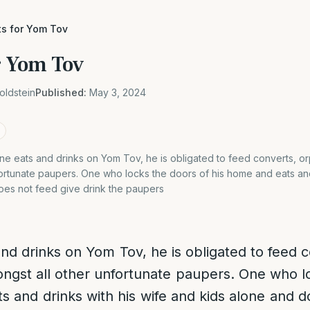
ts for Yom Tov
or Yom Tov
oldstein
Published:
May 3, 2024
e eats and drinks on Yom Tov, he is obligated to feed converts, 
ortunate paupers. One who locks the doors of his home and eats and
oes not feed give drink the paupers
d drinks on Yom Tov, he is obligated to feed 
gst all other unfortunate paupers. One who l
s and drinks with his wife and kids alone and d