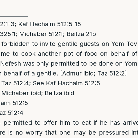
___________
:1-3; Kaf Hachaim 512:5-15
325:1; Michaber 512:1; Beitza 21b
is forbidden to invite gentile guests on Yom To
me to cook another pot of food on behalf of 
Nefesh was only permitted to be done on Yom 
behalf of a gentile. [Admur ibid; Taz 512:2]
Taz 512:4; See Kaf Hachaim 512:5
Michaber ibid; Beitza ibid
aim 512:5
az 512:4
is permitted to offer him to eat if he has arriv
re is no worry that one may be pressured in