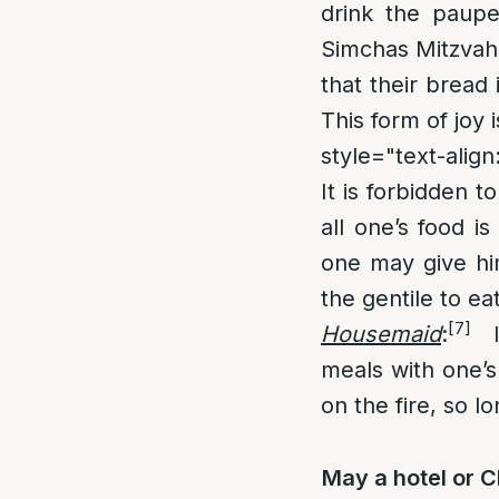
drink the paupe
Simchas Mitzvah,
that their bread 
This form of joy
style="text-align:
It is forbidden t
all one’s food i
one may give hi
the gentile to eat
[7]
Housemaid
:
It
meals with one’s
on the fire, so l
May a hotel or C