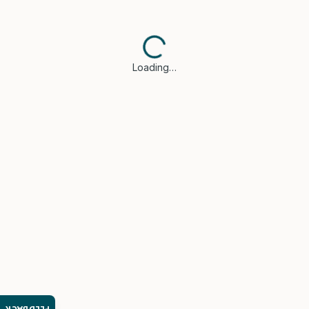
Loading…