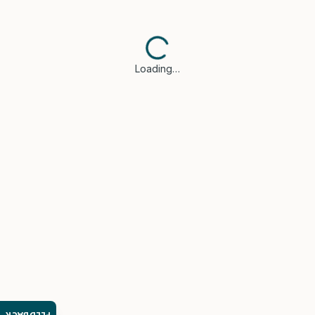
Loading…