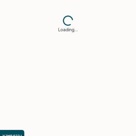
Loading…