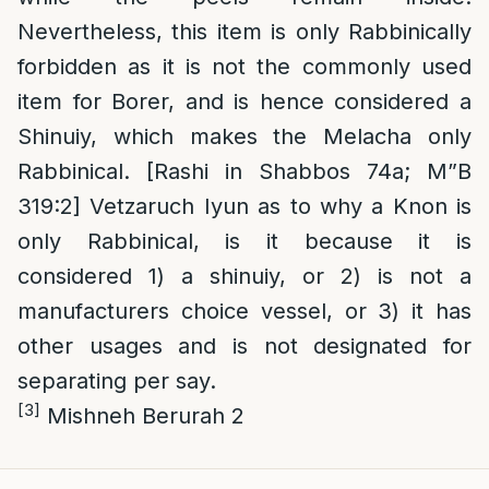
Nevertheless, this item is only Rabbinically
forbidden as it is not the commonly used
item for Borer, and is hence considered a
Shinuiy, which makes the Melacha only
Rabbinical. [Rashi in Shabbos 74a; M”B
319:2] Vetzaruch Iyun as to why a Knon is
only Rabbinical, is it because it is
considered 1) a shinuiy, or 2) is not a
manufacturers choice vessel, or 3) it has
other usages and is not designated for
separating per say.
[3]
Mishneh Berurah 2