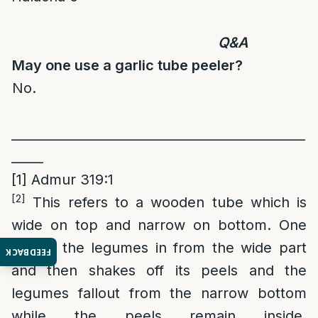
Q&A
May one use a garlic tube peeler?
No.
______________________________________________
_____
[1]
Admur 319:1
[2]
This refers to a wooden tube which is
wide on top and narrow on bottom. One
places the legumes in from the wide part
FEEDBACK
and then shakes off its peels and the
legumes fallout from the narrow bottom
while the peels remain inside.