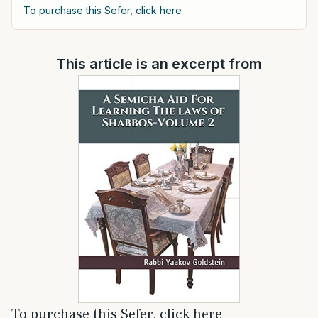
To purchase this Sefer, click here
This article is an excerpt from
To purchase this Sefer, click here