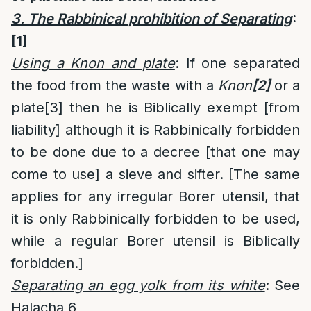
3. The Rabbinical prohibition of Separating
:
[1]
Using a Knon and plate
: If one separated
the food from the waste with a
Knon
[2]
or a
plate
[3]
then he is Biblically exempt [from
liability] although it is Rabbinically forbidden
to be done due to a decree [that one may
come to use] a sieve and sifter. [The same
applies for any irregular Borer utensil, that
it is only Rabbinically forbidden to be used,
while a regular Borer utensil is Biblically
forbidden.]
Separating an egg yolk from its white
: See
Halacha 6