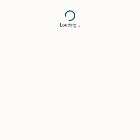
Loading…