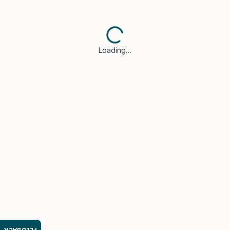
Loading…