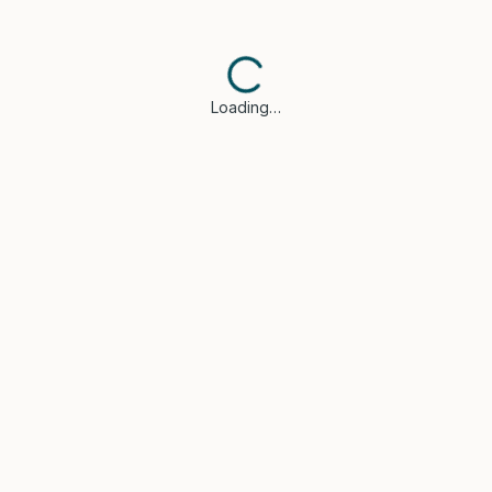
Loading…