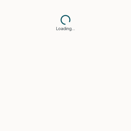
Loading…