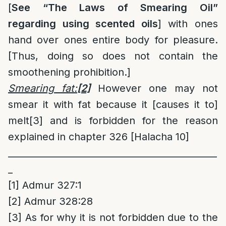
[
See “The Laws of Smearing Oil”
regarding using scented oils
] with ones
hand over ones entire body for pleasure.
[Thus, doing so does not contain the
smoothening prohibition.]
Smearing fat:
[2]
However one may not
smear it with fat because it [causes it to]
melt
[3]
and is forbidden for the reason
explained in chapter 326 [Halacha 10]
______________________________________________
_
[1]
Admur 327:1
[2]
Admur 328:28
[3]
As for why it is not forbidden due to the