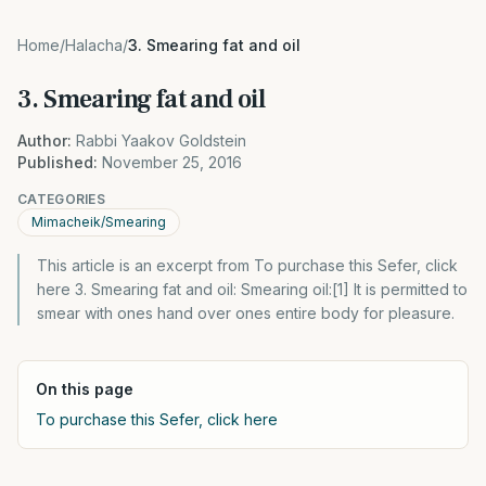
Home
/
Halacha
/
3. Smearing fat and oil
3. Smearing fat and oil
Author:
Rabbi Yaakov Goldstein
Published:
November 25, 2016
CATEGORIES
Mimacheik/Smearing
This article is an excerpt from To purchase this Sefer, click
here 3. Smearing fat and oil: Smearing oil:[1] It is permitted to
smear with ones hand over ones entire body for pleasure.
On this page
To purchase this Sefer, click here