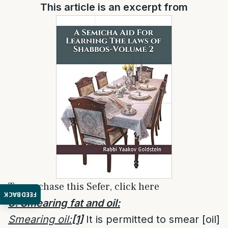
This article is an excerpt from
To purchase this Sefer, click here
FEEDBACK
3. Smearing fat and oil:
Smearing oil:
[1]
It is permitted to smear [oil]