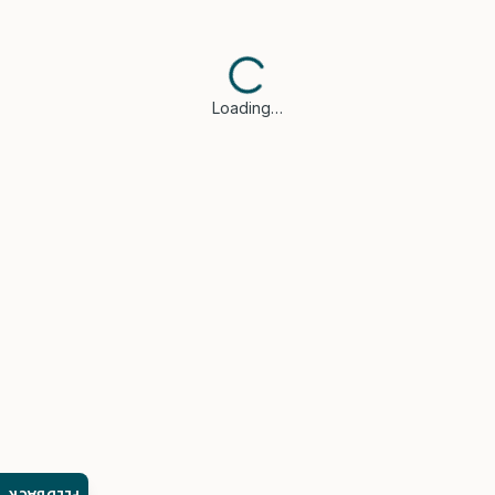
Loading…